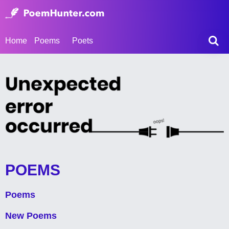
Home
Poems
Poets
POEMS
Poems
New Poems