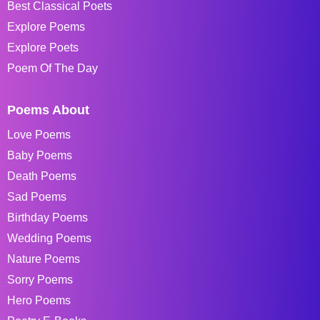
Best Classical Poets
Explore Poems
Explore Poets
Poem Of The Day
Poems About
Love Poems
Baby Poems
Death Poems
Sad Poems
Birthday Poems
Wedding Poems
Nature Poems
Sorry Poems
Hero Poems