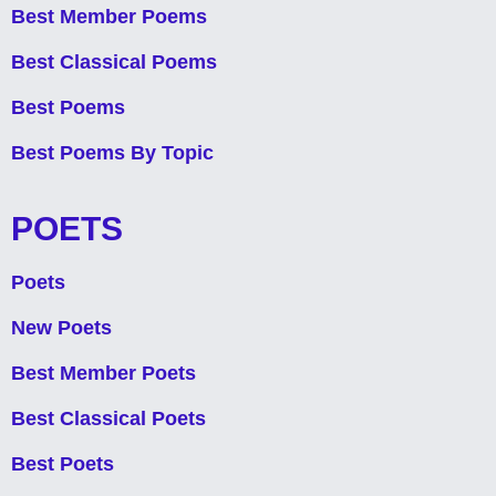
Best Member Poems
Best Classical Poems
Best Poems
Best Poems By Topic
POETS
Poets
New Poets
Best Member Poets
Best Classical Poets
Best Poets