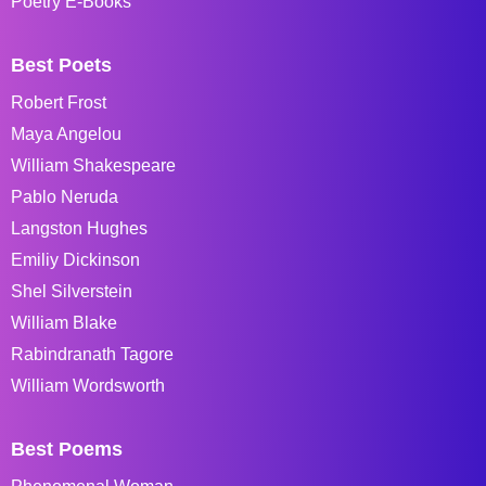
Poetry E-Books
Best Poets
Robert Frost
Maya Angelou
William Shakespeare
Pablo Neruda
Langston Hughes
Emiliy Dickinson
Shel Silverstein
William Blake
Rabindranath Tagore
William Wordsworth
Best Poems