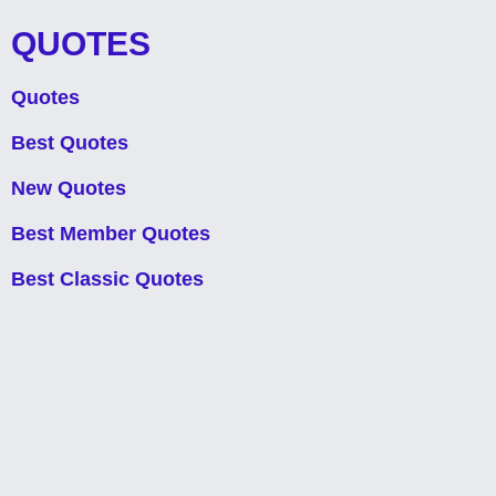
QUOTES
Quotes
Best Quotes
New Quotes
Best Member Quotes
Best Classic Quotes