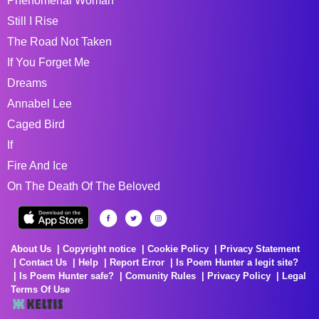
Phenomenal Woman
Still I Rise
The Road Not Taken
If You Forget Me
Dreams
Annabel Lee
Caged Bird
If
Fire And Ice
On The Death Of The Beloved
About Us
Copyright notice
Cookie Policy
Privacy Statement
Contact Us
Help
Report Error
Is Poem Hunter a legit site?
Is Poem Hunter safe?
Comunity Rules
Privacy Policy
Legal
Terms Of Use