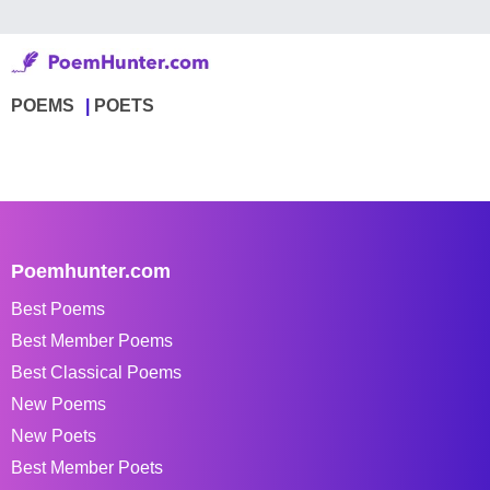
POEMS
POETS
Poemhunter.com
Best Poems
Best Member Poems
Best Classical Poems
New Poems
New Poets
Best Member Poets