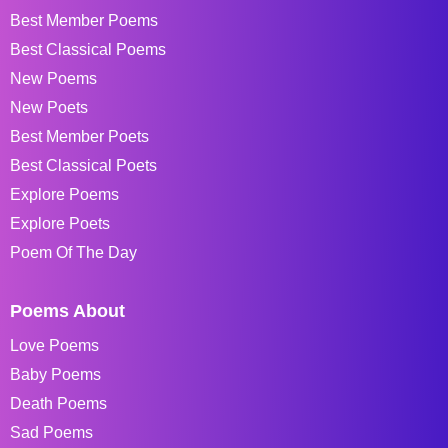
Best Member Poems
Best Classical Poems
New Poems
New Poets
Best Member Poets
Best Classical Poets
Explore Poems
Explore Poets
Poem Of The Day
Poems About
Love Poems
Baby Poems
Death Poems
Sad Poems