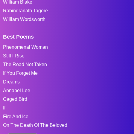
William Blake
Rabindranath Tagore
William Wordsworth
Best Poems
Phenomenal Woman
Still I Rise
The Road Not Taken
If You Forget Me
Dreams
Annabel Lee
Caged Bird
If
Fire And Ice
On The Death Of The Beloved