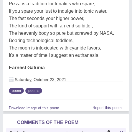
Pizza is a tradition for lunatics who spare,
If you spare your lust to indulge into tonic water,
The fast seconds your higher power,
The kind of support with an end so bitter,
The heavenly body so pure but screwed by NASA,
Bearing technological toddlers,
The moon is intoxicated with cyanide favors,
It's a matter of time I suggest an euthanasia.
Earnest Gatuma
Saturday, October 23, 2021
poem
poems
Report this poem
Download image of this poem.
COMMENTS OF THE POEM