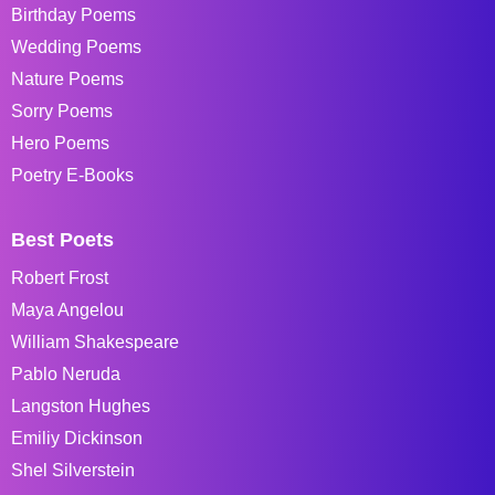
Birthday Poems
Wedding Poems
Nature Poems
Sorry Poems
Hero Poems
Poetry E-Books
Best Poets
Robert Frost
Maya Angelou
William Shakespeare
Pablo Neruda
Langston Hughes
Emiliy Dickinson
Shel Silverstein