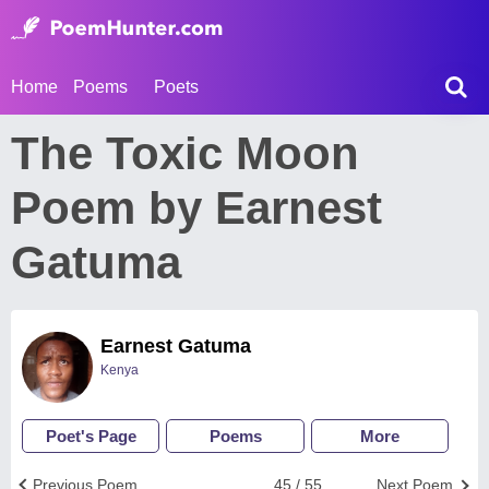
Home
Poems
Poets
The Toxic Moon
Poem by Earnest
Gatuma
Earnest Gatuma
Kenya
Poet's Page
Poems
More
Previous Poem
45 / 55
Next Poem