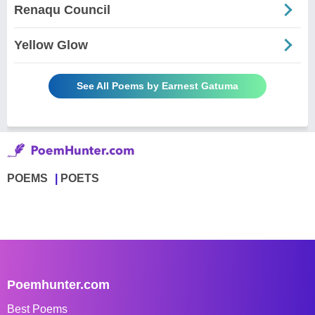
Renaqu Council
Yellow Glow
See All Poems by Earnest Gatuma
POEMS
POETS
Poemhunter.com
Best Poems