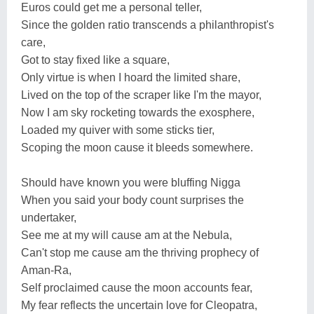
Euros could get me a personal teller,
Since the golden ratio transcends a philanthropist's
care,
Got to stay fixed like a square,
Only virtue is when I hoard the limited share,
Lived on the top of the scraper like I'm the mayor,
Now I am sky rocketing towards the exosphere,
Loaded my quiver with some sticks tier,
Scoping the moon cause it bleeds somewhere.
Should have known you were bluffing Nigga
When you said your body count surprises the
undertaker,
See me at my will cause am at the Nebula,
Can't stop me cause am the thriving prophecy of
Aman-Ra,
Self proclaimed cause the moon accounts fear,
My fear reflects the uncertain love for Cleopatra,