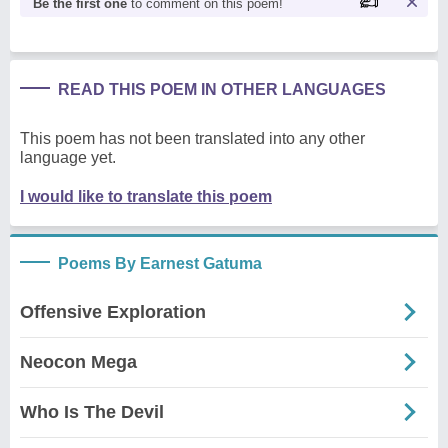
Be the first one
to comment on this poem!
READ THIS POEM IN OTHER LANGUAGES
This poem has not been translated into any other
language yet.
I would like to translate this poem
Poems By Earnest Gatuma
Offensive Exploration
Neocon Mega
Who Is The Devil