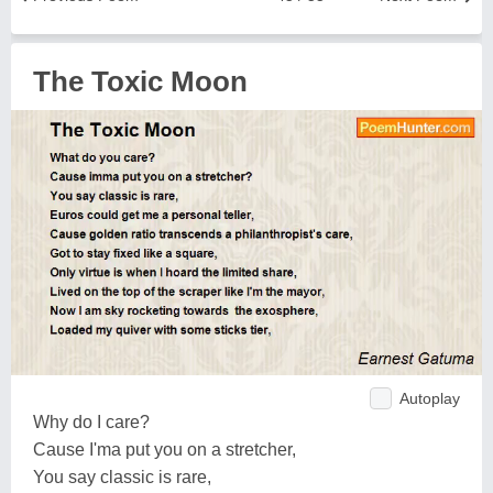
The Toxic Moon
Autoplay
Why do I care?
Cause I'ma put you on a stretcher,
You say classic is rare,