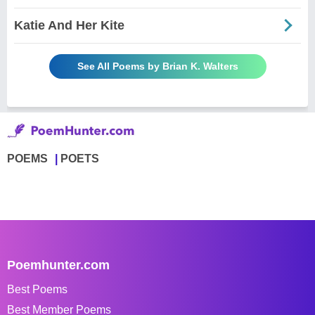
Katie And Her Kite
See All Poems by Brian K. Walters
POEMS
POETS
Poemhunter.com
Best Poems
Best Member Poems