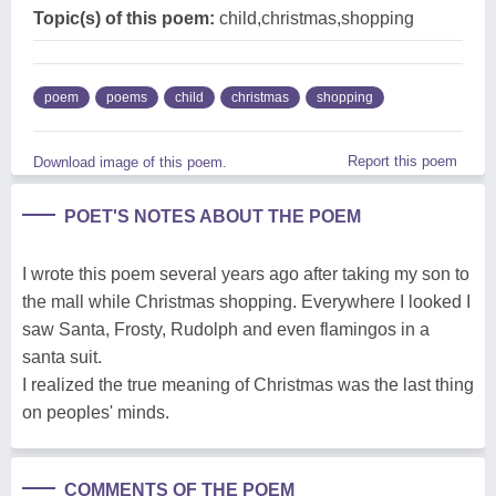
Topic(s) of this poem:
child,christmas,shopping
poem
poems
child
christmas
shopping
Report this poem
Download image of this poem.
POET'S NOTES ABOUT THE POEM
I wrote this poem several years ago after taking my son to
the mall while Christmas shopping. Everywhere I looked I
saw Santa, Frosty, Rudolph and even flamingos in a
santa suit.
I realized the true meaning of Christmas was the last thing
on peoples' minds.
COMMENTS OF THE POEM