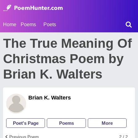
Home
Poems
Poets
The True Meaning Of
Christmas Poem by
Brian K. Walters
Brian K. Walters
Poet's Page
Poems
More
Previous Poem
2 / 2