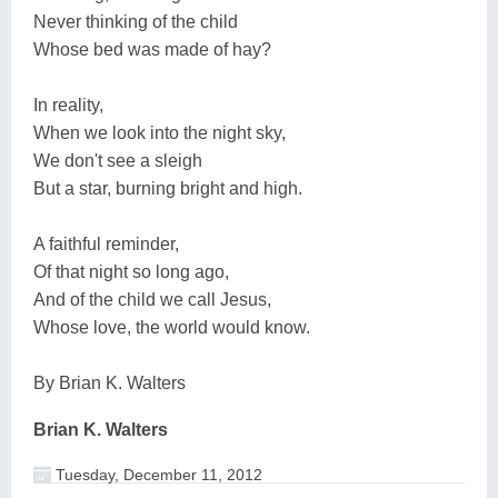
Never thinking of the child
Whose bed was made of hay?
In reality,
When we look into the night sky,
We don't see a sleigh
But a star, burning bright and high.
A faithful reminder,
Of that night so long ago,
And of the child we call Jesus,
Whose love, the world would know.
By Brian K. Walters
Brian K. Walters
Tuesday, December 11, 2012