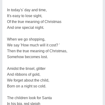
In today's' day and time,
It's easy to lose sight,
Of the true meaning of Christmas
And one special night.
When we go shopping,
We say 'How much will it cost? '
Then the true meaning of Christmas,
Somehow becomes lost.
Amidst the tinsel, glitter
And ribbons of gold,
We forget about the child,
Born on a night so cold.
The children look for Santa
In his big, red sleigh