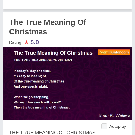
The True Meaning Of
Christmas
★
5.0
Rating:
Autoplay
THE TRUE MEANING OF CHRISTMAS