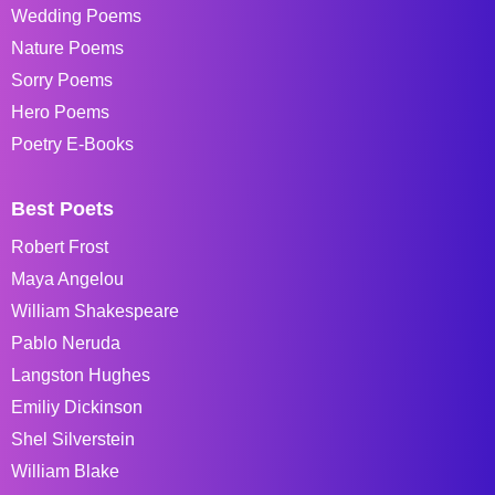
Wedding Poems
Nature Poems
Sorry Poems
Hero Poems
Poetry E-Books
Best Poets
Robert Frost
Maya Angelou
William Shakespeare
Pablo Neruda
Langston Hughes
Emiliy Dickinson
Shel Silverstein
William Blake