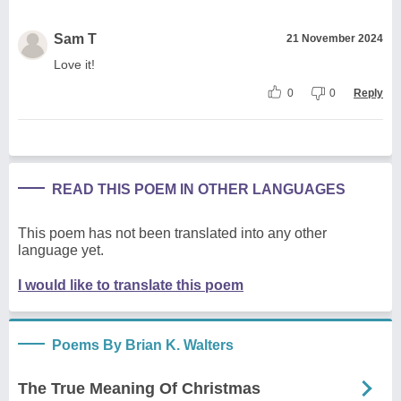
Sam T
21 November 2024
Love it!
0
0
Reply
READ THIS POEM IN OTHER LANGUAGES
This poem has not been translated into any other
language yet.
I would like to translate this poem
Poems By Brian K. Walters
The True Meaning Of Christmas