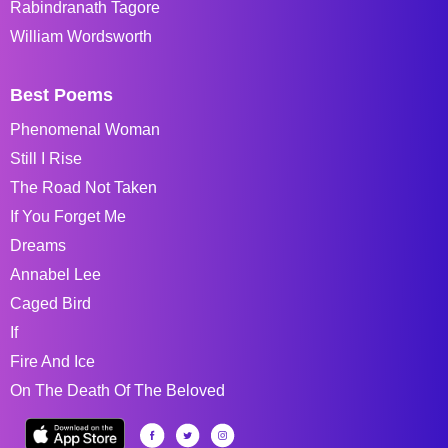
Rabindranath Tagore
William Wordsworth
Best Poems
Phenomenal Woman
Still I Rise
The Road Not Taken
If You Forget Me
Dreams
Annabel Lee
Caged Bird
If
Fire And Ice
On The Death Of The Beloved