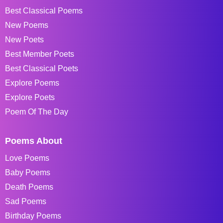
Best Classical Poems
New Poems
New Poets
Best Member Poets
Best Classical Poets
Explore Poems
Explore Poets
Poem Of The Day
Poems About
Love Poems
Baby Poems
Death Poems
Sad Poems
Birthday Poems