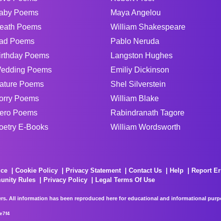
aby Poems
Maya Angelou
eath Poems
William Shakespeare
ad Poems
Pablo Neruda
irthday Poems
Langston Hughes
edding Poems
Emiliy Dickinson
ature Poems
Shel Silverstein
orry Poems
William Blake
ero Poems
Rabindranath Tagore
oetry E-Books
William Wordsworth
ice
Cookie Policy
Privacy Statement
Contact Us
Help
Report Er
unity Rules
Privacy Policy
Legal Terms Of Use
rs. All information has been reproduced here for educational and informational purpos
e7f4