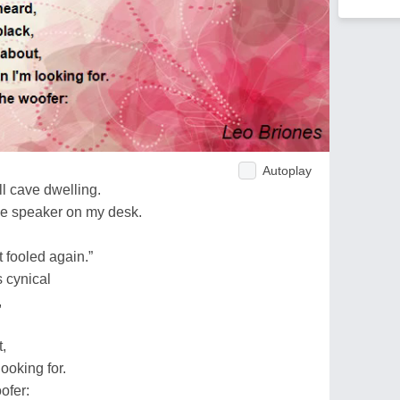
Autoplay
all cave dwelling.
lue speaker on my desk.
fooled again.”
s cynical
,
,
looking for.
oofer: