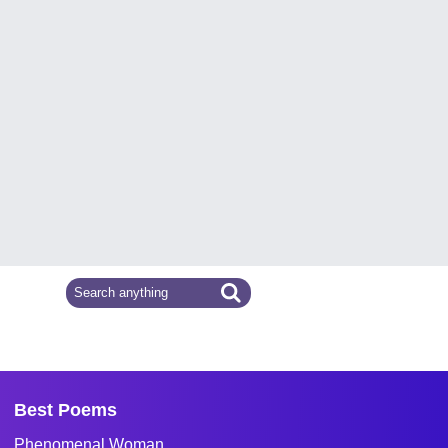
Best Poems
Phenomenal Woman