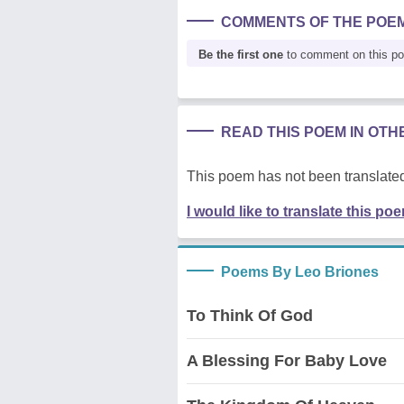
COMMENTS OF THE POE
Be the first one
to comment on this p
READ THIS POEM IN OT
This poem has not been translated
I would like to translate this po
Poems By Leo Briones
To Think Of God
A Blessing For Baby Love