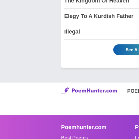
The Kingdom Of Heaven
Elegy To A Kurdish Father
Illegal
See A
POE
Poemhunter.com
P
Best Poems
L