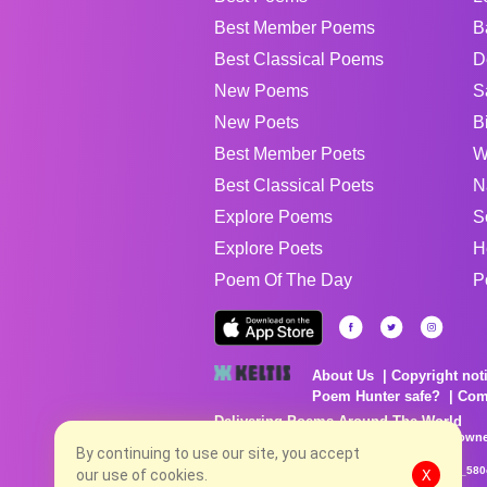
Best Member Poems
B
Best Classical Poems
D
New Poems
S
New Poets
B
Best Member Poets
W
Best Classical Poets
N
Explore Poems
S
Explore Poets
H
Poem Of The Day
P
About Us
Copyright not
Poem Hunter safe?
Com
Delivering Poems Around The World
Poems are the property of their respective owne
no charge...
By continuing to use our site, you accept
8/8/2026 2:07:51 AM # rel_20260806T081513Z_580
our use of cookies.
X