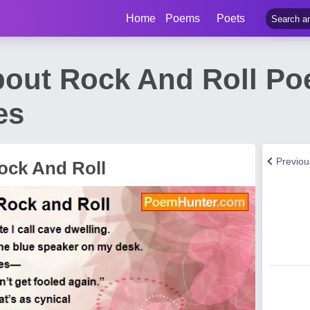
Home
Poems
Poets
bout Rock And Roll P
es
Previo
ock And Roll