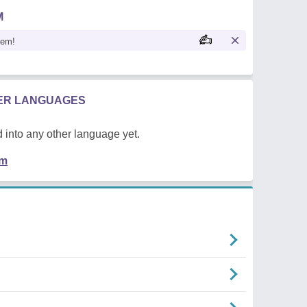
M
oem!
HER LANGUAGES
 into any other language yet.
em