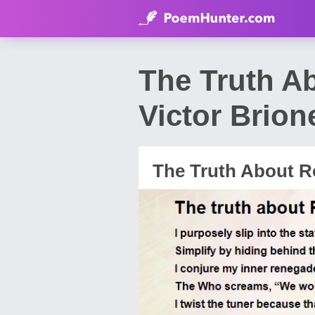
The Truth A
Victor Brion
The Truth About R