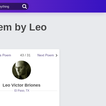
oem by Leo
us Poem
43 / 31
Next Poem
Leo Victor Briones
El Paso, TX