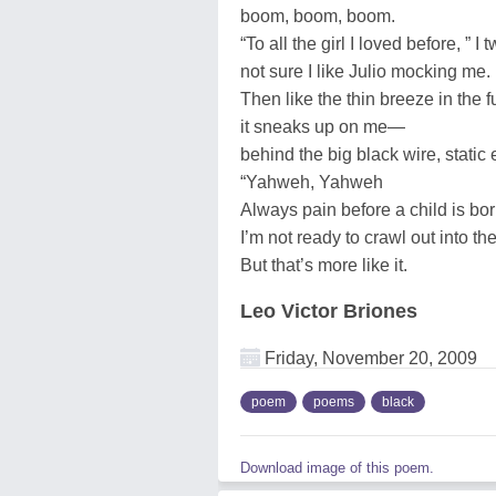
boom, boom, boom.
“To all the girl I loved before, ” I t
not sure I like Julio mocking me.
Then like the thin breeze in the f
it sneaks up on me—
behind the big black wire, static 
“Yahweh, Yahweh
Always pain before a child is bor
I’m not ready to crawl out into the
But that’s more like it.
Leo Victor Briones
Friday, November 20, 2009
poem
poems
black
Download image of this poem.