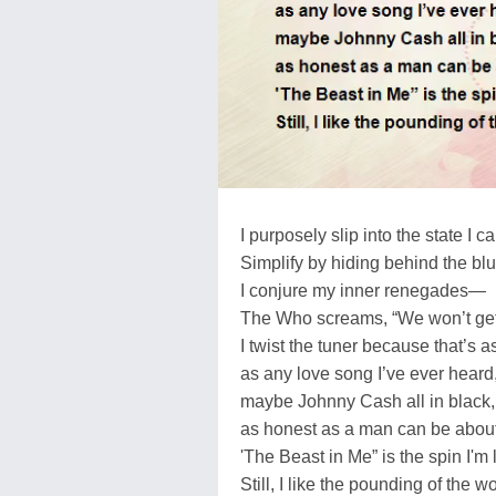
I purposely slip into the state I c
Simplify by hiding behind the b
I conjure my inner renegades—
The Who screams, “We won’t get 
I twist the tuner because that’s a
as any love song I’ve ever heard
maybe Johnny Cash all in black,
as honest as a man can be about
'The Beast in Me” is the spin I'm 
Still, I like the pounding of the w