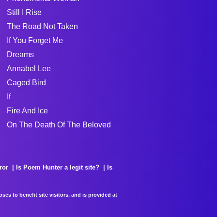
Still I Rise
The Road Not Taken
If You Forget Me
Dreams
Annabel Lee
Caged Bird
If
Fire And Ice
On The Death Of The Beloved
ror
Is Poem Hunter a legit site?
Is
es to benefit site visitors, and is provided at