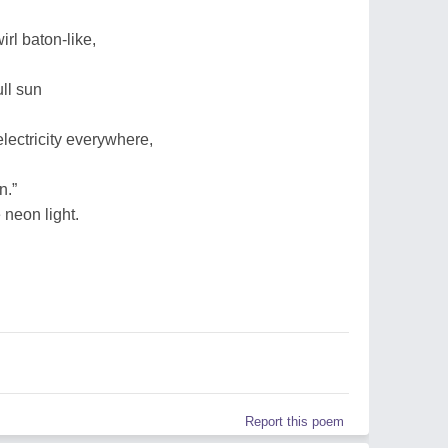
wirl baton-like,
ull sun
electricity everywhere,
n.”
 neon light.
Report this poem