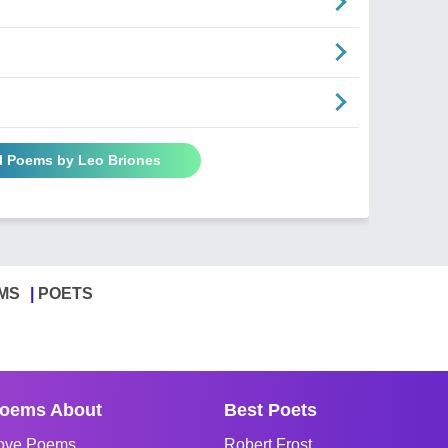
ll Poems by Leo Briones
MS
POETS
oems About
Best Poets
ove Poems
Robert Frost