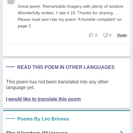
Great poem. Remarkable imagery with plenty of wisdom.
Wonderfully written. I rate it 10. Thanks for sharing.....
Please read and rate my poem 'A humble complaint' on
page 2.
0
0
Reply
READ THIS POEM IN OTHER LANGUAGES
This poem has not been translated into any other
language yet.
I would like to translate this poem
Poems By Leo Briones