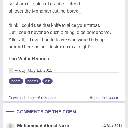
so sharp it could cut granite. I bleed
all over the Mondrian cutting board⎯
think I could use that knife to slice your throat.
But I could never do such a thing, dios perdoname.
After all, if I ever had to leave who would tidy up
around here or tuck Justinsito in at night?
Leo Victor Briones
Friday, May 13, 2011
poem
poems
cut
Report this poem
Download image of this poem.
COMMENTS OF THE POEM
Mohammad Akmal Nazir
13 May 2011