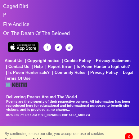
Caged Bird
If
Fire And Ice
On The Death Of The Beloved
About Us
Copyright notice
Cookie Policy
Privacy Statement
Contact Us
Help
Report Error
Is Poem Hunter a legit site?
Is Poem Hunter safe?
Comunity Rules
Privacy Policy
Legal
Terms Of Use
Delivering Poems Around The World
Poems are the property of their respective owners. All information has been
reproduced here for educational and informational purposes to benefit site
visitors, and is provided at no charge...
8/7/2026 7:16:57 AM # rel_20260806T081513Z_580e7f4
By continuing to use our site, you accept our use of cookies.
X