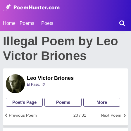
Home
Poems
Poets
Illegal Poem by Leo
Victor Briones
Leo Victor Briones
El Paso, TX
Poet's Page
Poems
More
Previous Poem
20 / 31
Next Poem