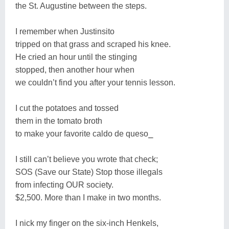
the St. Augustine between the steps.
I remember when Justinsito
tripped on that grass and scraped his knee.
He cried an hour until the stinging
stopped, then another hour when
we couldn’t find you after your tennis lesson.
I cut the potatoes and tossed
them in the tomato broth
to make your favorite caldo de queso⎯
I still can’t believe you wrote that check;
SOS (Save our State) Stop those illegals
from infecting OUR society.
$2,500. More than I make in two months.
I nick my finger on the six-inch Henkels,