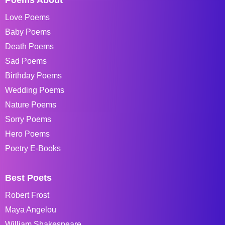
Love Poems
Baby Poems
Death Poems
Sad Poems
Birthday Poems
Wedding Poems
Nature Poems
Sorry Poems
Hero Poems
Poetry E-Books
Best Poets
Robert Frost
Maya Angelou
William Shakespeare