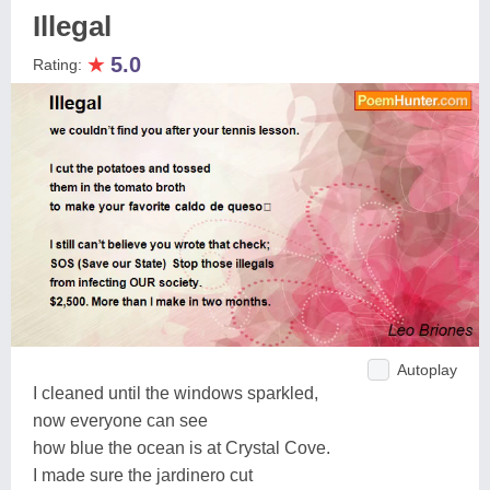
Illegal
★
5.0
Rating:
Autoplay
I cleaned until the windows sparkled,
now everyone can see
how blue the ocean is at Crystal Cove.
I made sure the jardinero cut