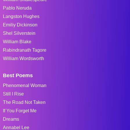
Pablo Neruda
Langston Hughes
Emiliy Dickinson
Shel Silverstein
William Blake
Rabindranath Tagore
William Wordsworth
Best Poems
Phenomenal Woman
Still I Rise
The Road Not Taken
If You Forget Me
Dreams
Annabel Lee