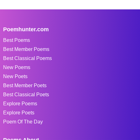
Poemhunter.com
Best Poems
Best Member Poems
Best Classical Poems
New Poems
New Poets
Best Member Poets
Best Classical Poets
Explore Poems
Explore Poets
Poem Of The Day
Poems About