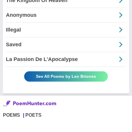
The Kingdom Of Heaven
Anonymous
Illegal
Saved
La Passion De L'Apocalypse
See All Poems by Leo Briones
POEMS
POETS