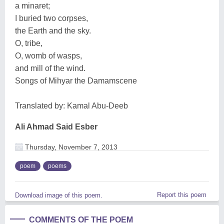
a minaret;
I buried two corpses,
the Earth and the sky.
O, tribe,
O, womb of wasps,
and mill of the wind.
Songs of Mihyar the Damamscene
Translated by: Kamal Abu-Deeb
Ali Ahmad Said Esber
Thursday, November 7, 2013
poem
poems
Report this poem
Download image of this poem.
COMMENTS OF THE POEM