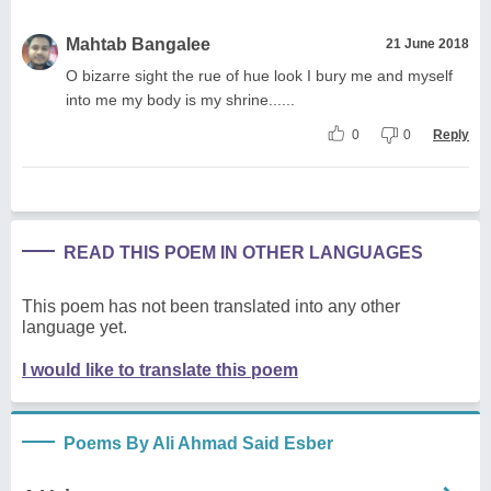
Mahtab Bangalee
21 June 2018
O bizarre sight the rue of hue look I bury me and myself
into me my body is my shrine......
0
0
Reply
READ THIS POEM IN OTHER LANGUAGES
This poem has not been translated into any other
language yet.
I would like to translate this poem
Poems By Ali Ahmad Said Esber