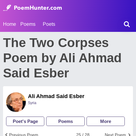
Home
Poems
Poets
The Two Corpses
Poem by Ali Ahmad
Said Esber
Ali Ahmad Said Esber
Syria
Poet's Page
Poems
More
Previous Poem
25 / 28
Next Poem