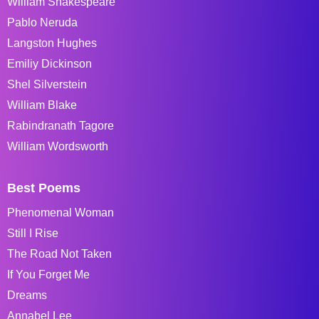
William Shakespeare
Pablo Neruda
Langston Hughes
Emiliy Dickinson
Shel Silverstein
William Blake
Rabindranath Tagore
William Wordsworth
Best Poems
Phenomenal Woman
Still I Rise
The Road Not Taken
If You Forget Me
Dreams
Annabel Lee