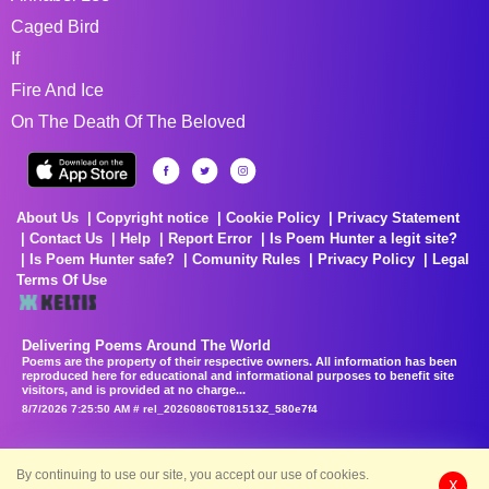
Caged Bird
If
Fire And Ice
On The Death Of The Beloved
About Us
Copyright notice
Cookie Policy
Privacy Statement
Contact Us
Help
Report Error
Is Poem Hunter a legit site?
Is Poem Hunter safe?
Comunity Rules
Privacy Policy
Legal
Terms Of Use
Delivering Poems Around The World
Poems are the property of their respective owners. All information has been
reproduced here for educational and informational purposes to benefit site
visitors, and is provided at no charge...
8/7/2026 7:25:50 AM # rel_20260806T081513Z_580e7f4
By continuing to use our site, you accept our use of cookies.
X