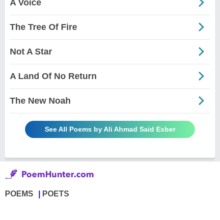
A Voice
The Tree Of Fire
Not A Star
A Land Of No Return
The New Noah
See All Poems by Ali Ahmad Said Esber
POEMS
POETS