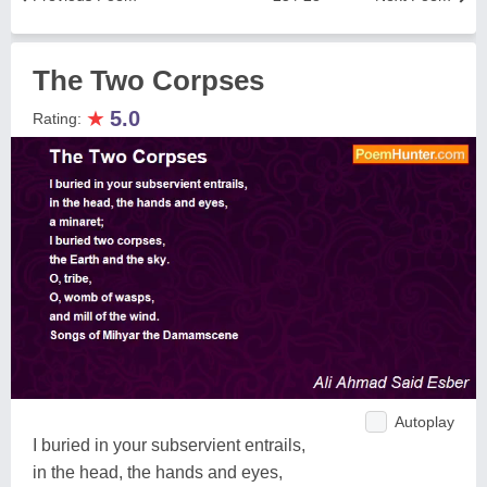
The Two Corpses
★
5.0
Rating:
Autoplay
I buried in your subservient entrails,
in the head, the hands and eyes,