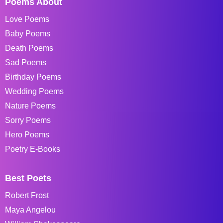
Poems About
Love Poems
Baby Poems
Death Poems
Sad Poems
Birthday Poems
Wedding Poems
Nature Poems
Sorry Poems
Hero Poems
Poetry E-Books
Best Poets
Robert Frost
Maya Angelou