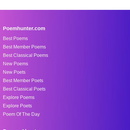
Poemhunter.com
Best Poems
Best Member Poems
Best Classical Poems
New Poems
New Poets
Best Member Poets
Best Classical Poets
Explore Poems
Explore Poets
Poem Of The Day