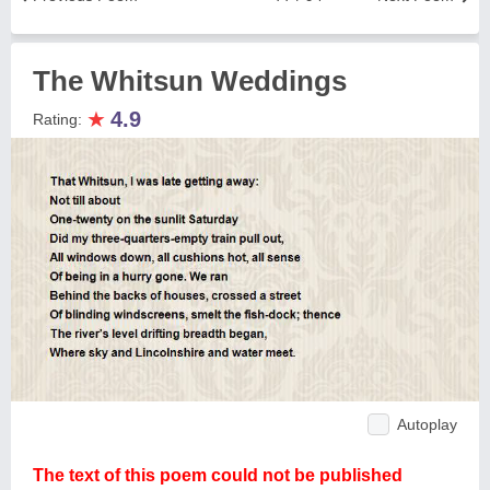
The Whitsun Weddings
★
4.9
Rating:
Autoplay
The text of this poem could not be published