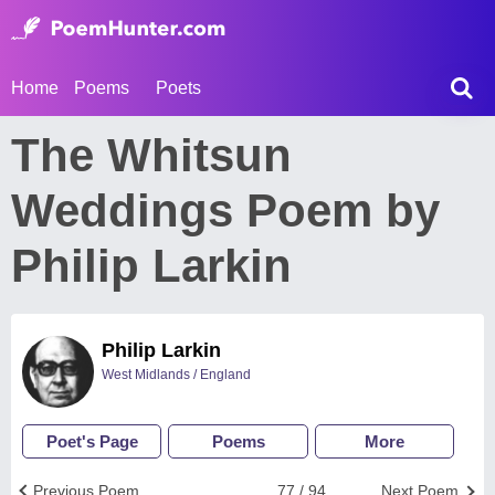
Home
Poems
Poets
The Whitsun
Weddings Poem by
Philip Larkin
Philip Larkin
West Midlands / England
Poet's Page
Poems
More
Previous Poem
77 / 94
Next Poem