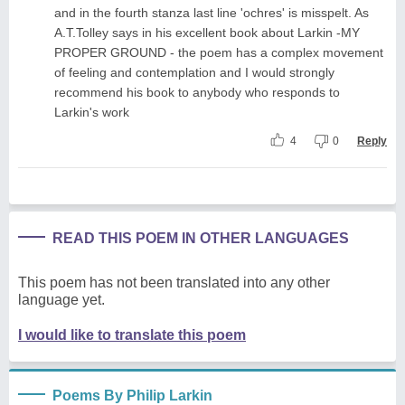
and in the fourth stanza last line 'ochres' is misspelt. As
A.T.Tolley says in his excellent book about Larkin -MY
PROPER GROUND - the poem has a complex movement
of feeling and contemplation and I would strongly
recommend his book to anybody who responds to
Larkin's work
4
0
Reply
READ THIS POEM IN OTHER LANGUAGES
This poem has not been translated into any other
language yet.
I would like to translate this poem
Poems By Philip Larkin