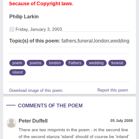
because of Copyright laws.
Philip Larkin
Friday, January 3, 2003
Topic(s) of this poem:
fathers,funeral,london,wedding
poem
poems
london
Fathers
wedding
funeral
island
Report this poem
Download image of this poem.
COMMENTS OF THE POEM
Peter Duffell
05 July 2008
There are two misprints in the poem - in the second line
of the second stanza 'island' should of course be 'inland'