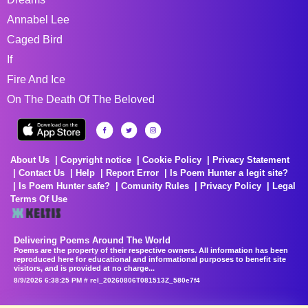
Annabel Lee
Caged Bird
If
Fire And Ice
On The Death Of The Beloved
About Us
Copyright notice
Cookie Policy
Privacy Statement
Contact Us
Help
Report Error
Is Poem Hunter a legit site?
Is Poem Hunter safe?
Comunity Rules
Privacy Policy
Legal
Terms Of Use
Delivering Poems Around The World
Poems are the property of their respective owners. All information has been
reproduced here for educational and informational purposes to benefit site
visitors, and is provided at no charge...
8/9/2026 6:38:25 PM # rel_20260806T081513Z_580e7f4