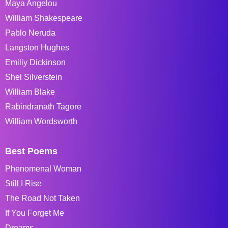
Maya Angelou
William Shakespeare
Pablo Neruda
Langston Hughes
Emiliy Dickinson
Shel Silverstein
William Blake
Rabindranath Tagore
William Wordsworth
Best Poems
Phenomenal Woman
Still I Rise
The Road Not Taken
If You Forget Me
Dreams