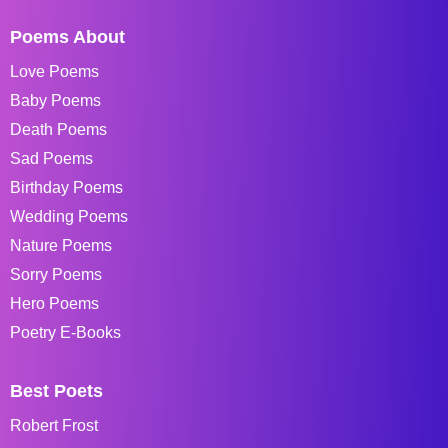
Poems About
Love Poems
Baby Poems
Death Poems
Sad Poems
Birthday Poems
Wedding Poems
Nature Poems
Sorry Poems
Hero Poems
Poetry E-Books
Best Poets
Robert Frost