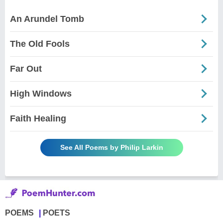
An Arundel Tomb
The Old Fools
Far Out
High Windows
Faith Healing
See All Poems by Philip Larkin
POEMS
POETS