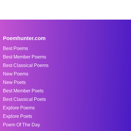
Poemhunter.com
Best Poems
Best Member Poems
Best Classical Poems
New Poems
New Poets
Best Member Poets
Best Classical Poets
Explore Poems
Explore Poets
Poem Of The Day