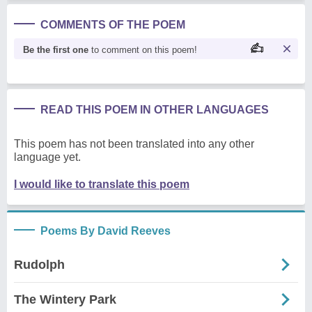
COMMENTS OF THE POEM
Be the first one
to comment on this poem!
READ THIS POEM IN OTHER LANGUAGES
This poem has not been translated into any other
language yet.
I would like to translate this poem
Poems By David Reeves
Rudolph
The Wintery Park