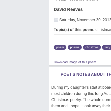
David Reeves
Saturday, November 30, 201
Topic(s) of this poem:
christmas
poem
poems
christmas
fairy
Download image of this poem.
POET'S NOTES ABOUT T
During my daughter's start at boa
most children during this long Aut
Christmas poetry. The whole dorm' 
them and I hope it took away thei