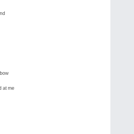
and
 bow
d at me