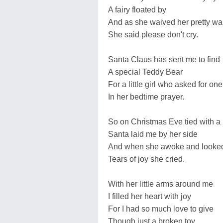
A fairy floated by
And as she waived her pretty w
She said please don't cry.
Santa Claus has sent me to find
A special Teddy Bear
For a little girl who asked for one
In her bedtime prayer.
So on Christmas Eve tied with a
Santa laid me by her side
And when she awoke and looke
Tears of joy she cried.
With her little arms around me
I filled her heart with joy
For I had so much love to give
Though just a broken toy.