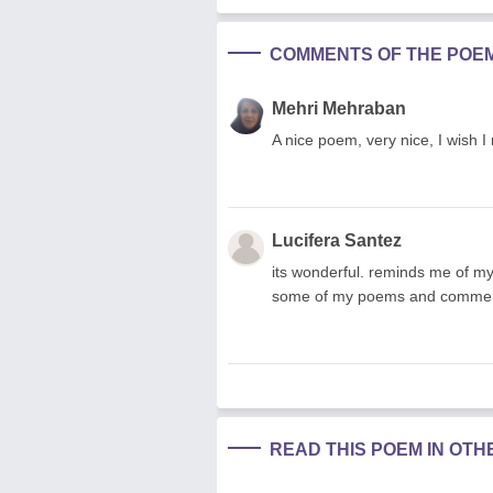
COMMENTS OF THE POE
Mehri Mehraban
A nice poem, very nice, I wish 
Lucifera Santez
its wonderful. reminds me of my 
some of my poems and comment
READ THIS POEM IN OT