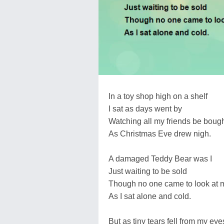
In a toy shop high on a shelf
I sat as days went by
Watching all my friends be boug
As Christmas Eve drew nigh.
A damaged Teddy Bear was I
Just waiting to be sold
Though no one came to look at 
As I sat alone and cold.
But as tiny tears fell from my eye