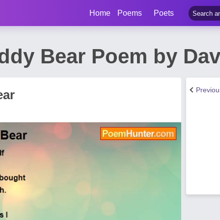
Home
Poems
Poets
ddy Bear Poem by Dav
Previo
ear