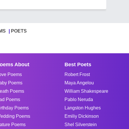
MS
POETS
oems About
Best Poets
ove Poems
Robert Frost
aby Poems
Maya Angelou
eath Poems
William Shakespeare
ad Poems
Pablo Neruda
irthday Poems
Langston Hughes
edding Poems
Emiliy Dickinson
ature Poems
Shel Silverstein