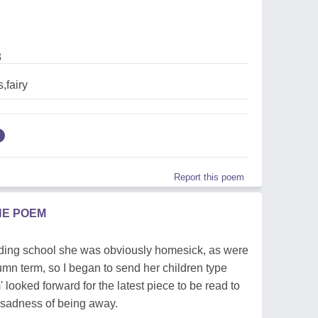
3
,fairy
Report this poem
HE POEM
rding school she was obviously homesick, as were
umn term, so I began to send her children type
looked forward for the latest piece to be read to
r sadness of being away.