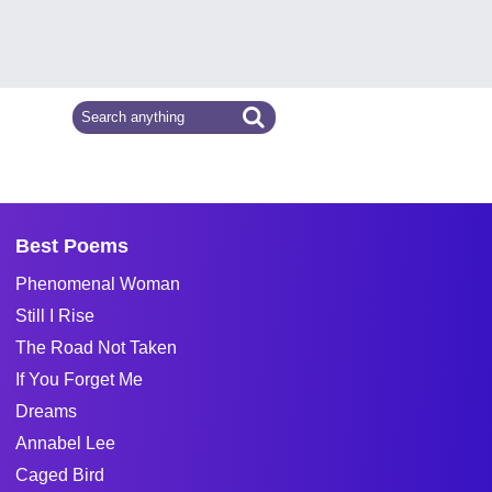
Best Poems
Phenomenal Woman
Still I Rise
The Road Not Taken
If You Forget Me
Dreams
Annabel Lee
Caged Bird