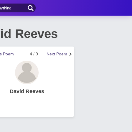
id Reeves
us Poem
4 / 9
Next Poem
David Reeves