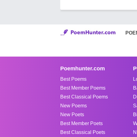
POE
Poemhunter.com
P
Best Poems
L
Best Member Poems
B
Best Classical Poems
D
New Poems
S
New Poets
B
Best Member Poets
W
Best Classical Poets
N