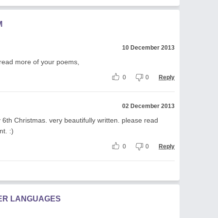
M
10 December 2013
I read more of your poems,
0
0
Reply
02 December 2013
6th Christmas. very beautifully written. please read
. :)
0
0
Reply
HER LANGUAGES