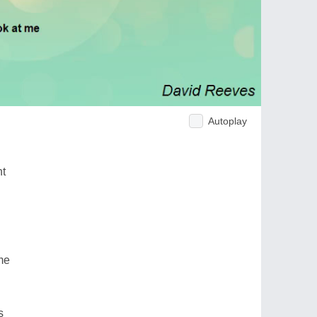
Autoplay
ht
me
s