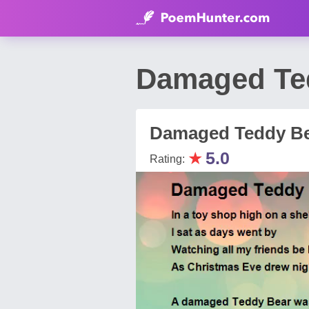
Damaged Te
Damaged Teddy B
★
5.0
Rating: