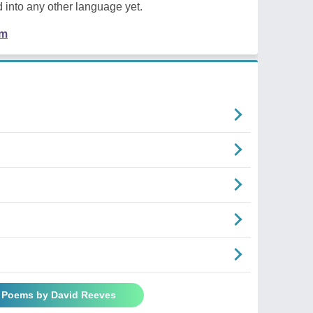
 into any other language yet.
em
l Poems by David Reeves