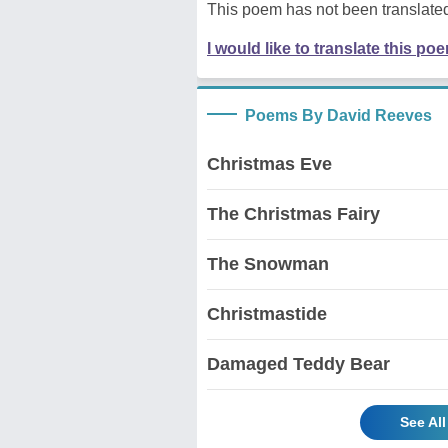
This poem has not been translated
I would like to translate this po
Poems By David Reeves
Christmas Eve
The Christmas Fairy
The Snowman
Christmastide
Damaged Teddy Bear
See Al