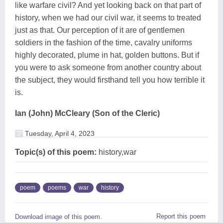
like warfare civil? And yet looking back on that part of
history, when we had our civil war, it seems to treated
just as that. Our perception of it are of gentlemen
soldiers in the fashion of the time, cavalry uniforms
highly decorated, plume in hat, golden buttons. But if
you were to ask someone from another country about
the subject, they would firsthand tell you how terrible it
is.
Ian (John) McCleary (Son of the Cleric)
Tuesday, April 4, 2023
Topic(s) of this poem:
history,war
poem
poems
war
history
Report this poem
Download image of this poem.