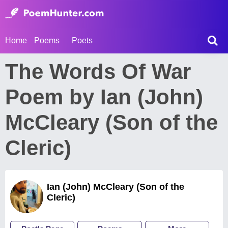
Home
Poems
Poets
The Words Of War
Poem by Ian (John)
McCleary (Son of the
Cleric)
Ian (John) McCleary (Son of the
Cleric)