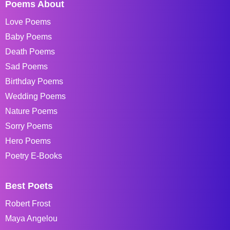
Poems About
Love Poems
Baby Poems
Death Poems
Sad Poems
Birthday Poems
Wedding Poems
Nature Poems
Sorry Poems
Hero Poems
Poetry E-Books
Best Poets
Robert Frost
Maya Angelou