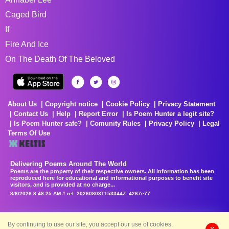
Caged Bird
If
Fire And Ice
On The Death Of The Beloved
About Us
Copyright notice
Cookie Policy
Privacy Statement
Contact Us
Help
Report Error
Is Poem Hunter a legit site?
Is Poem Hunter safe?
Comunity Rules
Privacy Policy
Legal
Terms Of Use
Delivering Poems Around The World
Poems are the property of their respective owners. All information has been
reproduced here for educational and informational purposes to benefit site
visitors, and is provided at no charge...
8/6/2026 8:48:25 AM # rel_20260803T153344Z_4267e77
By continuing to use our site, you accept our use of cookies.