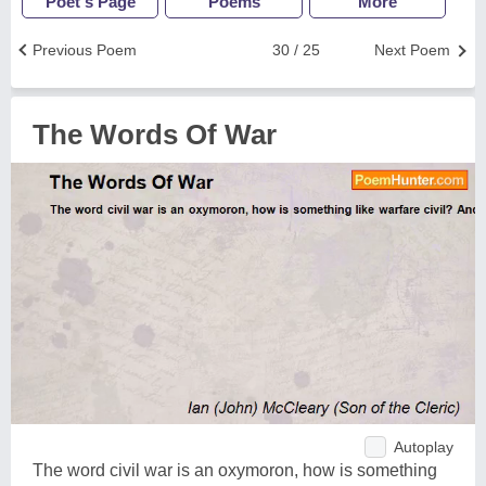
Poet's Page
Poems
More
Previous Poem
30 / 25
Next Poem
The Words Of War
Autoplay
The word civil war is an oxymoron, how is something