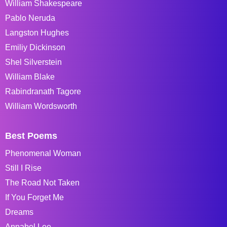
William Shakespeare
Pablo Neruda
Langston Hughes
Emiliy Dickinson
Shel Silverstein
William Blake
Rabindranath Tagore
William Wordsworth
Best Poems
Phenomenal Woman
Still I Rise
The Road Not Taken
If You Forget Me
Dreams
Annabel Lee