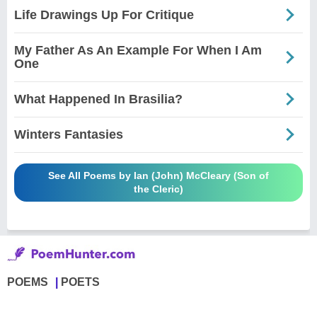
Life Drawings Up For Critique
My Father As An Example For When I Am
One
What Happened In Brasilia?
Winters Fantasies
See All Poems by Ian (John) McCleary (Son of
the Cleric)
POEMS
POETS