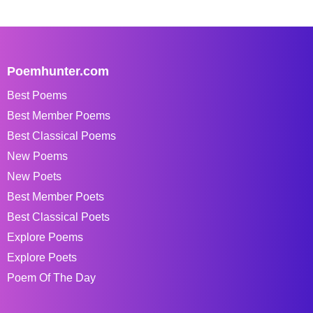
Poemhunter.com
Best Poems
Best Member Poems
Best Classical Poems
New Poems
New Poets
Best Member Poets
Best Classical Poets
Explore Poems
Explore Poets
Poem Of The Day