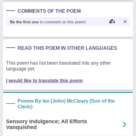
COMMENTS OF THE POEM
Be the first one
to comment on this poem!
READ THIS POEM IN OTHER LANGUAGES
This poem has not been translated into any other
language yet.
I would like to translate this poem
Poems By Ian (John) McCleary (Son of the
Cleric)
Sensory Indulgence; All Efforts
Vanquished