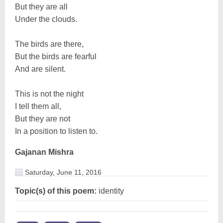
But they are all
Under the clouds.
The birds are there,
But the birds are fearful
And are silent.
This is not the night
I tell them all,
But they are not
In a position to listen to.
Gajanan Mishra
Saturday, June 11, 2016
Topic(s) of this poem:
identity