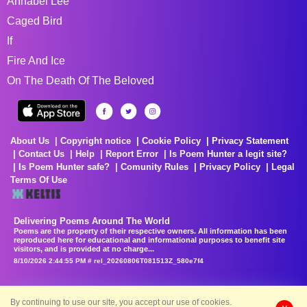
Annabel Lee
Caged Bird
If
Fire And Ice
On The Death Of The Beloved
About Us
Copyright notice
Cookie Policy
Privacy Statement
Contact Us
Help
Report Error
Is Poem Hunter a legit site?
Is Poem Hunter safe?
Comunity Rules
Privacy Policy
Legal
Terms Of Use
Delivering Poems Around The World
Poems are the property of their respective owners. All information has been
reproduced here for educational and informational purposes to benefit site
visitors, and is provided at no charge...
8/10/2026 2:44:55 PM # rel_20260806T081513Z_580e7f4
By continuing to use our site, you accept our use of cookies.