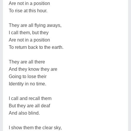
Are not in a position
To rise at this hour.
They are all flying aways,
I call them, but they
Are not in a position
To return back to the earth.
They are all there
And they know they are
Going to lose their
Identity in no time.
I call and recall them
But they are all deaf
And also blind.
I show them the clear sky,