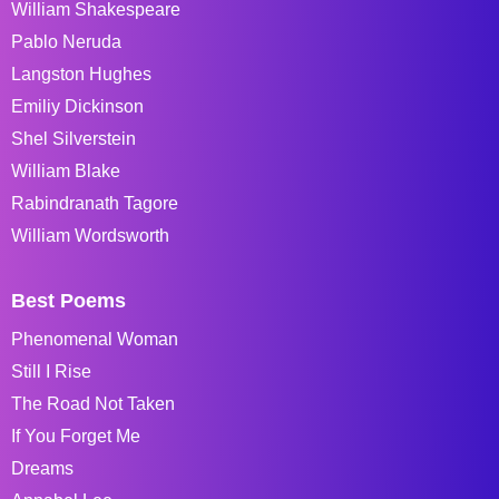
William Shakespeare
Pablo Neruda
Langston Hughes
Emiliy Dickinson
Shel Silverstein
William Blake
Rabindranath Tagore
William Wordsworth
Best Poems
Phenomenal Woman
Still I Rise
The Road Not Taken
If You Forget Me
Dreams