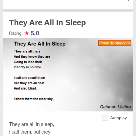
They Are All In Sleep
★
5.0
Rating:
Autoplay
They are all in sleep,
I call them, but they