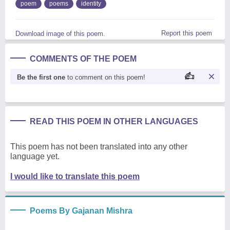
poem
poems
identity
Report this poem
Download image of this poem.
COMMENTS OF THE POEM
Be the first one
to comment on this poem!
READ THIS POEM IN OTHER LANGUAGES
This poem has not been translated into any other
language yet.
I would like to translate this poem
Poems By Gajanan Mishra