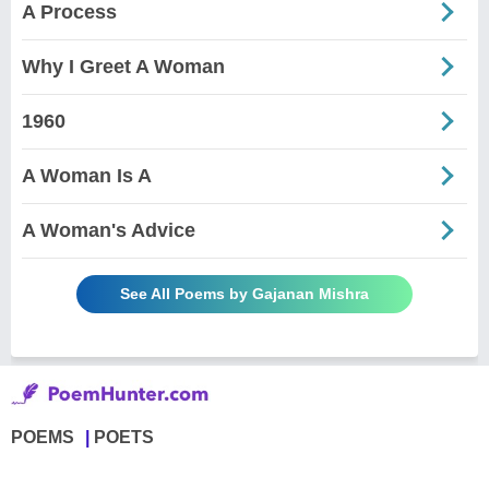
A Process
Why I Greet A Woman
1960
A Woman Is A
A Woman's Advice
See All Poems by Gajanan Mishra
POEMS
POETS