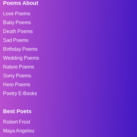
Poems About
Love Poems
Baby Poems
Death Poems
Sad Poems
Birthday Poems
Wedding Poems
Nature Poems
Sorry Poems
Hero Poems
Poetry E-Books
Best Poets
Robert Frost
Maya Angelou