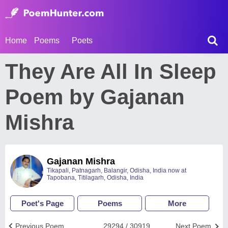
Home
Poems
Poets
They Are All In Sleep
Poem by Gajanan
Mishra
Gajanan Mishra
Tikapali, Patnagarh, Balangir, Odisha, India now at
Tapobana, Titilagarh, Odisha, India
Poet's Page
Poems
More
Previous Poem
29294 / 30919
Next Poem