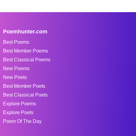
Poemhunter.com
Best Poems
Best Member Poems
Best Classical Poems
New Poems
New Poets
Best Member Poets
Best Classical Poets
Explore Poems
Explore Poets
Poem Of The Day