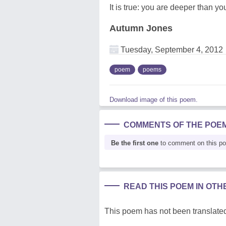
It is true: you are deeper than yo
Autumn Jones
Tuesday, September 4, 2012
poem
poems
Download image of this poem.
COMMENTS OF THE POE
Be the first one
to comment on this p
READ THIS POEM IN OT
This poem has not been translated