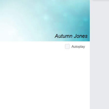
Autoplay