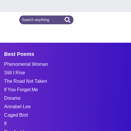
Best Poems
Phenomenal Woman
Still I Rise
The Road Not Taken
If You Forget Me
Dreams
Annabel Lee
Caged Bird
If