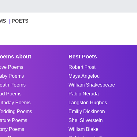
MS
POETS
oems About
Best Poets
ove Poems
Robert Frost
aby Poems
Maya Angelou
eath Poems
William Shakespeare
ad Poems
Pablo Neruda
irthday Poems
Langston Hughes
edding Poems
Emiliy Dickinson
ature Poems
Shel Silverstein
orry Poems
William Blake