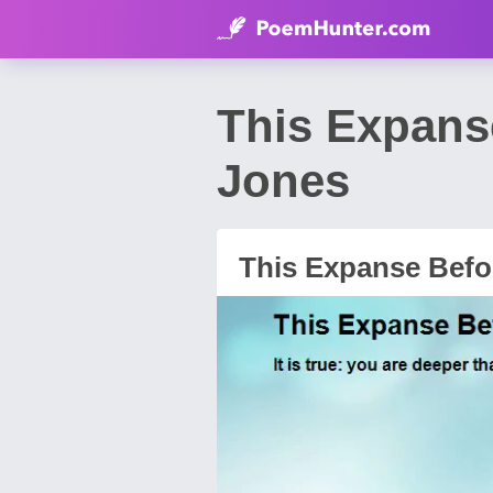
This Expans
Jones
This Expanse Befo