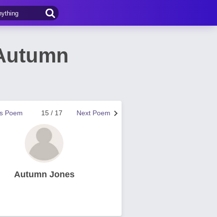
 Autumn
us Poem
15 / 17
Next Poem
Autumn Jones