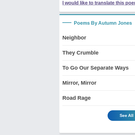
I would like to translate this po
Poems By Autumn Jones
Neighbor
They Crumble
To Go Our Separate Ways
Mirror, Mirror
Road Rage
See Al