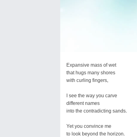
Expansive mass of wet
that hugs many shores
with curling fingers,
I see the way you carve
different names
into the contradicting sands.
Yet you convince me
to look beyond the horizon.