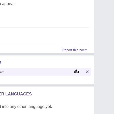
u appear.
Report this poem
M
oem!
HER LANGUAGES
 into any other language yet.