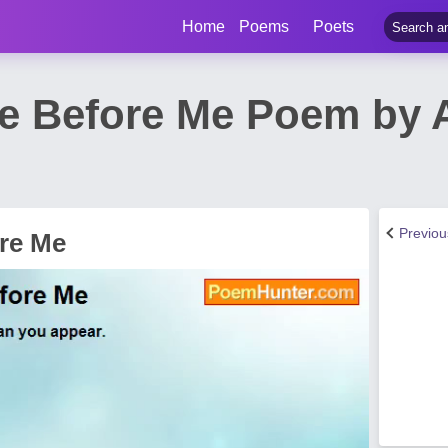
Home
Poems
Poets
e Before Me Poem by
Previo
re Me