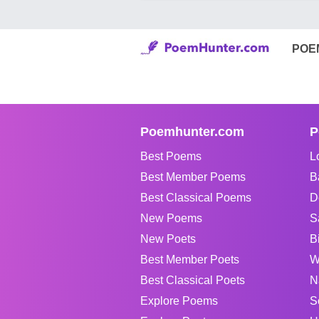
POE
Poemhunter.com
P
Best Poems
L
Best Member Poems
B
Best Classical Poems
D
New Poems
S
New Poets
B
Best Member Poets
W
Best Classical Poets
N
Explore Poems
S