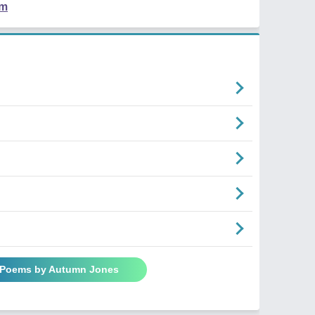
em
l Poems by Autumn Jones