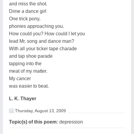
and miss the shot.
Dime a dance girl
One trick pony,
phonies approaching you.
How could you? How could I let you
lead Mr. song and dance man?
With all your ticker tape charade
and tap shoe parade
tapping into the
meat of my matter.
My cancer
was easier to beat.
L. K. Thayer
Thursday, August 13, 2009
Topic(s) of this poem:
depression