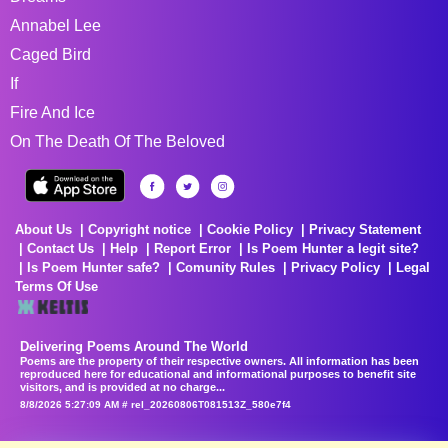
Annabel Lee
Caged Bird
If
Fire And Ice
On The Death Of The Beloved
About Us
Copyright notice
Cookie Policy
Privacy Statement
Contact Us
Help
Report Error
Is Poem Hunter a legit site?
Is Poem Hunter safe?
Comunity Rules
Privacy Policy
Legal
Terms Of Use
Delivering Poems Around The World
Poems are the property of their respective owners. All information has been
reproduced here for educational and informational purposes to benefit site
visitors, and is provided at no charge...
8/8/2026 5:27:09 AM # rel_20260806T081513Z_580e7f4