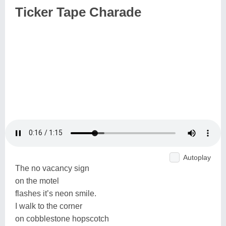
Ticker Tape Charade
Autoplay
The no vacancy sign
on the motel
flashes it’s neon smile.
I walk to the corner
on cobblestone hopscotch