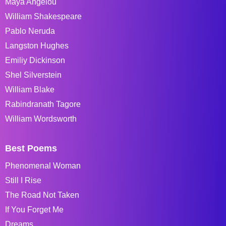
Maya Angelou
William Shakespeare
Pablo Neruda
Langston Hughes
Emiliy Dickinson
Shel Silverstein
William Blake
Rabindranath Tagore
William Wordsworth
Best Poems
Phenomenal Woman
Still I Rise
The Road Not Taken
If You Forget Me
Dreams