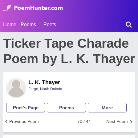
Home
Poems
Poets
Ticker Tape Charade
Poem by L. K. Thayer
L. K. Thayer
Fargo, North Dakota
Poet's Page
Poems
More
Previous Poem
70 / 44
Next Poem