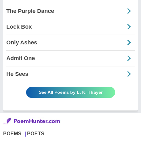
The Purple Dance
Lock Box
Only Ashes
Admit One
He Sees
See All Poems by L. K. Thayer
POEMS
POETS