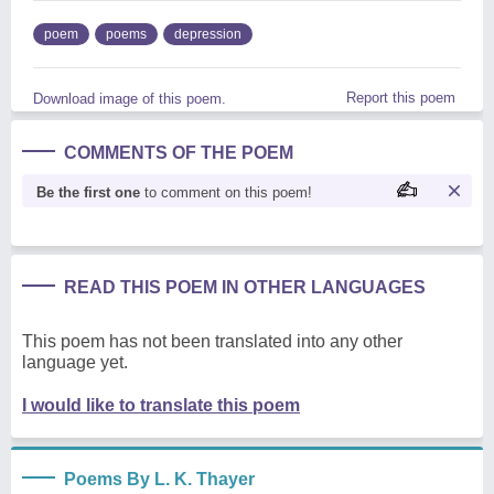
poem
poems
depression
Report this poem
Download image of this poem.
COMMENTS OF THE POEM
Be the first one
to comment on this poem!
READ THIS POEM IN OTHER LANGUAGES
This poem has not been translated into any other
language yet.
I would like to translate this poem
Poems By L. K. Thayer