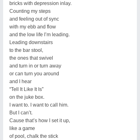
bricks with depression inlay.
Counting my steps
and feeling out of sync
with my ebb and flow
and the low life I’m leading.
Leading downstairs
to the bar stool,
the ones that swivel
and turn in or turn away
or can turn you around
and I hear
“Tell It Like It Is”
on the juke box.
I want to. I want to call him.
But I can’t.
Cause that’s how I set it up,
like a game
of pool, chalk the stick