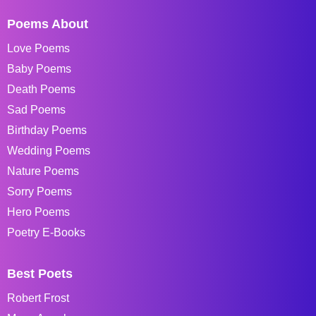
Poems About
Love Poems
Baby Poems
Death Poems
Sad Poems
Birthday Poems
Wedding Poems
Nature Poems
Sorry Poems
Hero Poems
Poetry E-Books
Best Poets
Robert Frost