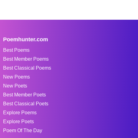
Poemhunter.com
Best Poems
Best Member Poems
Best Classical Poems
New Poems
New Poets
Best Member Poets
Best Classical Poets
Explore Poems
Explore Poets
Poem Of The Day