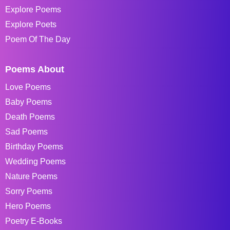
Explore Poems
Explore Poets
Poem Of The Day
Poems About
Love Poems
Baby Poems
Death Poems
Sad Poems
Birthday Poems
Wedding Poems
Nature Poems
Sorry Poems
Hero Poems
Poetry E-Books