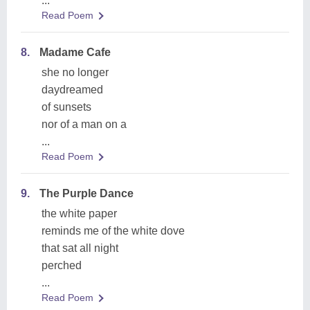
...
Read Poem
8.
Madame Cafe
she no longer
daydreamed
of sunsets
nor of a man on a
...
Read Poem
9.
The Purple Dance
the white paper
reminds me of the white dove
that sat all night
perched
...
Read Poem