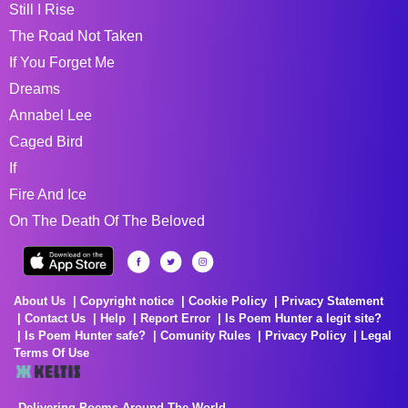
Still I Rise
The Road Not Taken
If You Forget Me
Dreams
Annabel Lee
Caged Bird
If
Fire And Ice
On The Death Of The Beloved
About Us
Copyright notice
Cookie Policy
Privacy Statement
Contact Us
Help
Report Error
Is Poem Hunter a legit site?
Is Poem Hunter safe?
Comunity Rules
Privacy Policy
Legal
Terms Of Use
Delivering Poems Around The World