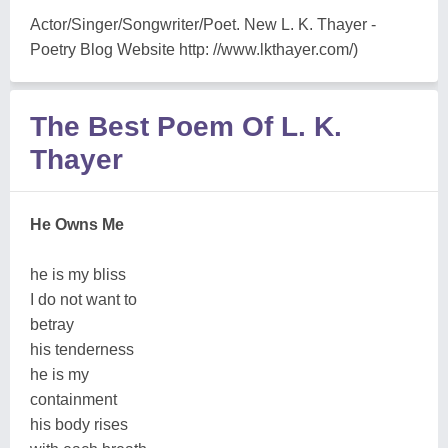
Actor/Singer/Songwriter/Poet. New L. K. Thayer -
Poetry Blog Website http: //www.lkthayer.com/)
The Best Poem Of L. K.
Thayer
He Owns Me
he is my bliss
I do not want to
betray
his tenderness
he is my
containment
his body rises