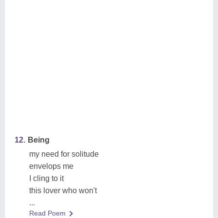
12.
Being
my need for solitude
envelops me
I cling to it
this lover who won't
...
Read Poem