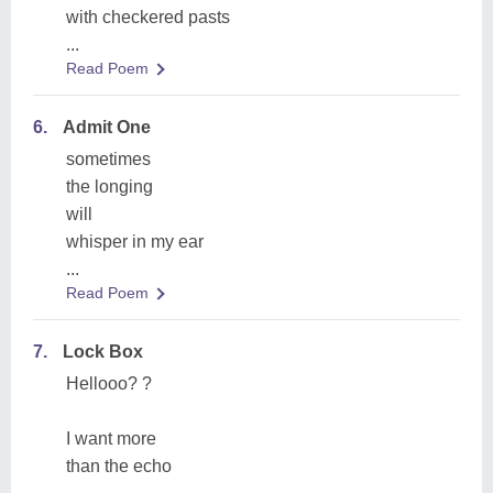
with checkered pasts
...
Read Poem
6.
Admit One
sometimes
the longing
will
whisper in my ear
...
Read Poem
7.
Lock Box
Hellooo? ?
I want more
than the echo