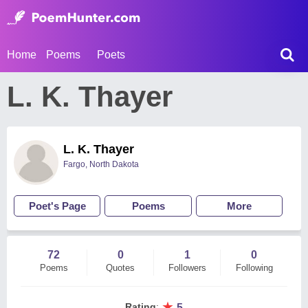
Home
Poems
Poets
L. K. Thayer
L. K. Thayer
Fargo, North Dakota
Poet's Page
Poems
More
72
0
1
0
Poems
Quotes
Followers
Following
★
Rating
:
5