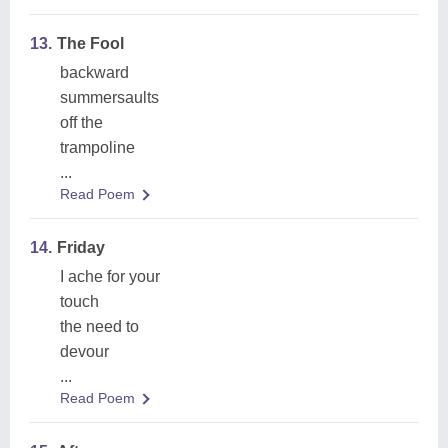
13.
The Fool
backward
summersaults
off the
trampoline
...
Read Poem
14.
Friday
I ache for your
touch
the need to
devour
...
Read Poem