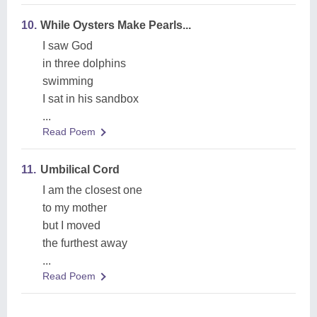
10.
While Oysters Make Pearls...
I saw God
in three dolphins
swimming
I sat in his sandbox
...
Read Poem
11.
Umbilical Cord
I am the closest one
to my mother
but I moved
the furthest away
...
Read Poem