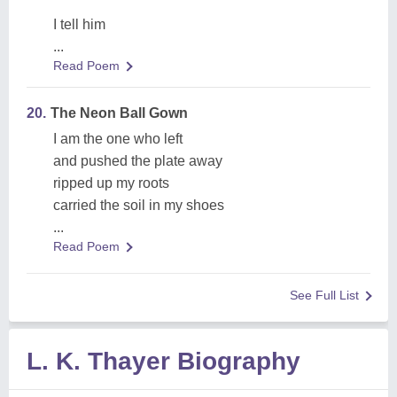
I tell him
...
Read Poem
20.
The Neon Ball Gown
I am the one who left
and pushed the plate away
ripped up my roots
carried the soil in my shoes
...
Read Poem
See Full List
L. K. Thayer Biography