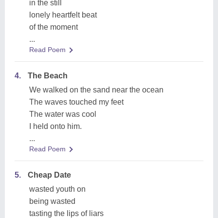
in the still
lonely heartfelt beat
of the moment
...
Read Poem
4.
The Beach
We walked on the sand near the ocean
The waves touched my feet
The water was cool
I held onto him.
...
Read Poem
5.
Cheap Date
wasted youth on
being wasted
tasting the lips of liars