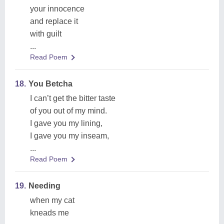
your innocence
and replace it
with guilt
...
Read Poem
18.
You Betcha
I can’t get the bitter taste
of you out of my mind.
I gave you my lining,
I gave you my inseam,
...
Read Poem
19.
Needing
when my cat
kneads me