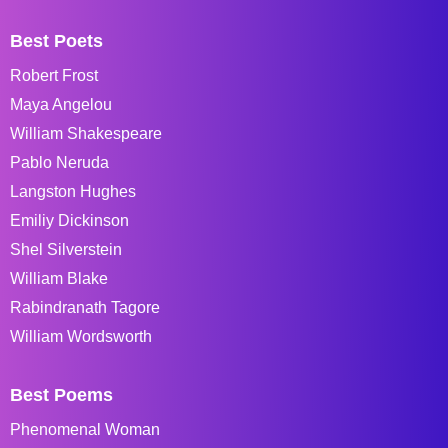
Best Poets
Robert Frost
Maya Angelou
William Shakespeare
Pablo Neruda
Langston Hughes
Emiliy Dickinson
Shel Silverstein
William Blake
Rabindranath Tagore
William Wordsworth
Best Poems
Phenomenal Woman