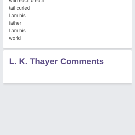
with each breath
tail curled
I am his
father
I am his
world
L. K. Thayer Comments