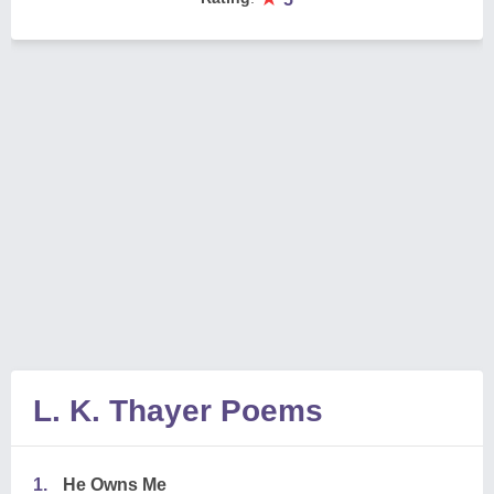
L. K. Thayer Poems
1.
He Owns Me