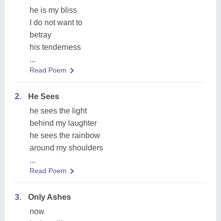
he is my bliss
I do not want to
betray
his tenderness
...
Read Poem
2.
He Sees
he sees the light
behind my laughter
he sees the rainbow
around my shoulders
...
Read Poem
3.
Only Ashes
now