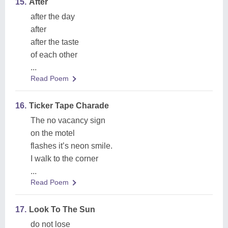
15.
After
after the day
after
after the taste
of each other
...
Read Poem
16.
Ticker Tape Charade
The no vacancy sign
on the motel
flashes it’s neon smile.
I walk to the corner
...
Read Poem
17.
Look To The Sun
do not lose