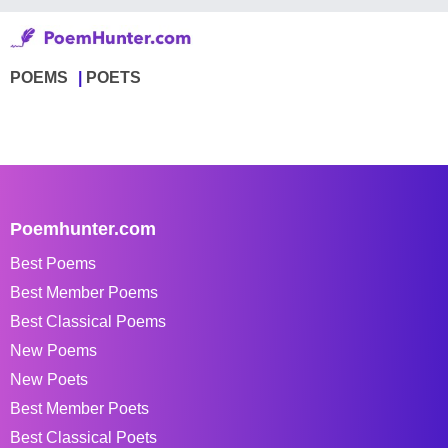
POEMS
POETS
Poemhunter.com
Best Poems
Best Member Poems
Best Classical Poems
New Poems
New Poets
Best Member Poets
Best Classical Poets