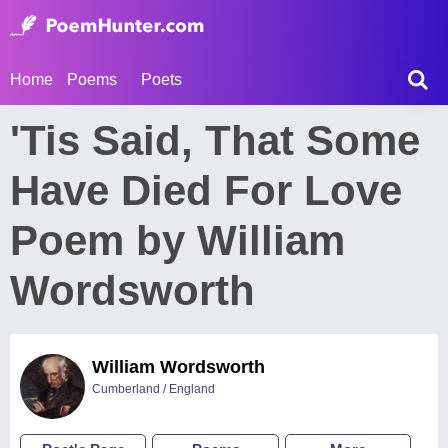
Home
Poems
Poets
'Tis Said, That Some
Have Died For Love
Poem by William
Wordsworth
William Wordsworth
Cumberland / England