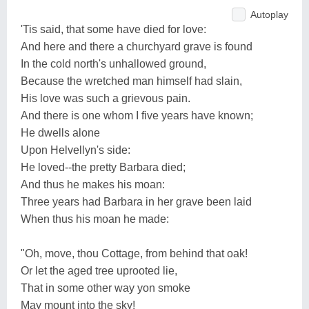
Autoplay
'Tis said, that some have died for love:
And here and there a churchyard grave is found
In the cold north's unhallowed ground,
Because the wretched man himself had slain,
His love was such a grievous pain.
And there is one whom I five years have known;
He dwells alone
Upon Helvellyn's side:
He loved--the pretty Barbara died;
And thus he makes his moan:
Three years had Barbara in her grave been laid
When thus his moan he made:
"Oh, move, thou Cottage, from behind that oak!
Or let the aged tree uprooted lie,
That in some other way yon smoke
May mount into the sky!