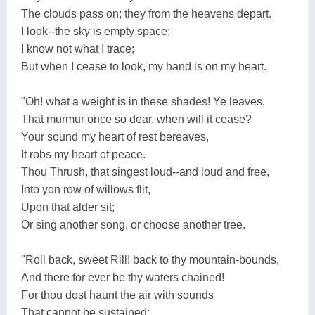
The clouds pass on; they from the heavens depart.
I look--the sky is empty space;
I know not what I trace;
But when I cease to look, my hand is on my heart.
"Oh! what a weight is in these shades! Ye leaves,
That murmur once so dear, when will it cease?
Your sound my heart of rest bereaves,
It robs my heart of peace.
Thou Thrush, that singest loud--and loud and free,
Into yon row of willows flit,
Upon that alder sit;
Or sing another song, or choose another tree.
"Roll back, sweet Rill! back to thy mountain-bounds,
And there for ever be thy waters chained!
For thou dost haunt the air with sounds
That cannot be sustained;