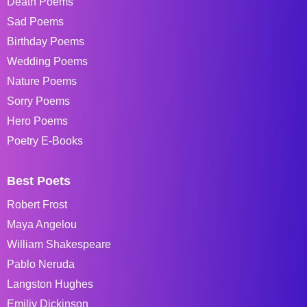
Death Poems
Sad Poems
Birthday Poems
Wedding Poems
Nature Poems
Sorry Poems
Hero Poems
Poetry E-Books
Best Poets
Robert Frost
Maya Angelou
William Shakespeare
Pablo Neruda
Langston Hughes
Emiliy Dickinson