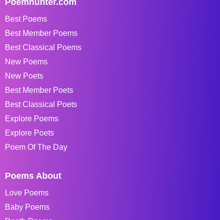
Poemhunter.com
Best Poems
Best Member Poems
Best Classical Poems
New Poems
New Poets
Best Member Poets
Best Classical Poets
Explore Poems
Explore Poets
Poem Of The Day
Poems About
Love Poems
Baby Poems