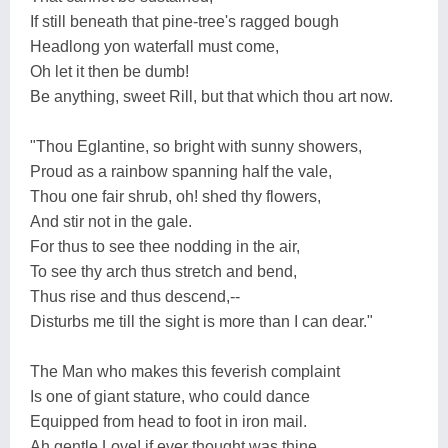
If still beneath that pine-tree's ragged bough
Headlong yon waterfall must come,
Oh let it then be dumb!
Be anything, sweet Rill, but that which thou art now.
"Thou Eglantine, so bright with sunny showers,
Proud as a rainbow spanning half the vale,
Thou one fair shrub, oh! shed thy flowers,
And stir not in the gale.
For thus to see thee nodding in the air,
To see thy arch thus stretch and bend,
Thus rise and thus descend,--
Disturbs me till the sight is more than I can dear."
The Man who makes this feverish complaint
Is one of giant stature, who could dance
Equipped from head to foot in iron mail.
Ah gentle Love! if ever thought was thine