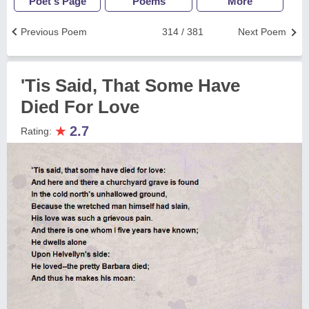
Poet's Page
Poems
More
Previous Poem
314 / 381
Next Poem
'Tis Said, That Some Have
Died For Love
★
2.7
Rating: