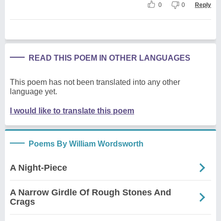
0
0
Reply
READ THIS POEM IN OTHER LANGUAGES
This poem has not been translated into any other
language yet.
I would like to translate this poem
Poems By William Wordsworth
A Night-Piece
A Narrow Girdle Of Rough Stones And
Crags