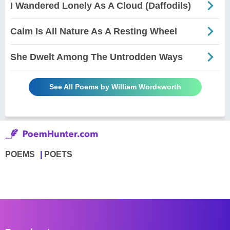
I Wandered Lonely As A Cloud (Daffodils)
Calm Is All Nature As A Resting Wheel
She Dwelt Among The Untrodden Ways
See All Poems by William Wordsworth
POEMS
POETS