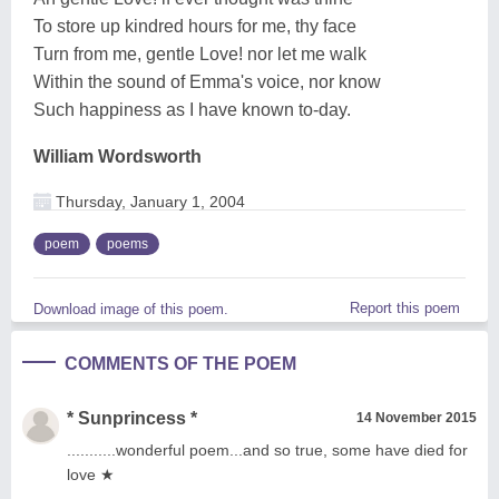
To store up kindred hours for me, thy face
Turn from me, gentle Love! nor let me walk
Within the sound of Emma's voice, nor know
Such happiness as I have known to-day.
William Wordsworth
Thursday, January 1, 2004
poem
poems
Report this poem
Download image of this poem.
COMMENTS OF THE POEM
* Sunprincess *
14 November 2015
...........wonderful poem...and so true, some have died for
love ★