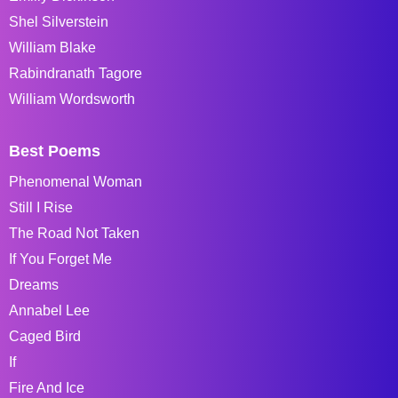
Shel Silverstein
William Blake
Rabindranath Tagore
William Wordsworth
Best Poems
Phenomenal Woman
Still I Rise
The Road Not Taken
If You Forget Me
Dreams
Annabel Lee
Caged Bird
If
Fire And Ice