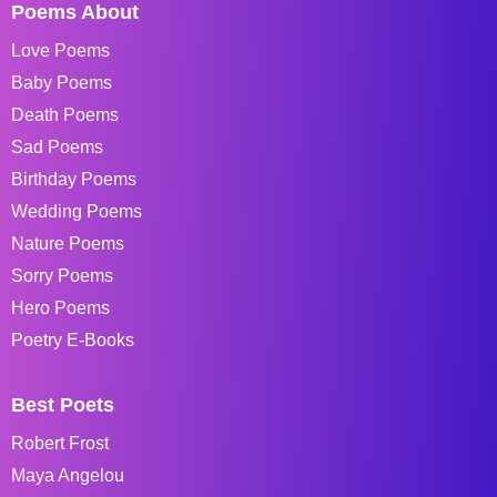
Poems About
Love Poems
Baby Poems
Death Poems
Sad Poems
Birthday Poems
Wedding Poems
Nature Poems
Sorry Poems
Hero Poems
Poetry E-Books
Best Poets
Robert Frost
Maya Angelou