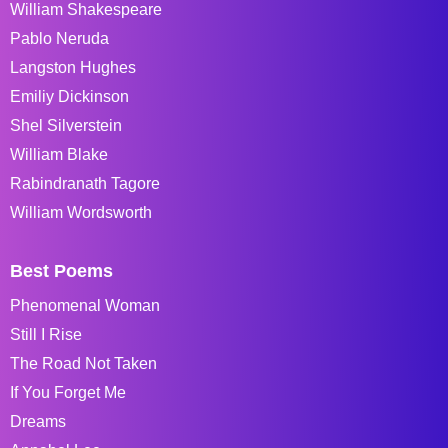
William Shakespeare
Pablo Neruda
Langston Hughes
Emiliy Dickinson
Shel Silverstein
William Blake
Rabindranath Tagore
William Wordsworth
Best Poems
Phenomenal Woman
Still I Rise
The Road Not Taken
If You Forget Me
Dreams