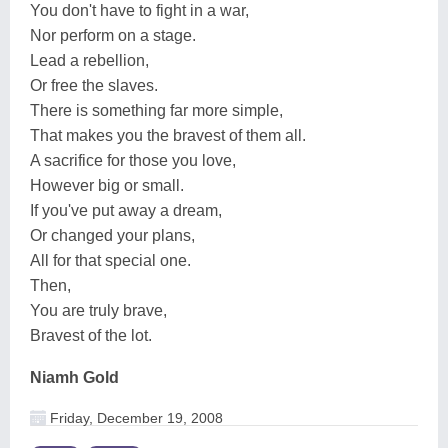
You don't have to fight in a war,
Nor perform on a stage.
Lead a rebellion,
Or free the slaves.
There is something far more simple,
That makes you the bravest of them all.
A sacrifice for those you love,
However big or small.
If you've put away a dream,
Or changed your plans,
All for that special one.
Then,
You are truly brave,
Bravest of the lot.
Niamh Gold
Friday, December 19, 2008