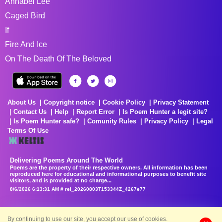
Annabel Lee
Caged Bird
If
Fire And Ice
On The Death Of The Beloved
About Us
Copyright notice
Cookie Policy
Privacy Statement
Contact Us
Help
Report Error
Is Poem Hunter a legit site?
Is Poem Hunter safe?
Comunity Rules
Privacy Policy
Legal
Terms Of Use
Delivering Poems Around The World
Poems are the property of their respective owners. All information has been
reproduced here for educational and informational purposes to benefit site
visitors, and is provided at no charge...
8/6/2026 6:13:31 AM # rel_20260803T153344Z_4267e77
By continuing to use our site, you accept our use of cookies.