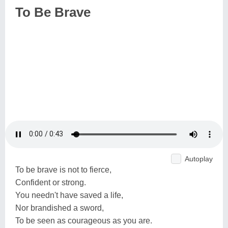
To Be Brave
Autoplay
To be brave is not to fierce,
Confident or strong.
You needn't have saved a life,
Nor brandished a sword,
To be seen as courageous as you are.