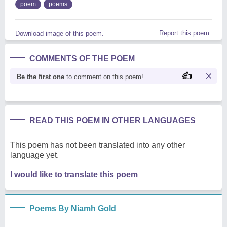
poem
poems
Report this poem
Download image of this poem.
COMMENTS OF THE POEM
Be the first one
to comment on this poem!
READ THIS POEM IN OTHER LANGUAGES
This poem has not been translated into any other
language yet.
I would like to translate this poem
Poems By Niamh Gold