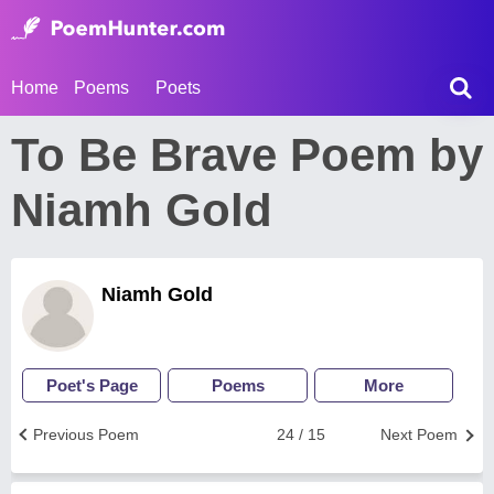
Home
Poems
Poets
To Be Brave Poem by
Niamh Gold
Niamh Gold
Poet's Page
Poems
More
Previous Poem
24 / 15
Next Poem