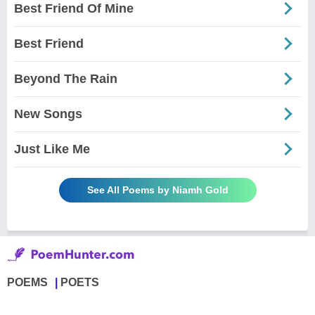
Best Friend Of Mine
Best Friend
Beyond The Rain
New Songs
Just Like Me
See All Poems by Niamh Gold
POEMS
POETS