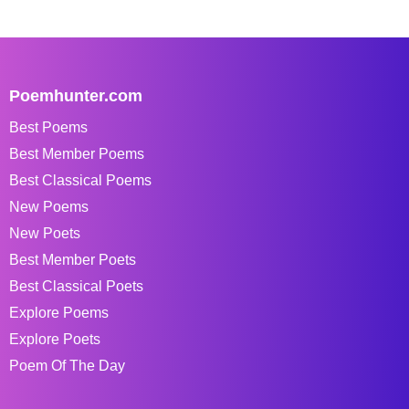
Poemhunter.com
Best Poems
Best Member Poems
Best Classical Poems
New Poems
New Poets
Best Member Poets
Best Classical Poets
Explore Poems
Explore Poets
Poem Of The Day