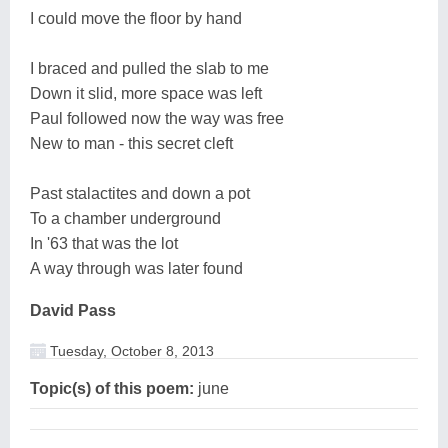
I could move the floor by hand
I braced and pulled the slab to me
Down it slid, more space was left
Paul followed now the way was free
New to man - this secret cleft
Past stalactites and down a pot
To a chamber underground
In '63 that was the lot
A way through was later found
David Pass
Tuesday, October 8, 2013
Topic(s) of this poem:
june