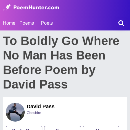
Home
Poems
Poets
To Boldly Go Where
No Man Has Been
Before Poem by
David Pass
David Pass
Cheshire