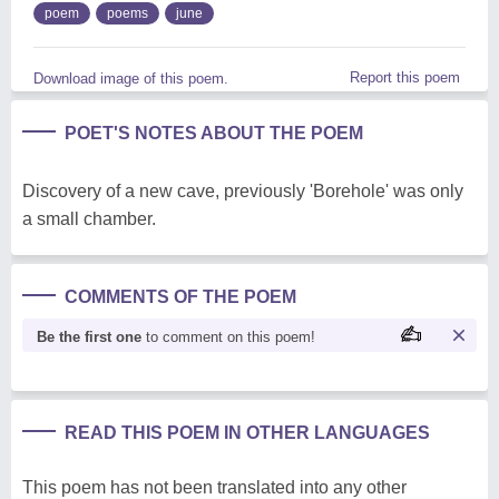
poem
poems
june
Report this poem
Download image of this poem.
POET'S NOTES ABOUT THE POEM
Discovery of a new cave, previously 'Borehole' was only
a small chamber.
COMMENTS OF THE POEM
Be the first one
to comment on this poem!
READ THIS POEM IN OTHER LANGUAGES
This poem has not been translated into any other