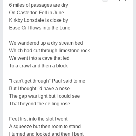
6 miles of passages are dry
On Casterton Fell in June
Kirkby Lonsdale is close by
Ease Gill flows into the Lune
We wandered up a dry stream bed
Which had cut through limestone rock
We went into a cave that led
To a crawl and then a block
"I can't get through" Paul said to me
But I thought I'd have a nose
The gap was tight but I could see
That beyond the ceiling rose
Feet first into the slot I went
A squeeze but then room to stand
I turned and looked and then I bent