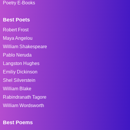
Poetry E-Books
Best Poets
Robert Frost
Maya Angelou
William Shakespeare
Pablo Neruda
Langston Hughes
Emiliy Dickinson
Shel Silverstein
William Blake
Rabindranath Tagore
William Wordsworth
Best Poems