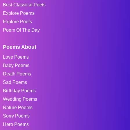
Best Classical Poets
Explore Poems
Explore Poets
Poem Of The Day
Poems About
Love Poems
Baby Poems
Death Poems
Sad Poems
Birthday Poems
Wedding Poems
Nature Poems
Sorry Poems
Hero Poems