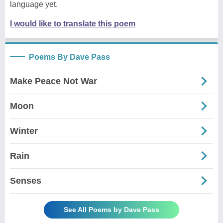
language yet.
I would like to translate this poem
Poems By Dave Pass
Make Peace Not War
Moon
Winter
Rain
Senses
See All Poems by Dave Pass