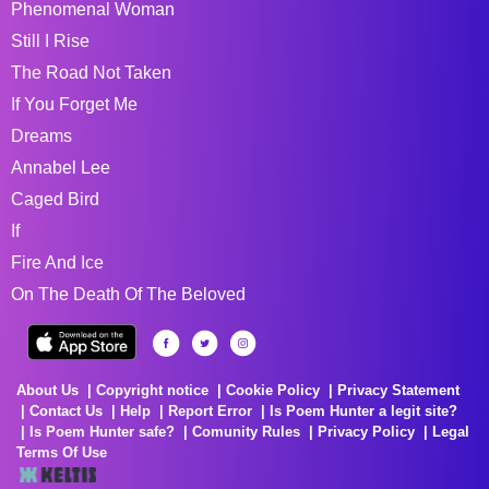
Phenomenal Woman
Still I Rise
The Road Not Taken
If You Forget Me
Dreams
Annabel Lee
Caged Bird
If
Fire And Ice
On The Death Of The Beloved
About Us
Copyright notice
Cookie Policy
Privacy Statement
Contact Us
Help
Report Error
Is Poem Hunter a legit site?
Is Poem Hunter safe?
Comunity Rules
Privacy Policy
Legal
Terms Of Use