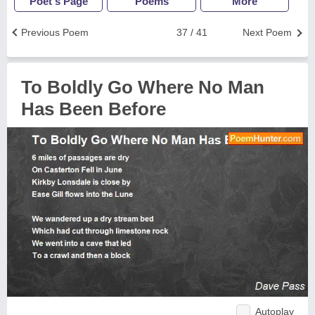
Poet's Page
Poems
More
Previous Poem
37 / 41
Next Poem
To Boldly Go Where No Man
Has Been Before
Autoplay