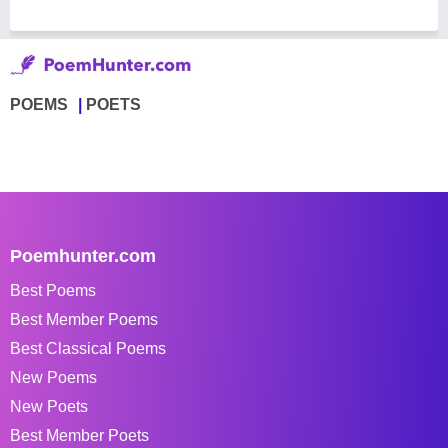
POEMS
POETS
Poemhunter.com
Best Poems
Best Member Poems
Best Classical Poems
New Poems
New Poets
Best Member Poets