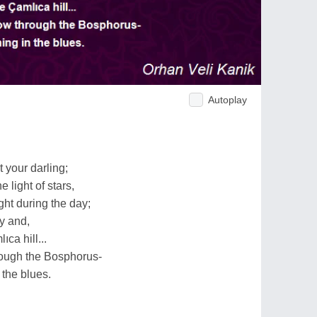
Autoplay
 your darling;
 light of stars,
ght during the day;
ay and,
ca hill...
rough the Bosphorus-
 the blues.