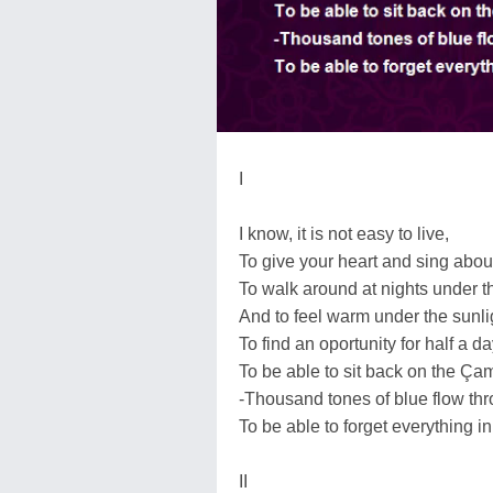
I
I know, it is not easy to live,
To give your heart and sing about
To walk around at nights under the
And to feel warm under the sunli
To find an oportunity for half a d
To be able to sit back on the Çamlı
-Thousand tones of blue flow th
To be able to forget everything in
II