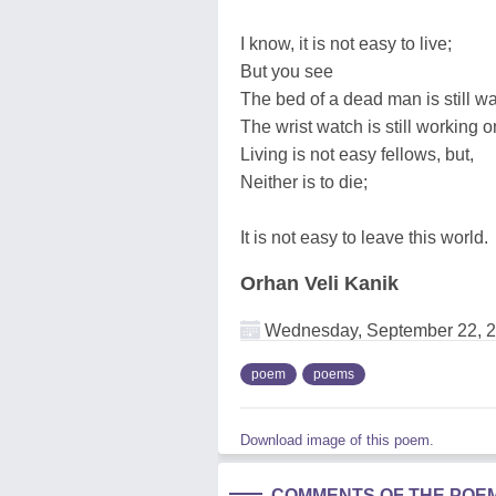
I know, it is not easy to live;
But you see
The bed of a dead man is still w
The wrist watch is still working o
Living is not easy fellows, but,
Neither is to die;
It is not easy to leave this world.
Orhan Veli Kanik
Wednesday, September 22, 
poem
poems
Download image of this poem.
COMMENTS OF THE POE