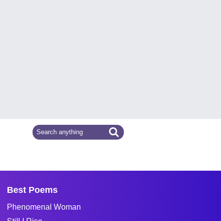
Best Poems
Phenomenal Woman