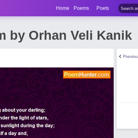
Home
Poems
Poets
m by Orhan Veli Kanik
Previo