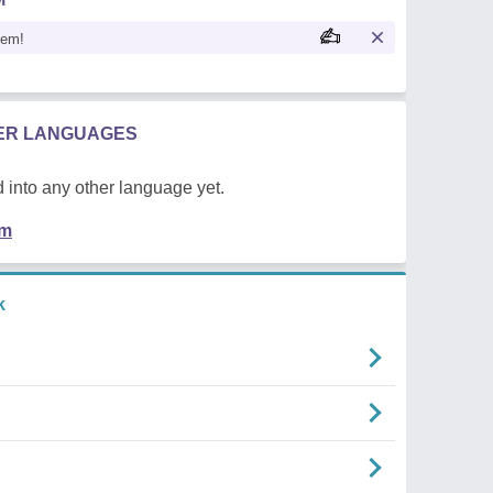
oem!
HER LANGUAGES
 into any other language yet.
em
k