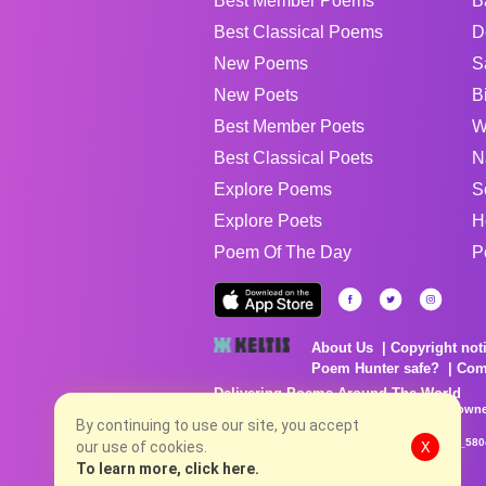
Best Member Poems
B
Best Classical Poems
D
New Poems
S
New Poets
B
Best Member Poets
W
Best Classical Poets
N
Explore Poems
S
Explore Poets
H
Poem Of The Day
P
About Us
Copyright not
Poem Hunter safe?
Com
Delivering Poems Around The World
Poems are the property of their respective owne
no charge...
By continuing to use our site, you accept
8/8/2026 1:22:51 PM # rel_20260806T081513Z_580
our use of cookies.
X
To learn more, click here.