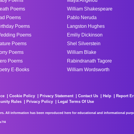
aby Poems
Maya Angelou
eath Poems
William Shakespeare
ad Poems
Pablo Neruda
irthday Poems
Langston Hughes
edding Poems
Emiliy Dickinson
ature Poems
Shel Silverstein
orry Poems
William Blake
ero Poems
Rabindranath Tagore
oetry E-Books
William Wordsworth
ice
Cookie Policy
Privacy Statement
Contact Us
Help
Report Er
unity Rules
Privacy Policy
Legal Terms Of Use
rs. All information has been reproduced here for educational and informational purpos
e7f4