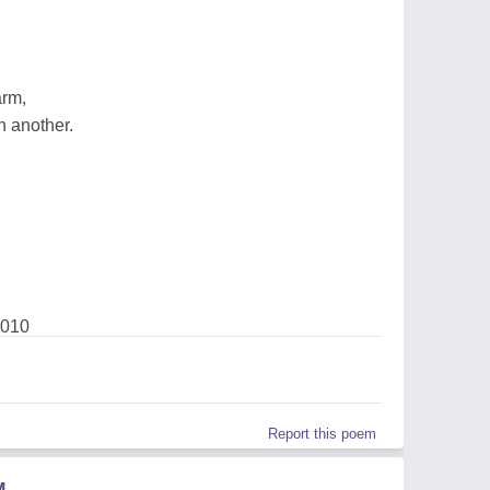
arm,
n another.
2010
Report this poem
M