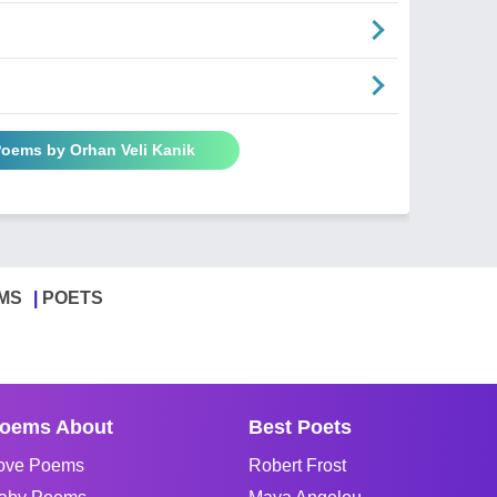
Poems by Orhan Veli Kanik
MS
POETS
oems About
Best Poets
ove Poems
Robert Frost