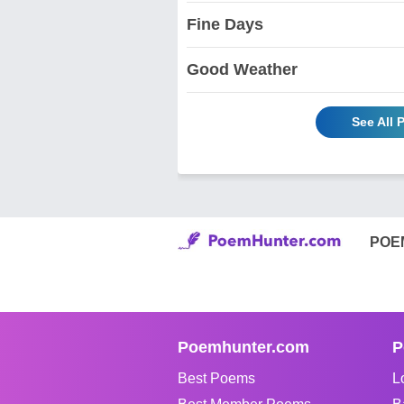
Fine Days
Good Weather
See All 
POE
Poemhunter.com
P
Best Poems
L