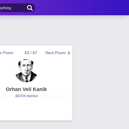
us Poem
43 / 47
Next Poem
Orhan Veli Kanik
&#304;stanbul