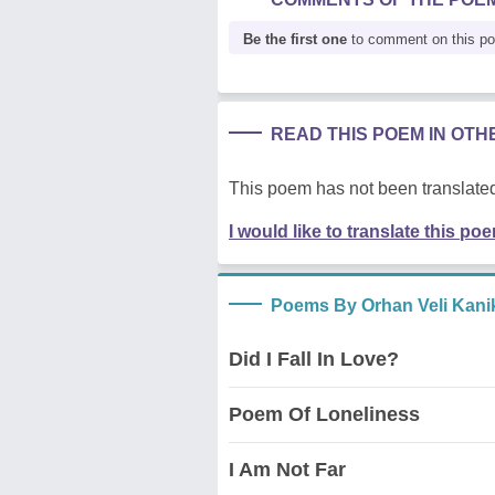
Be the first one
to comment on this p
READ THIS POEM IN OT
This poem has not been translated
I would like to translate this po
Poems By Orhan Veli Kani
Did I Fall In Love?
Poem Of Loneliness
I Am Not Far