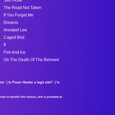
Still I Rise
The Road Not Taken
If You Forget Me
Dreams
Annabel Lee
Caged Bird
If
Fire And Ice
On The Death Of The Beloved
ror
Is Poem Hunter a legit site?
Is
es to benefit site visitors, and is provided at