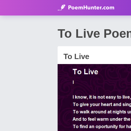
To Live Poe
To Live