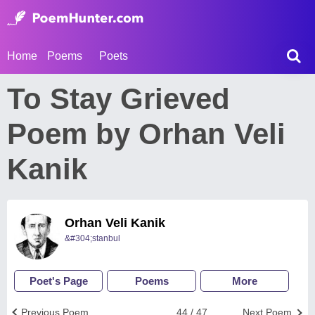
Home
Poems
Poets
To Stay Grieved
Poem by Orhan Veli
Kanik
Orhan Veli Kanik
&#304;stanbul
Poet's Page
Poems
More
Previous Poem
44 / 47
Next Poem