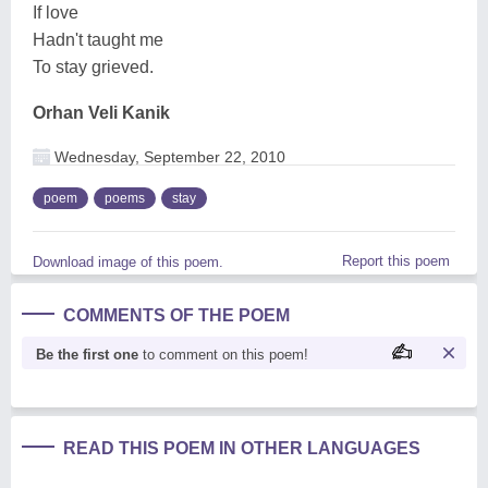
If love
Hadn't taught me
To stay grieved.
Orhan Veli Kanik
Wednesday, September 22, 2010
poem
poems
stay
Report this poem
Download image of this poem.
COMMENTS OF THE POEM
Be the first one
to comment on this poem!
READ THIS POEM IN OTHER LANGUAGES