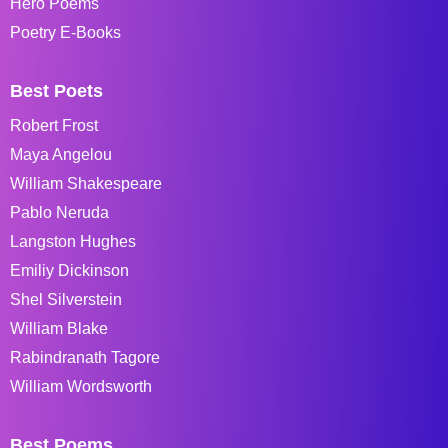
Hero Poems
Poetry E-Books
Best Poets
Robert Frost
Maya Angelou
William Shakespeare
Pablo Neruda
Langston Hughes
Emiliy Dickinson
Shel Silverstein
William Blake
Rabindranath Tagore
William Wordsworth
Best Poems