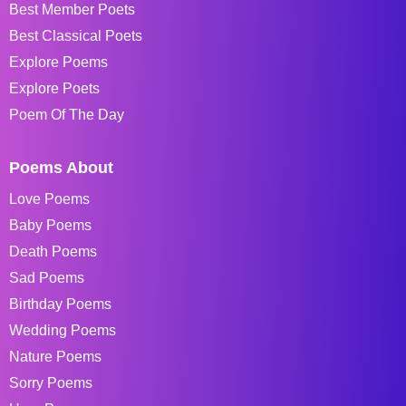
Best Member Poets
Best Classical Poets
Explore Poems
Explore Poets
Poem Of The Day
Poems About
Love Poems
Baby Poems
Death Poems
Sad Poems
Birthday Poems
Wedding Poems
Nature Poems
Sorry Poems