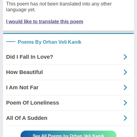
This poem has not been translated into any other
language yet.
I would like to translate this poem
Poems By Orhan Veli Kanik
Did I Fall In Love?
How Beautiful
I Am Not Far
Poem Of Loneliness
All Of A Sudden
See All Poems by Orhan Veli Kanik