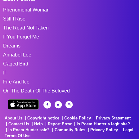
Phenomenal Woman
Still I Rise
The Road Not Taken
If You Forget Me
Dreams
Annabel Lee
Caged Bird
If
Fire And Ice
On The Death Of The Beloved
About Us
Copyright notice
Cookie Policy
Privacy Statement
Contact Us
Help
Report Error
Is Poem Hunter a legit site?
Is Poem Hunter safe?
Comunity Rules
Privacy Policy
Legal
Terms Of Use