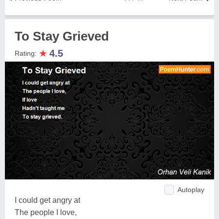
To Stay Grieved
★
4.5
Rating:
Autoplay
I could get angry at
The people I love,