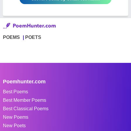
POEMS
POETS
Poemhunter.com
Best Poems
Best Member Poems
Best Classical Poems
New Poems
New Poets