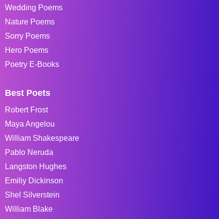
Wedding Poems
Nature Poems
Sorry Poems
Hero Poems
Poetry E-Books
Best Poets
Robert Frost
Maya Angelou
William Shakespeare
Pablo Neruda
Langston Hughes
Emiliy Dickinson
Shel Silverstein
William Blake