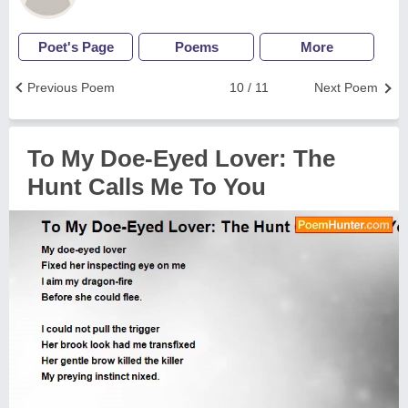
Poet's Page
Poems
More
Previous Poem
10 / 11
Next Poem
To My Doe-Eyed Lover: The
Hunt Calls Me To You