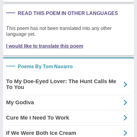
READ THIS POEM IN OTHER LANGUAGES
This poem has not been translated into any other
language yet.
I would like to translate this poem
Poems By Tom Navarro
To My Doe-Eyed Lover: The Hunt Calls Me
To You
My Godiva
Cure Me I Need To Work
If We Were Both Ice Cream