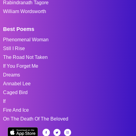
Rabindranath Tagore
William Wordsworth
Best Poems
Phenomenal Woman
Still I Rise
The Road Not Taken
If You Forget Me
Dreams
Annabel Lee
Caged Bird
If
Fire And Ice
On The Death Of The Beloved