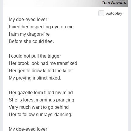
Autoplay
My doe-eyed lover
Fixed her inspecting eye on me
I aim my dragon-fire
Before she could flee.
I could not pull the trigger
Her brook look had me transfixed
Her gentle brow killed the killer
My preying instinct nixed.
Her gazelle form filled my mind
She is forest mornings prancing
Very much want to go behind
Her to follow sunrays’ dancing.
My doe-eyed lover