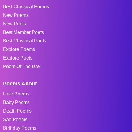
Best Classical Poems
New Poems
New Poets
Best Member Poets
Best Classical Poets
Explore Poems
Explore Poets
Poem Of The Day
Poems About
Love Poems
Baby Poems
Death Poems
Sad Poems
Birthday Poems