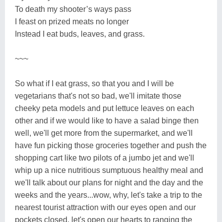
To death my shooter’s ways pass
I feast on prized meats no longer
Instead I eat buds, leaves, and grass.
~~~
So what if I eat grass, so that you and I will be
vegetarians that's not so bad, we'll imitate those
cheeky peta models and put lettuce leaves on each
other and if we would like to have a salad binge then
well, we'll get more from the supermarket, and we'll
have fun picking those groceries together and push the
shopping cart like two pilots of a jumbo jet and we'll
whip up a nice nutritious sumptuous healthy meal and
we'll talk about our plans for night and the day and the
weeks and the years...wow, why, let's take a trip to the
nearest tourist attraction with our eyes open and our
pockets closed, let's open our hearts to ranging the