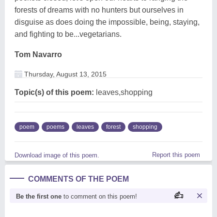
forests of dreams with no hunters but ourselves in
disguise as does doing the impossible, being, staying,
and fighting to be...vegetarians.
Tom Navarro
Thursday, August 13, 2015
Topic(s) of this poem:
leaves,shopping
poem
poems
leaves
forest
shopping
Report this poem
Download image of this poem.
COMMENTS OF THE POEM
Be the first one
to comment on this poem!