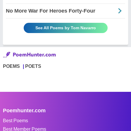
No More War For Heroes Forty-Four
See All Poems by Tom Navarro
POEMS
POETS
Poemhunter.com
Best Poems
Best Member Poems