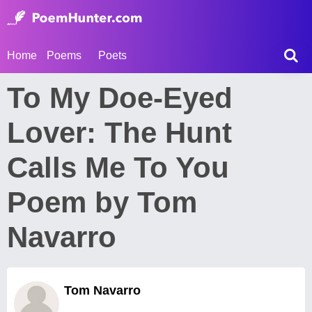
Home
Poems
Poets
To My Doe-Eyed
Lover: The Hunt
Calls Me To You
Poem by Tom
Navarro
Tom Navarro