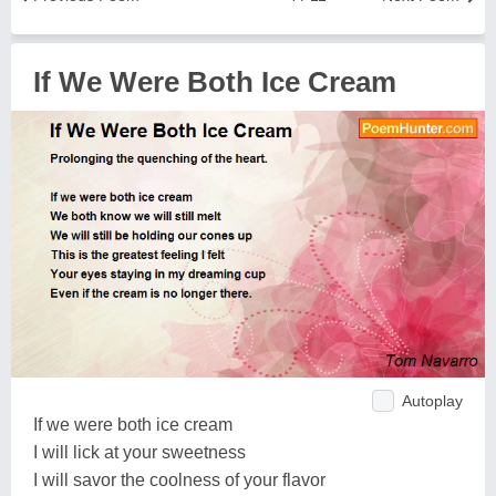
If We Were Both Ice Cream
Autoplay
If we were both ice cream
I will lick at your sweetness
I will savor the coolness of your flavor