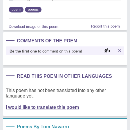
poem
poems
Report this poem
Download image of this poem.
COMMENTS OF THE POEM
Be the first one
to comment on this poem!
READ THIS POEM IN OTHER LANGUAGES
This poem has not been translated into any other
language yet.
I would like to translate this poem
Poems By Tom Navarro