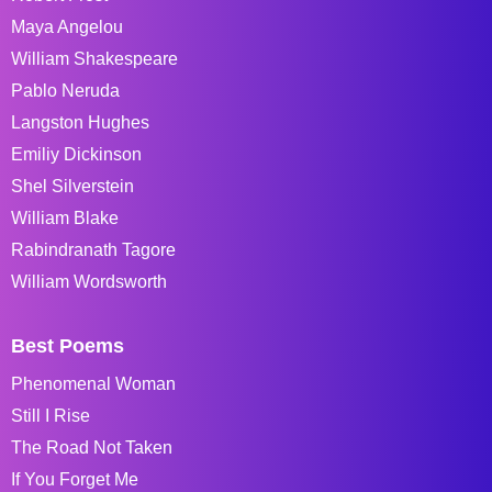
Maya Angelou
William Shakespeare
Pablo Neruda
Langston Hughes
Emiliy Dickinson
Shel Silverstein
William Blake
Rabindranath Tagore
William Wordsworth
Best Poems
Phenomenal Woman
Still I Rise
The Road Not Taken
If You Forget Me