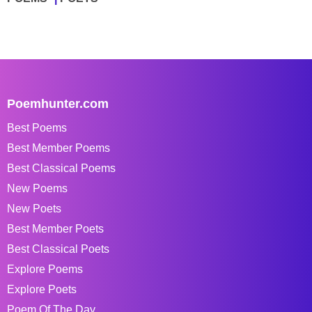
Poemhunter.com
Best Poems
Best Member Poems
Best Classical Poems
New Poems
New Poets
Best Member Poets
Best Classical Poets
Explore Poems
Explore Poets
Poem Of The Day