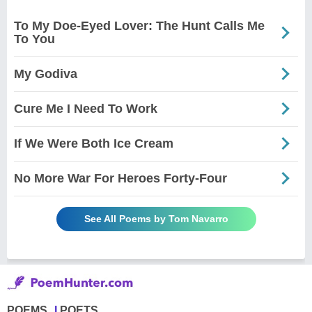
To My Doe-Eyed Lover: The Hunt Calls Me
To You
My Godiva
Cure Me I Need To Work
If We Were Both Ice Cream
No More War For Heroes Forty-Four
See All Poems by Tom Navarro
POEMS
POETS