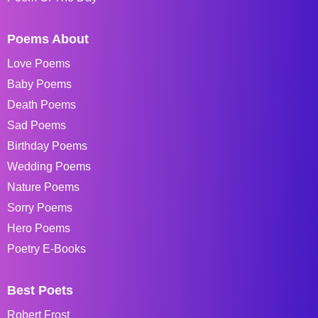
Poems About
Love Poems
Baby Poems
Death Poems
Sad Poems
Birthday Poems
Wedding Poems
Nature Poems
Sorry Poems
Hero Poems
Poetry E-Books
Best Poets
Robert Frost