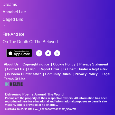
Dreams
Annabel Lee
Caged Bird
If
Fire And Ice
On The Death Of The Beloved
About Us
Copyright notice
Cookie Policy
Privacy Statement
Contact Us
Help
Report Error
Is Poem Hunter a legit site?
Is Poem Hunter safe?
Comunity Rules
Privacy Policy
Legal
Terms Of Use
Delivering Poems Around The World
Poems are the property of their respective owners. All information has been
reproduced here for educational and informational purposes to benefit site
visitors, and is provided at no charge...
8/6/2026 10:05:53 PM # rel_20260806T081513Z_580e7f4