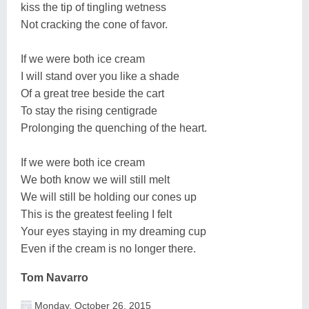
kiss the tip of tingling wetness
Not cracking the cone of favor.
If we were both ice cream
I will stand over you like a shade
Of a great tree beside the cart
To stay the rising centigrade
Prolonging the quenching of the heart.
If we were both ice cream
We both know we will still melt
We will still be holding our cones up
This is the greatest feeling I felt
Your eyes staying in my dreaming cup
Even if the cream is no longer there.
Tom Navarro
Monday, October 26, 2015