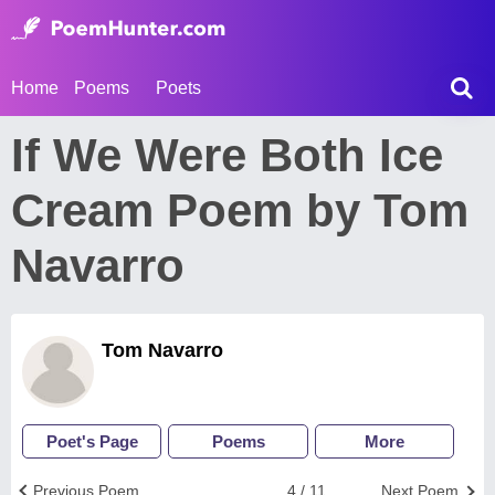
Home
Poems
Poets
If We Were Both Ice
Cream Poem by Tom
Navarro
Tom Navarro
Poet's Page
Poems
More
Previous Poem
4 / 11
Next Poem