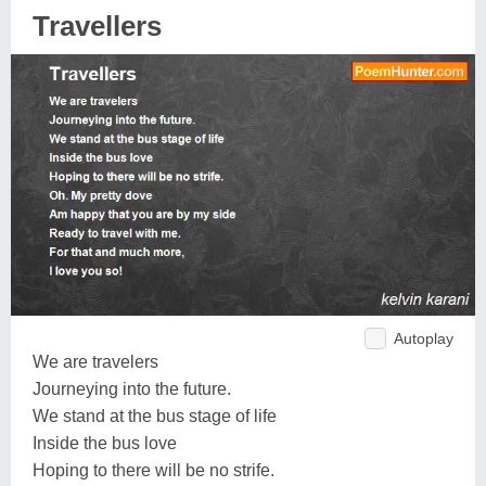
Travellers
Autoplay
We are travelers
Journeying into the future.
We stand at the bus stage of life
Inside the bus love
Hoping to there will be no strife.