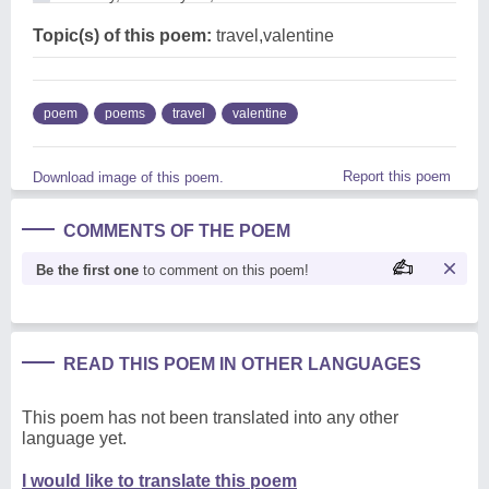
Topic(s) of this poem:
travel,valentine
poem
poems
travel
valentine
Report this poem
Download image of this poem.
COMMENTS OF THE POEM
Be the first one
to comment on this poem!
READ THIS POEM IN OTHER LANGUAGES
This poem has not been translated into any other
language yet.
I would like to translate this poem