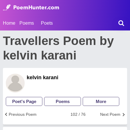
Home
Poems
Poets
Travellers Poem by
kelvin karani
kelvin karani
Poet's Page
Poems
More
Previous Poem
102 / 76
Next Poem