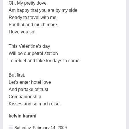
Oh. My pretty dove
Am happy that you are by my side
Ready to travel with me.
For that and much more,
I love you so!
This Valentine’s day
Will be our petrol station
To refuel and take for days to come.
But first,
Let’s enter hotel love
And partake of trust
Companionship
Kisses and so much else.
kelvin karani
Saturday, February 14, 2009