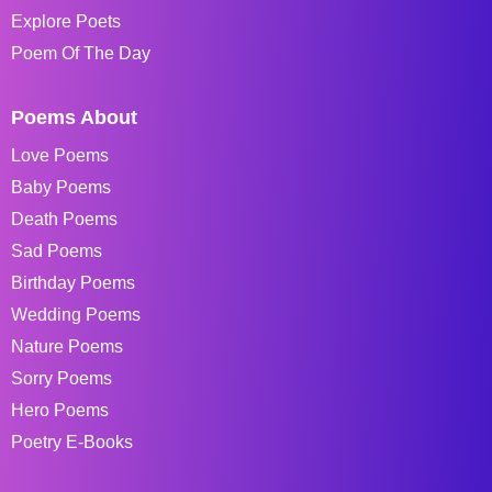
Explore Poets
Poem Of The Day
Poems About
Love Poems
Baby Poems
Death Poems
Sad Poems
Birthday Poems
Wedding Poems
Nature Poems
Sorry Poems
Hero Poems
Poetry E-Books