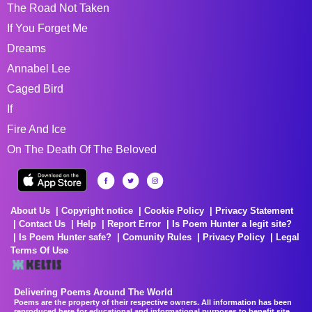
The Road Not Taken
If You Forget Me
Dreams
Annabel Lee
Caged Bird
If
Fire And Ice
On The Death Of The Beloved
About Us
Copyright notice
Cookie Policy
Privacy Statement
Contact Us
Help
Report Error
Is Poem Hunter a legit site?
Is Poem Hunter safe?
Comunity Rules
Privacy Policy
Legal
Terms Of Use
Delivering Poems Around The World
Poems are the property of their respective owners. All information has been
reproduced here for educational and informational purposes to benefit site