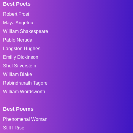
Best Poets
Robert Frost
Maya Angelou
William Shakespeare
Pablo Neruda
Langston Hughes
Emiliy Dickinson
Shel Silverstein
William Blake
Rabindranath Tagore
William Wordsworth
Best Poems
Phenomenal Woman
Still I Rise