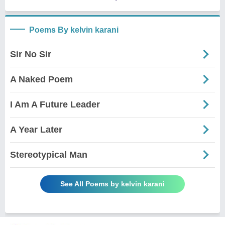
Poems By kelvin karani
Sir No Sir
A Naked Poem
I Am A Future Leader
A Year Later
Stereotypical Man
See All Poems by kelvin karani