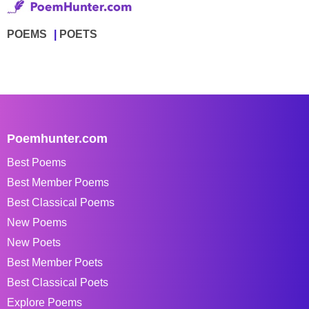
POEMS
POETS
Poemhunter.com
Best Poems
Best Member Poems
Best Classical Poems
New Poems
New Poets
Best Member Poets
Best Classical Poets
Explore Poems