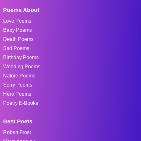
Poems About
Love Poems
Baby Poems
Death Poems
Sad Poems
Birthday Poems
Wedding Poems
Nature Poems
Sorry Poems
Hero Poems
Poetry E-Books
Best Poets
Robert Frost