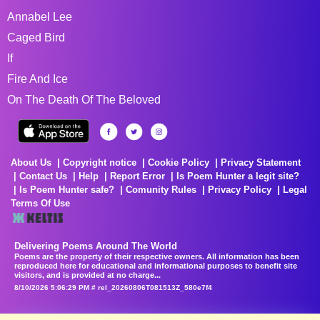
Annabel Lee
Caged Bird
If
Fire And Ice
On The Death Of The Beloved
About Us
Copyright notice
Cookie Policy
Privacy Statement
Contact Us
Help
Report Error
Is Poem Hunter a legit site?
Is Poem Hunter safe?
Comunity Rules
Privacy Policy
Legal
Terms Of Use
Delivering Poems Around The World
Poems are the property of their respective owners. All information has been
reproduced here for educational and informational purposes to benefit site
visitors, and is provided at no charge...
8/10/2026 5:06:29 PM # rel_20260806T081513Z_580e7f4