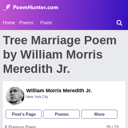
Home
Poems
Poets
Tree Marriage Poem
by William Morris
Meredith Jr.
William Morris Meredith Jr.
New York City
Poet's Page
Poems
More
Previous Poem
28 / 23