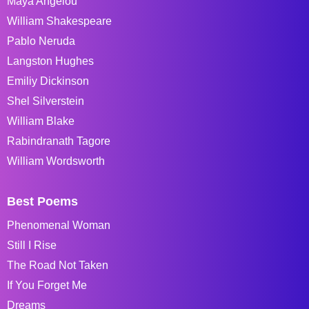
Maya Angelou
William Shakespeare
Pablo Neruda
Langston Hughes
Emiliy Dickinson
Shel Silverstein
William Blake
Rabindranath Tagore
William Wordsworth
Best Poems
Phenomenal Woman
Still I Rise
The Road Not Taken
If You Forget Me
Dreams