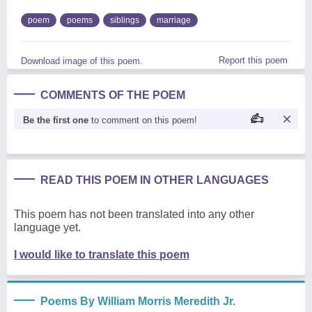
poem
poems
siblings
marriage
Report this poem
Download image of this poem.
COMMENTS OF THE POEM
Be the first one
to comment on this poem!
READ THIS POEM IN OTHER LANGUAGES
This poem has not been translated into any other
language yet.
I would like to translate this poem
Poems By William Morris Meredith Jr.