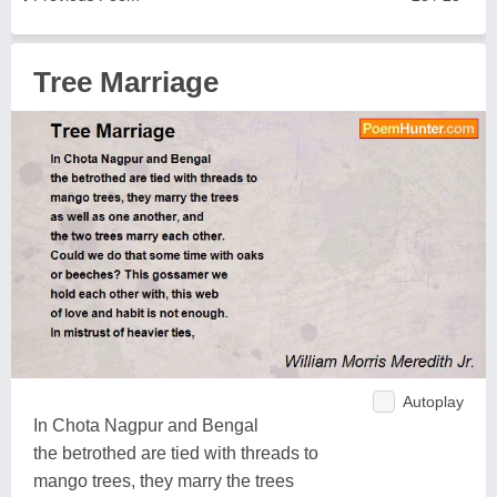
Tree Marriage
Autoplay
In Chota Nagpur and Bengal
the betrothed are tied with threads to
mango trees, they marry the trees