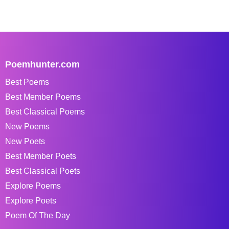
Poemhunter.com
Best Poems
Best Member Poems
Best Classical Poems
New Poems
New Poets
Best Member Poets
Best Classical Poets
Explore Poems
Explore Poets
Poem Of The Day