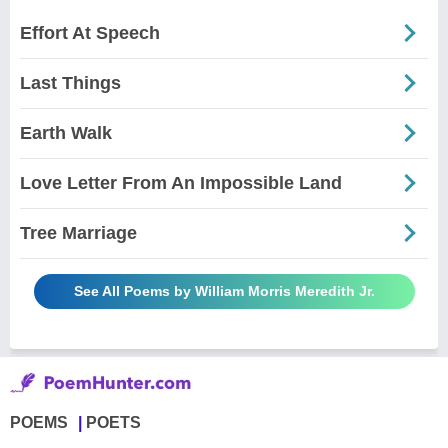
Effort At Speech
Last Things
Earth Walk
Love Letter From An Impossible Land
Tree Marriage
See All Poems by William Morris Meredith Jr.
POEMS
POETS