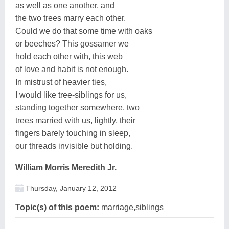
as well as one another, and
the two trees marry each other.
Could we do that some time with oaks
or beeches? This gossamer we
hold each other with, this web
of love and habit is not enough.
In mistrust of heavier ties,
I would like tree-siblings for us,
standing together somewhere, two
trees married with us, lightly, their
fingers barely touching in sleep,
our threads invisible but holding.
William Morris Meredith Jr.
Thursday, January 12, 2012
Topic(s) of this poem:
marriage,siblings