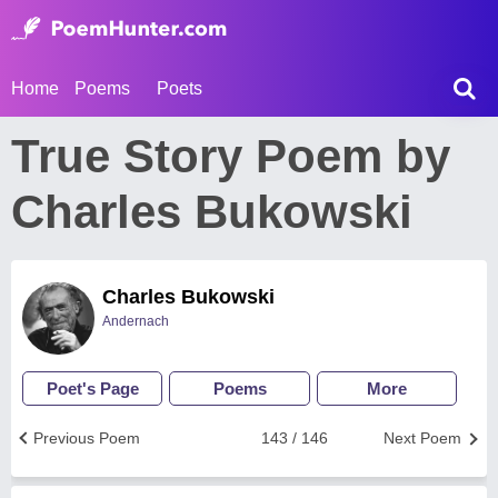
Home
Poems
Poets
True Story Poem by
Charles Bukowski
Charles Bukowski
Andernach
Poet's Page
Poems
More
Previous Poem
143 / 146
Next Poem