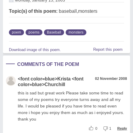
Topic(s) of this poem:
baseball,monsters
poem
poems
Baseball
monsters
Report this poem
Download image of this poem.
COMMENTS OF THE POEM
<font color=blue>Krista <font
02 November 2008
color=blue>Churchill
this is sad but great work Please take some time to read
some of my poems try everyone turns away and all my
life. I would be pleased if you have time to read even
more i hope you enjoy them as much as i enjoyed yours.
thank you
0
1
Reply