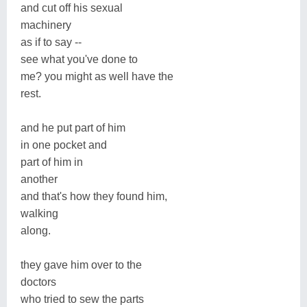
and cut off his sexual
machinery
as if to say --
see what you've done to
me? you might as well have the
rest.
and he put part of him
in one pocket and
part of him in
another
and that's how they found him,
walking
along.
they gave him over to the
doctors
who tried to sew the parts