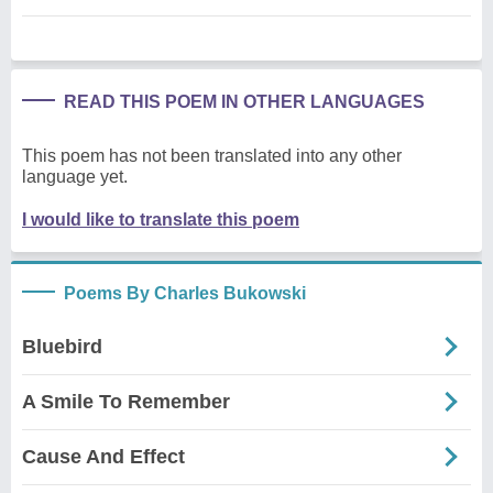
READ THIS POEM IN OTHER LANGUAGES
This poem has not been translated into any other
language yet.
I would like to translate this poem
Poems By Charles Bukowski
Bluebird
A Smile To Remember
Cause And Effect