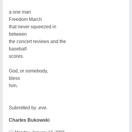
a one man
Freedom March
that never squeezed in
between
the concert reviews and the
baseball
scores.
God, or somebody,
bless
him.
Submitted by .eve.
Charles Bukowski
Monday, January 13, 2003