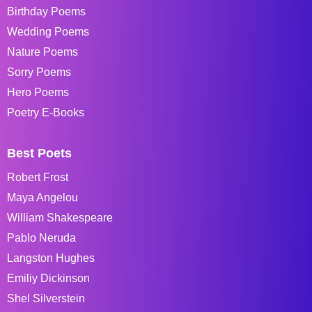
Birthday Poems
Wedding Poems
Nature Poems
Sorry Poems
Hero Poems
Poetry E-Books
Best Poets
Robert Frost
Maya Angelou
William Shakespeare
Pablo Neruda
Langston Hughes
Emiliy Dickinson
Shel Silverstein