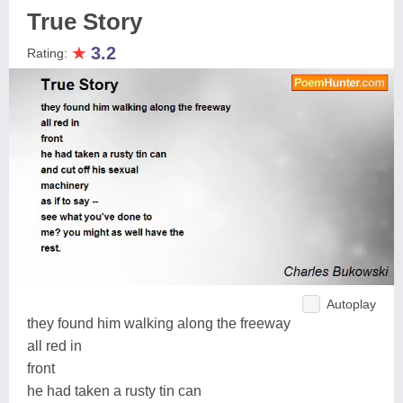
True Story
★
3.2
Rating:
Autoplay
they found him walking along the freeway
all red in
front
he had taken a rusty tin can