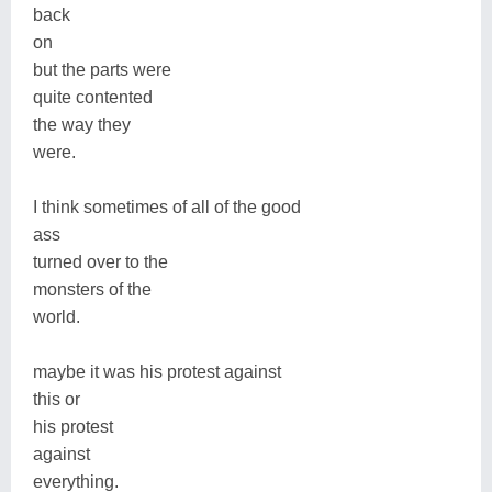
back
on
but the parts were
quite contented
the way they
were.
I think sometimes of all of the good
ass
turned over to the
monsters of the
world.
maybe it was his protest against
this or
his protest
against
everything.