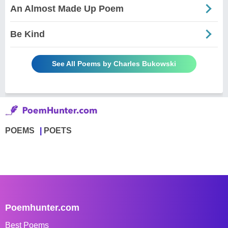
An Almost Made Up Poem
Be Kind
See All Poems by Charles Bukowski
POEMS
POETS
Poemhunter.com
Best Poems