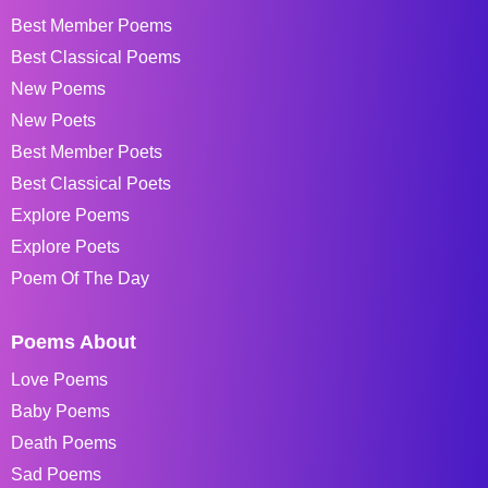
Best Member Poems
Best Classical Poems
New Poems
New Poets
Best Member Poets
Best Classical Poets
Explore Poems
Explore Poets
Poem Of The Day
Poems About
Love Poems
Baby Poems
Death Poems
Sad Poems