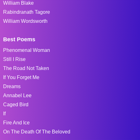
William Blake
Rabindranath Tagore
William Wordsworth
Best Poems
Phenomenal Woman
Still I Rise
The Road Not Taken
If You Forget Me
Dreams
Annabel Lee
Caged Bird
If
Fire And Ice
On The Death Of The Beloved