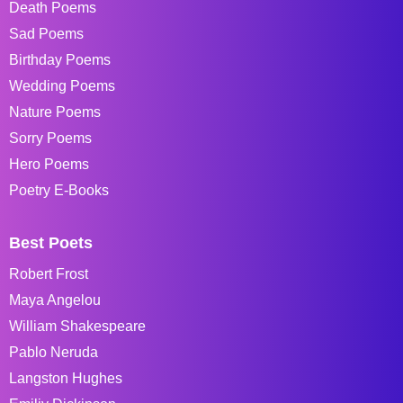
Death Poems
Sad Poems
Birthday Poems
Wedding Poems
Nature Poems
Sorry Poems
Hero Poems
Poetry E-Books
Best Poets
Robert Frost
Maya Angelou
William Shakespeare
Pablo Neruda
Langston Hughes