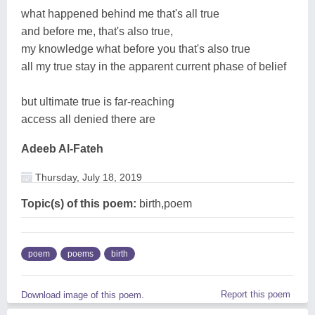
what happened behind me that's all true
and before me, that's also true,
my knowledge what before you that's also true
all my true stay in the apparent current phase of belief
but ultimate true is far-reaching
access all denied there are
Adeeb Al-Fateh
Thursday, July 18, 2019
Topic(s) of this poem:
birth,poem
poem
poems
birth
Report this poem
Download image of this poem.