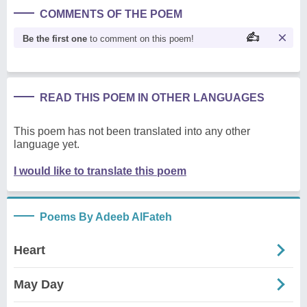
COMMENTS OF THE POEM
Be the first one
to comment on this poem!
READ THIS POEM IN OTHER LANGUAGES
This poem has not been translated into any other
language yet.
I would like to translate this poem
Poems By Adeeb AlFateh
Heart
May Day