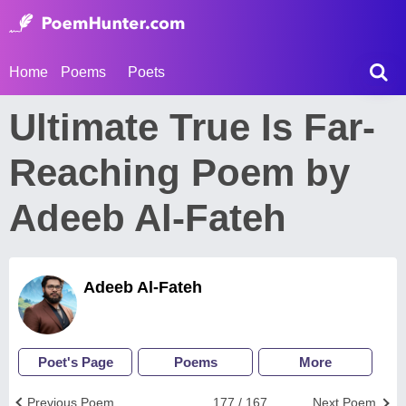
Home
Poems
Poets
Ultimate True Is Far-
Reaching Poem by
Adeeb Al-Fateh
Adeeb Al-Fateh
Poet's Page
Poems
More
Previous Poem
177 / 167
Next Poem