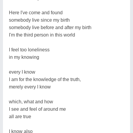
Here I've come and found
somebody live since my birth
somebody live before and after my birth
I'm the third person in this world
I feel too loneliness
in my knowing
every I know
I am for the knowledge of the truth,
merely every I know
which, what and how
I see and feel of around me
all are true
I know also