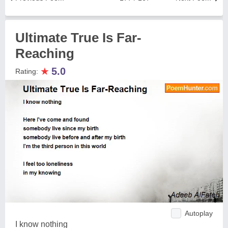
Ultimate True Is Far-
Reaching
★
5.0
Rating:
Autoplay
I know nothing