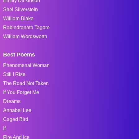
Emiliy Dickinson
Shel Silverstein
William Blake
Rabindranath Tagore
William Wordsworth
Best Poems
Phenomenal Woman
Still I Rise
The Road Not Taken
If You Forget Me
Dreams
Annabel Lee
Caged Bird
If
Fire And Ice