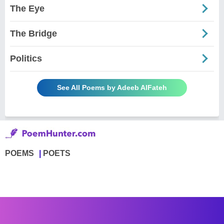
The Eye
The Bridge
Politics
See All Poems by Adeeb AlFateh
POEMS
POETS