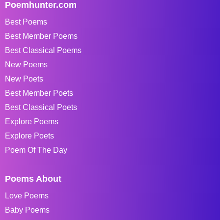
Poemhunter.com
Best Poems
Best Member Poems
Best Classical Poems
New Poems
New Poets
Best Member Poets
Best Classical Poets
Explore Poems
Explore Poets
Poem Of The Day
Poems About
Love Poems
Baby Poems