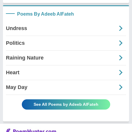
Poems By Adeeb AlFateh
Undress
Politics
Raining Nature
Heart
May Day
See All Poems by Adeeb AlFateh