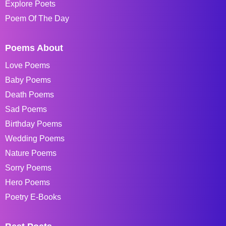
Explore Poets
Poem Of The Day
Poems About
Love Poems
Baby Poems
Death Poems
Sad Poems
Birthday Poems
Wedding Poems
Nature Poems
Sorry Poems
Hero Poems
Poetry E-Books