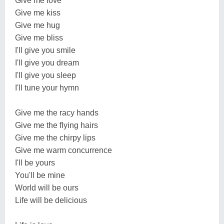
Give me love
Give me kiss
Give me hug
Give me bliss
I'll give you smile
I'll give you dream
I'll give you sleep
I'll tune your hymn
Give me the racy hands
Give me the flying hairs
Give me the chirpy lips
Give me warm concurrence
I'll be yours
You'll be mine
World will be ours
Life will be delicious