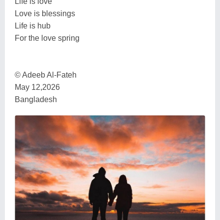
Life is love
Love is blessings
Life is hub
For the love spring
© Adeeb Al-Fateh
May 12,2026
Bangladesh