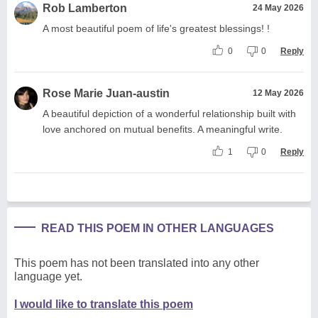
Rob Lamberton
24 May 2026
A most beautiful poem of life's greatest blessings! !
0
0
Reply
Rose Marie Juan-austin
12 May 2026
A beautiful depiction of a wonderful relationship built with
love anchored on mutual benefits. A meaningful write.
1
0
Reply
READ THIS POEM IN OTHER LANGUAGES
This poem has not been translated into any other
language yet.
I would like to translate this poem