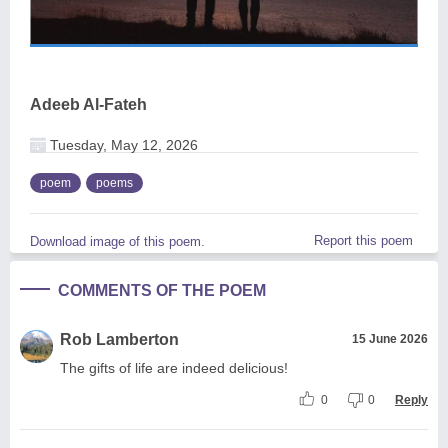
Adeeb Al-Fateh
Tuesday, May 12, 2026
poem
poems
Report this poem
Download image of this poem.
COMMENTS OF THE POEM
Rob Lamberton
15 June 2026
The gifts of life are indeed delicious!
0
0
Reply