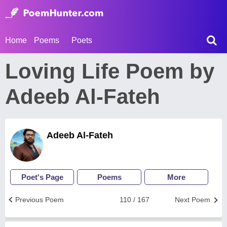
Home
Poems
Poets
Loving Life Poem by
Adeeb Al-Fateh
Adeeb Al-Fateh
Poet's Page
Poems
More
Previous Poem
110 / 167
Next Poem