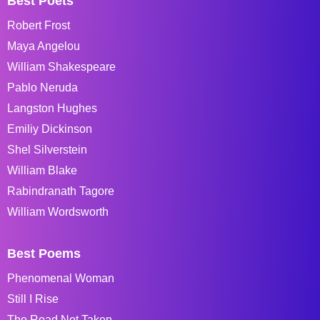
Best Poets
Robert Frost
Maya Angelou
William Shakespeare
Pablo Neruda
Langston Hughes
Emiliy Dickinson
Shel Silverstein
William Blake
Rabindranath Tagore
William Wordsworth
Best Poems
Phenomenal Woman
Still I Rise
The Road Not Taken