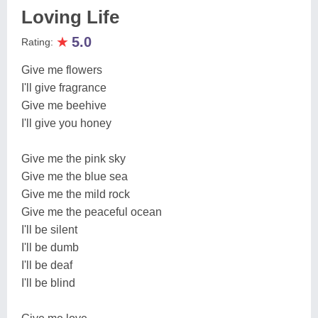
Loving Life
★
5.0
Rating:
Give me flowers
I'll give fragrance
Give me beehive
I'll give you honey
Give me the pink sky
Give me the blue sea
Give me the mild rock
Give me the peaceful ocean
I'll be silent
I'll be dumb
I'll be deaf
I'll be blind