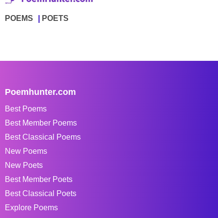
POEMS
POETS
Poemhunter.com
Best Poems
Best Member Poems
Best Classical Poems
New Poems
New Poets
Best Member Poets
Best Classical Poets
Explore Poems