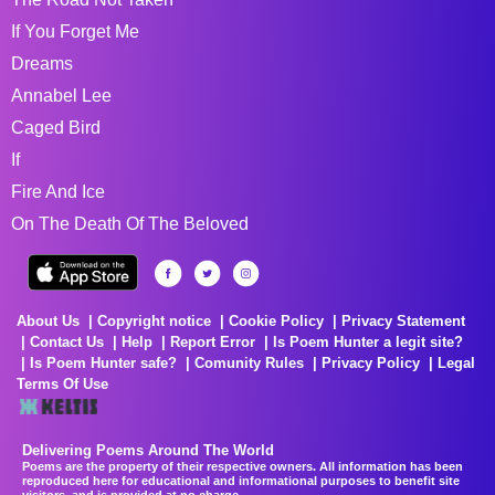
If You Forget Me
Dreams
Annabel Lee
Caged Bird
If
Fire And Ice
On The Death Of The Beloved
About Us
Copyright notice
Cookie Policy
Privacy Statement
Contact Us
Help
Report Error
Is Poem Hunter a legit site?
Is Poem Hunter safe?
Comunity Rules
Privacy Policy
Legal
Terms Of Use
Delivering Poems Around The World
Poems are the property of their respective owners. All information has been
reproduced here for educational and informational purposes to benefit site
visitors, and is provided at no charge...