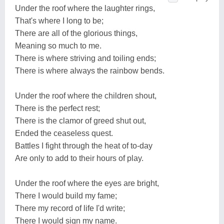
Under the roof where the laughter rings,
That's where I long to be;
There are all of the glorious things,
Meaning so much to me.
There is where striving and toiling ends;
There is where always the rainbow bends.
Under the roof where the children shout,
There is the perfect rest;
There is the clamor of greed shut out,
Ended the ceaseless quest.
Battles I fight through the heat of to-day
Are only to add to their hours of play.
Under the roof where the eyes are bright,
There I would build my fame;
There my record of life I'd write;
There I would sign my name.