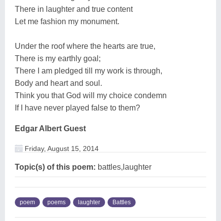
There in laughter and true content
Let me fashion my monument.
Under the roof where the hearts are true,
There is my earthly goal;
There I am pledged till my work is through,
Body and heart and soul.
Think you that God will my choice condemn
If I have never played false to them?
Edgar Albert Guest
Friday, August 15, 2014
Topic(s) of this poem:
battles,laughter
poem
poems
laughter
Battles