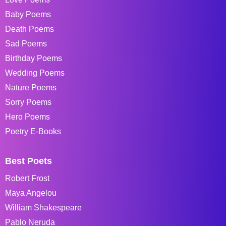
Baby Poems
Death Poems
Sad Poems
Birthday Poems
Wedding Poems
Nature Poems
Sorry Poems
Hero Poems
Poetry E-Books
Best Poets
Robert Frost
Maya Angelou
William Shakespeare
Pablo Neruda