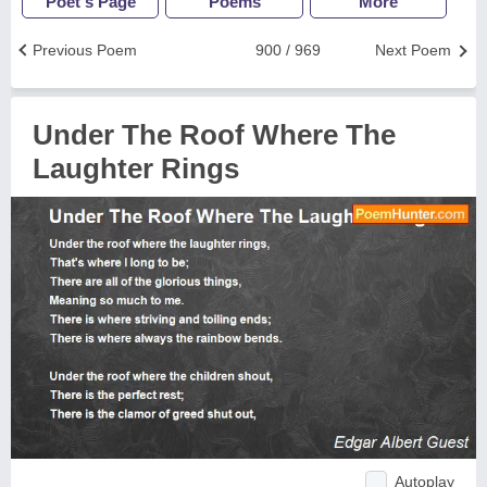
Poet's Page
Poems
More
Previous Poem
900 / 969
Next Poem
Under The Roof Where The
Laughter Rings
Autoplay