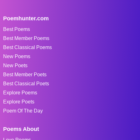
Poemhunter.com
Best Poems
Best Member Poems
Best Classical Poems
New Poems
New Poets
Best Member Poets
Best Classical Poets
Explore Poems
Explore Poets
Poem Of The Day
Poems About
Love Poems