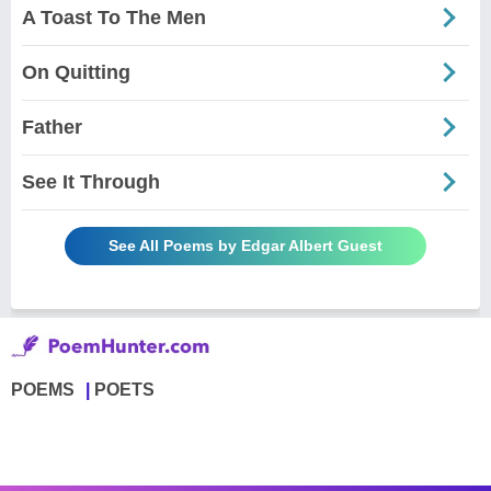
A Toast To The Men
On Quitting
Father
See It Through
See All Poems by Edgar Albert Guest
POEMS
POETS