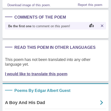
Report this poem
Download image of this poem.
COMMENTS OF THE POEM
Be the first one
to comment on this poem!
READ THIS POEM IN OTHER LANGUAGES
This poem has not been translated into any other
language yet.
I would like to translate this poem
Poems By Edgar Albert Guest
A Boy And His Dad