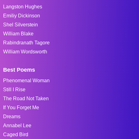
Langston Hughes
Emiliy Dickinson
Shel Silverstein
William Blake
Rabindranath Tagore
William Wordsworth
Best Poems
Phenomenal Woman
Still I Rise
The Road Not Taken
If You Forget Me
Dreams
Annabel Lee
Caged Bird