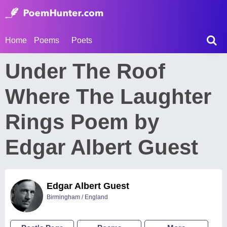
Home
Poems
Poets
Under The Roof
Where The Laughter
Rings Poem by
Edgar Albert Guest
Edgar Albert Guest
Birmingham / England