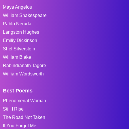
Maya Angelou
William Shakespeare
Pablo Neruda
Langston Hughes
Emiliy Dickinson
Shel Silverstein
William Blake
Rabindranath Tagore
William Wordsworth
Best Poems
Phenomenal Woman
Still I Rise
The Road Not Taken
If You Forget Me