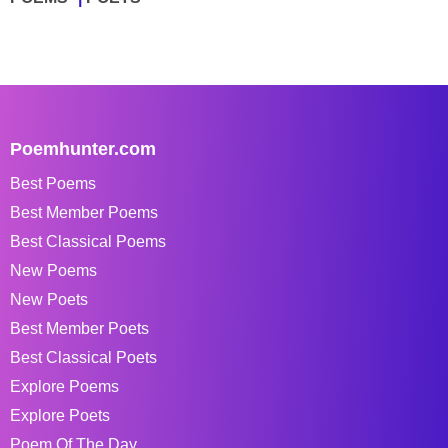
Poemhunter.com
Best Poems
Best Member Poems
Best Classical Poems
New Poems
New Poets
Best Member Poets
Best Classical Poets
Explore Poems
Explore Poets
Poem Of The Day