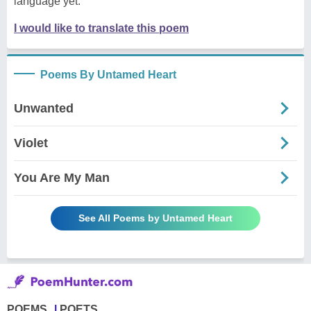
language yet.
I would like to translate this poem
Poems By Untamed Heart
Unwanted
Violet
You Are My Man
See All Poems by Untamed Heart
POEMS
POETS