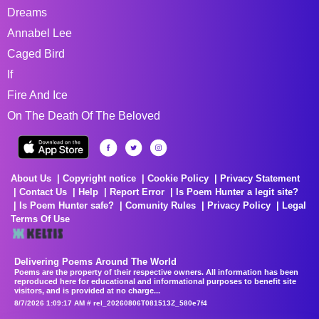
Dreams
Annabel Lee
Caged Bird
If
Fire And Ice
On The Death Of The Beloved
About Us
Copyright notice
Cookie Policy
Privacy Statement
Contact Us
Help
Report Error
Is Poem Hunter a legit site?
Is Poem Hunter safe?
Comunity Rules
Privacy Policy
Legal
Terms Of Use
Delivering Poems Around The World
Poems are the property of their respective owners. All information has been
reproduced here for educational and informational purposes to benefit site
visitors, and is provided at no charge...
8/7/2026 1:09:17 AM # rel_20260806T081513Z_580e7f4