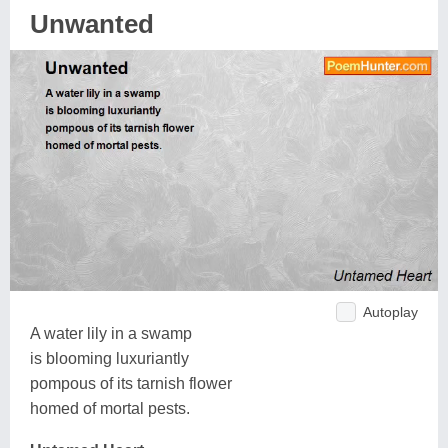
Unwanted
Autoplay
A water lily in a swamp
is blooming luxuriantly
pompous of its tarnish flower
homed of mortal pests.