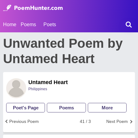
Home
Poems
Poets
Unwanted Poem by
Untamed Heart
Untamed Heart
Philippines
Poet's Page
Poems
More
Previous Poem
41 / 3
Next Poem