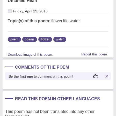
Untamed Heart
Friday, April 29, 2016
Topic(s) of this poem:
flower,life,water
poem
poems
flower
water
Report this poem
Download image of this poem.
COMMENTS OF THE POEM
Be the first one
to comment on this poem!
READ THIS POEM IN OTHER LANGUAGES
This poem has not been translated into any other