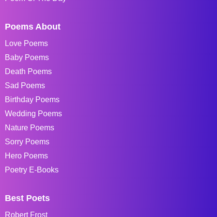
Poems About
Love Poems
Baby Poems
Death Poems
Sad Poems
Birthday Poems
Wedding Poems
Nature Poems
Sorry Poems
Hero Poems
Poetry E-Books
Best Poets
Robert Frost