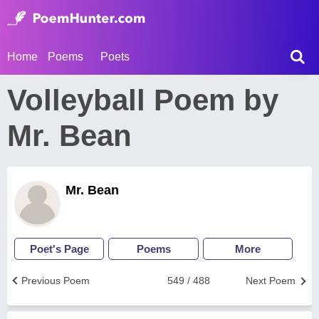
Home
Poems
Poets
Volleyball Poem by
Mr. Bean
Mr. Bean
Poet's Page
Poems
More
Previous Poem
549 / 488
Next Poem