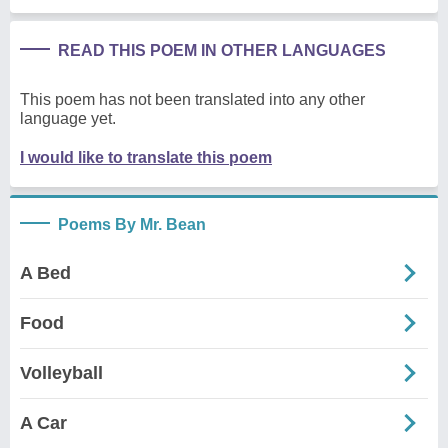
READ THIS POEM IN OTHER LANGUAGES
This poem has not been translated into any other
language yet.
I would like to translate this poem
Poems By Mr. Bean
A Bed
Food
Volleyball
A Car