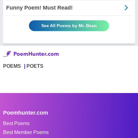
Funny Poem! Must Read!
See All Poems by Mr. Bean
POEMS
POETS
Poemhunter.com
Best Poems
Best Member Poems