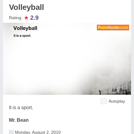
Volleyball
★
2.9
Rating:
Autoplay
It is a sport.
Mr. Bean
Monday, August 2, 2010