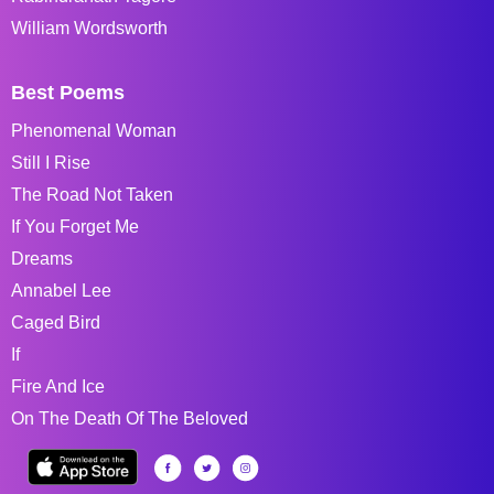
William Wordsworth
Best Poems
Phenomenal Woman
Still I Rise
The Road Not Taken
If You Forget Me
Dreams
Annabel Lee
Caged Bird
If
Fire And Ice
On The Death Of The Beloved