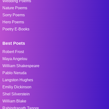
Wedding Poems
Nature Poems
Sorry Poems
Hero Poems
Poetry E-Books
Best Poets
Robert Frost
Maya Angelou
William Shakespeare
Pablo Neruda
Langston Hughes
Emiliy Dickinson
Shel Silverstein
William Blake
Rabindranath Tagore