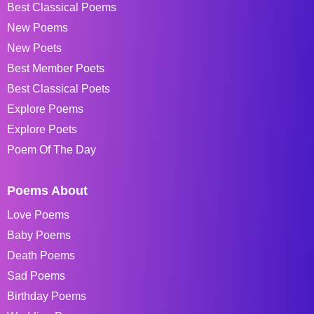
Best Classical Poems
New Poems
New Poets
Best Member Poets
Best Classical Poets
Explore Poems
Explore Poets
Poem Of The Day
Poems About
Love Poems
Baby Poems
Death Poems
Sad Poems
Birthday Poems