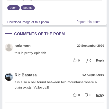
poem
poems
Report this poem
Download image of this poem.
COMMENTS OF THE POEM
solamon
20 September 2020
this is pretty epic tbh
0
0
Reply
Ric Bastasa
02 August 2010
it is also a ball found between two mountains where a
plain exists. Valleyball!
0
0
Reply