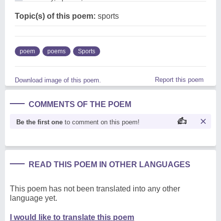
Topic(s) of this poem:
sports
poem
poems
Sports
Report this poem
Download image of this poem.
COMMENTS OF THE POEM
Be the first one
to comment on this poem!
READ THIS POEM IN OTHER LANGUAGES
This poem has not been translated into any other
language yet.
I would like to translate this poem