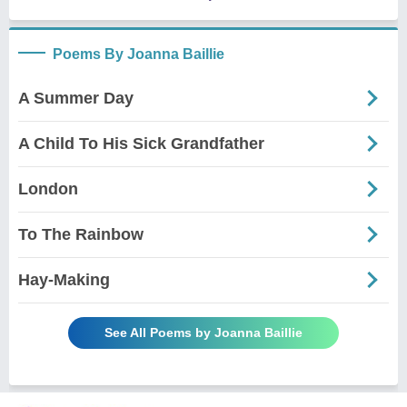
Poems By Joanna Baillie
A Summer Day
A Child To His Sick Grandfather
London
To The Rainbow
Hay-Making
See All Poems by Joanna Baillie