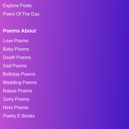
Explore Poets
Poem Of The Day
Poems About
Love Poems
Baby Poems
Death Poems
Sad Poems
Birthday Poems
Wedding Poems
Nature Poems
Sorry Poems
Hero Poems
Poetry E-Books