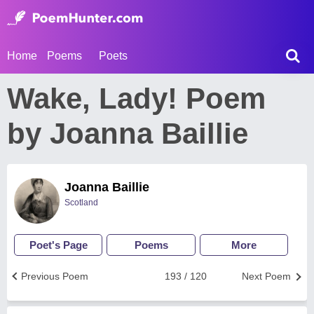
Home
Poems
Poets
Wake, Lady! Poem
by Joanna Baillie
Joanna Baillie
Scotland
Poet's Page
Poems
More
Previous Poem
193 / 120
Next Poem