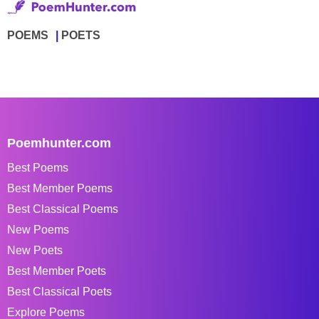
POEMS
POETS
Poemhunter.com
Best Poems
Best Member Poems
Best Classical Poems
New Poems
New Poets
Best Member Poets
Best Classical Poets
Explore Poems