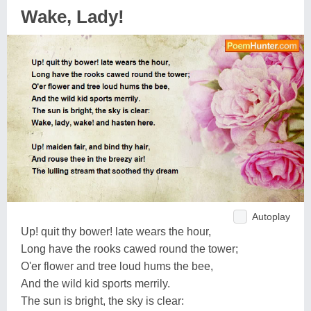
Wake, Lady!
Autoplay
Up! quit thy bower! late wears the hour,
Long have the rooks cawed round the tower;
O'er flower and tree loud hums the bee,
And the wild kid sports merrily.
The sun is bright, the sky is clear: