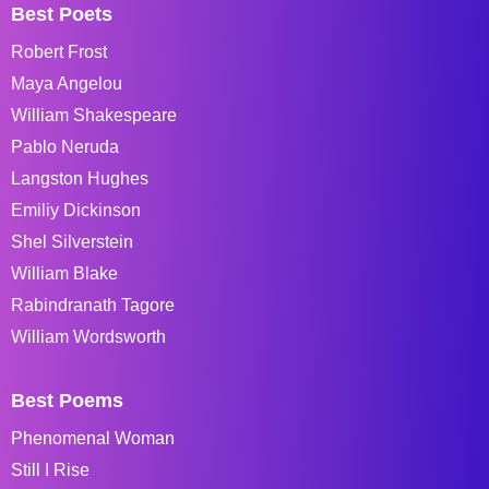
Best Poets
Robert Frost
Maya Angelou
William Shakespeare
Pablo Neruda
Langston Hughes
Emiliy Dickinson
Shel Silverstein
William Blake
Rabindranath Tagore
William Wordsworth
Best Poems
Phenomenal Woman
Still I Rise