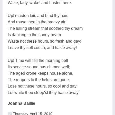
Wake, lady, wake! and hasten here.
Up! maiden fair, and bind thy hair,
And rouse thee in the breezy air!
The lulling stream that soothed thy dream
Is dancing in the sunny beam.
Waste not these hours, so fresh and gay;
Leave thy soft couch, and haste away!
Up! Time will tell the morning bell
Its service-sound has chimed well;
The aged crone keeps house alone,
The reapers to the fields are gone.
Lose not these hours, so cool and gay:
Lo! while thou sleep'st they haste away!
Joanna Baillie
Thursday, April 15, 2010