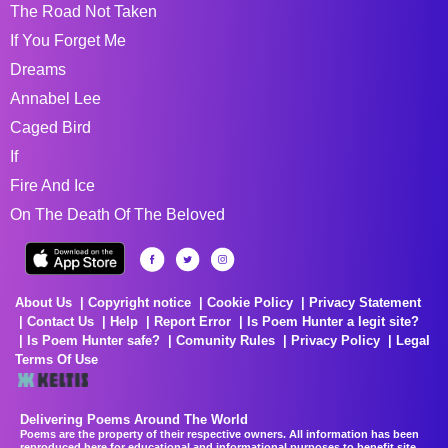
The Road Not Taken
If You Forget Me
Dreams
Annabel Lee
Caged Bird
If
Fire And Ice
On The Death Of The Beloved
About Us
Copyright notice
Cookie Policy
Privacy Statement
Contact Us
Help
Report Error
Is Poem Hunter a legit site?
Is Poem Hunter safe?
Comunity Rules
Privacy Policy
Legal
Terms Of Use
Delivering Poems Around The World
Poems are the property of their respective owners. All information has been
reproduced here for educational and informational purposes to benefit site