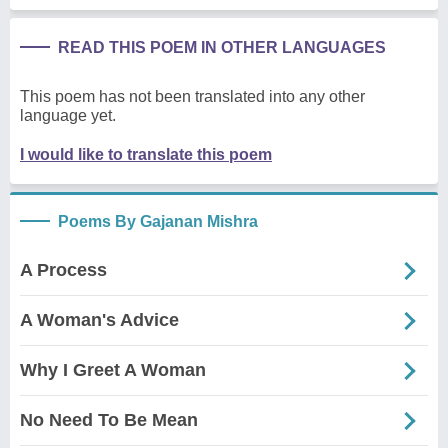
READ THIS POEM IN OTHER LANGUAGES
This poem has not been translated into any other
language yet.
I would like to translate this poem
Poems By Gajanan Mishra
A Process
A Woman's Advice
Why I Greet A Woman
No Need To Be Mean