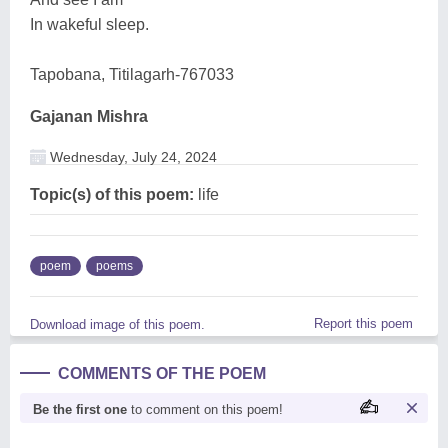
In wakeful sleep.
Tapobana, Titilagarh-767033
Gajanan Mishra
Wednesday, July 24, 2024
Topic(s) of this poem:
life
poem
poems
Report this poem
Download image of this poem.
COMMENTS OF THE POEM
Be the first one
to comment on this poem!