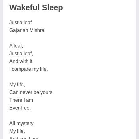
Wakeful Sleep
Just a leaf
Gajanan Mishra
A leaf,
Just a leaf,
And with it
I compare my life.
My life,
Can never be yours.
There I am
Ever-free.
All mystery
My life,
And see I am