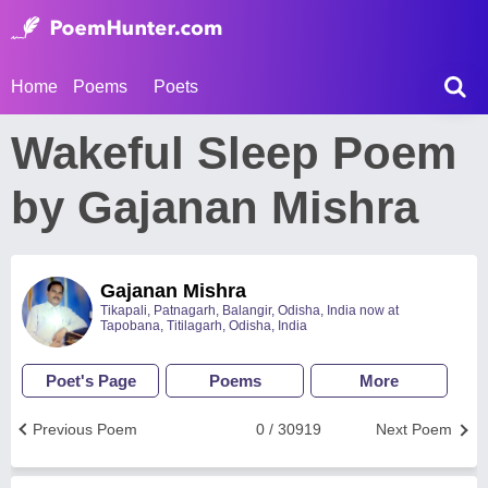
Home
Poems
Poets
Wakeful Sleep Poem
by Gajanan Mishra
Gajanan Mishra
Tikapali, Patnagarh, Balangir, Odisha, India now at
Tapobana, Titilagarh, Odisha, India
Poet's Page
Poems
More
Previous Poem
0 / 30919
Next Poem