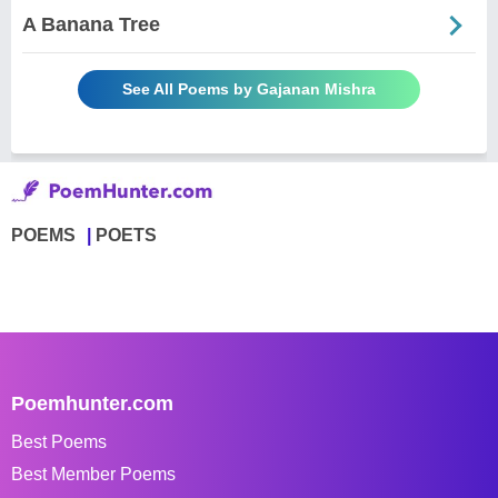
A Banana Tree
See All Poems by Gajanan Mishra
POEMS
POETS
Poemhunter.com
Best Poems
Best Member Poems