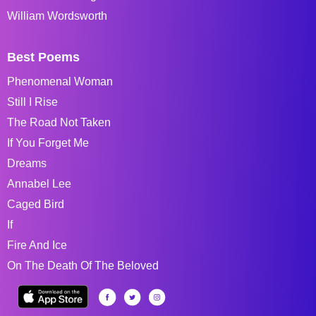
William Wordsworth
Best Poems
Phenomenal Woman
Still I Rise
The Road Not Taken
If You Forget Me
Dreams
Annabel Lee
Caged Bird
If
Fire And Ice
On The Death Of The Beloved