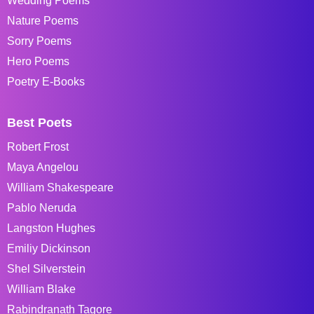
Wedding Poems
Nature Poems
Sorry Poems
Hero Poems
Poetry E-Books
Best Poets
Robert Frost
Maya Angelou
William Shakespeare
Pablo Neruda
Langston Hughes
Emiliy Dickinson
Shel Silverstein
William Blake
Rabindranath Tagore