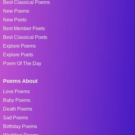
Best Classical Poems
New Poems
New Poets
Best Member Poets
Best Classical Poets
Explore Poems
Explore Poets
Poem Of The Day
Poems About
Love Poems
Baby Poems
Death Poems
Sad Poems
Birthday Poems