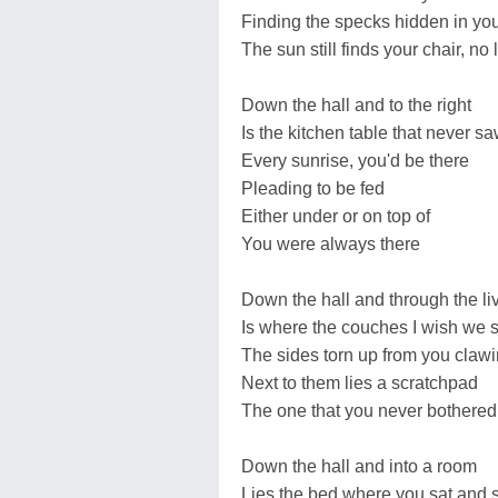
Finding the specks hidden in you
The sun still finds your chair, n
Down the hall and to the right
Is the kitchen table that never s
Every sunrise, you'd be there
Pleading to be fed
Either under or on top of
You were always there
Down the hall and through the li
Is where the couches I wish we s
The sides torn up from you clawi
Next to them lies a scratchpad
The one that you never bothered
Down the hall and into a room
Lies the bed where you sat and 