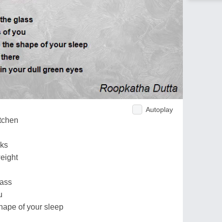
Autoplay
itchen
cks
eight
lass
u
shape of your sleep