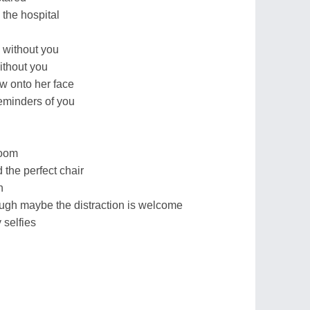
the hospital
 without you
ithout you
ow onto her face
eminders of you
room
the perfect chair
n
ough maybe the distraction is welcome
y selfies