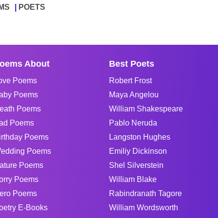
MS
POETS
oems About
Best Poets
ove Poems
Robert Frost
aby Poems
Maya Angelou
eath Poems
William Shakespeare
ad Poems
Pablo Neruda
irthday Poems
Langston Hughes
edding Poems
Emiliy Dickinson
ature Poems
Shel Silverstein
orry Poems
William Blake
ero Poems
Rabindranath Tagore
oetry E-Books
William Wordsworth