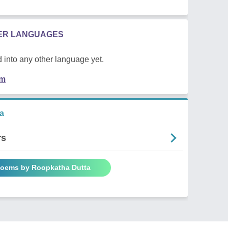
HER LANGUAGES
 into any other language yet.
em
a
rs
Poems by Roopkatha Dutta