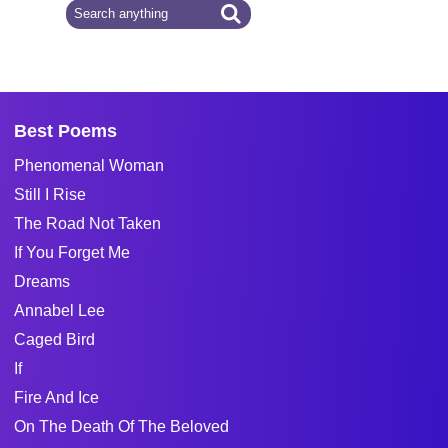
Best Poems
Phenomenal Woman
Still I Rise
The Road Not Taken
If You Forget Me
Dreams
Annabel Lee
Caged Bird
If
Fire And Ice
On The Death Of The Beloved