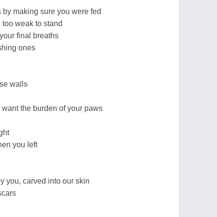
 by making sure you were fed
too weak to stand
your final breaths
ushing ones
se walls
 want the burden of your paws
ght
en you left
y you, carved into our skin
scars