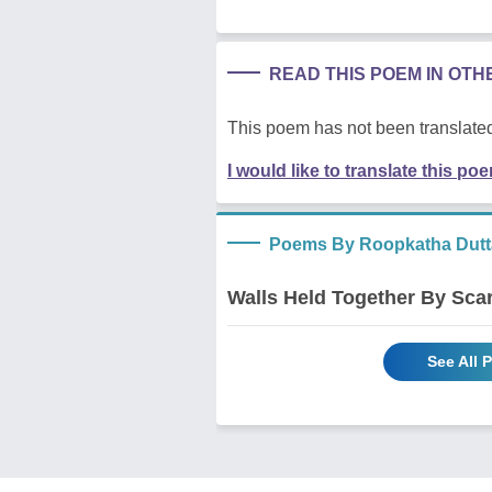
READ THIS POEM IN OT
This poem has not been translated
I would like to translate this po
Poems By Roopkatha Dutt
Walls Held Together By Sca
See All 