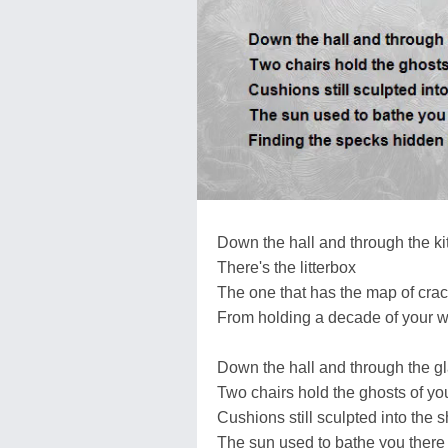
Down the hall and through the k
There's the litterbox
The one that has the map of cra
From holding a decade of your w
Down the hall and through the g
Two chairs hold the ghosts of yo
Cushions still sculpted into the 
The sun used to bathe you there