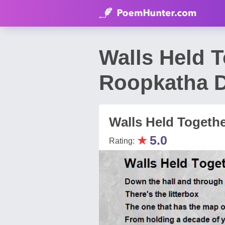
Walls Held 
Roopkatha D
Walls Held Togeth
★
5.0
Rating: