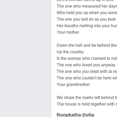
The one who measured her days
Who held you up when you were 
The one you laid on as you took 
Her breaths melting into your h
Your mother
Down the hall and far behind the
Up the country
Is the woman who claimed to not
The one who loved you anyway
The one who you slept with at ni
The one who couldn't be here wh
Your grandmother
We share the marks left behind b
The house is held together with 
Roopkatha Dutta