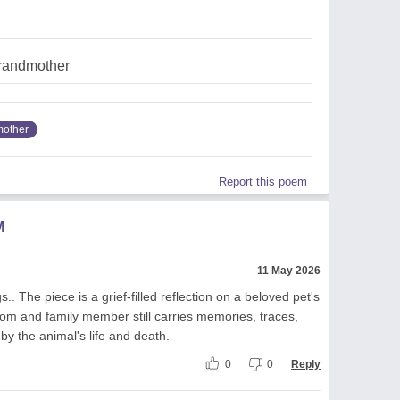
randmother
other
Report this poem
M
11 May 2026
.. The piece is a grief-filled reflection on a beloved pet's
m and family member still carries memories, traces,
by the animal's life and death.
0
0
Reply