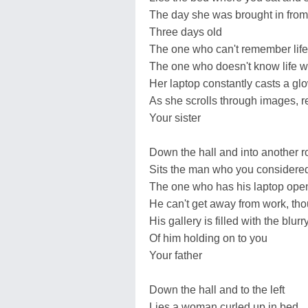
The day she was brought in from 
Three days old
The one who can't remember life
The one who doesn't know life w
Her laptop constantly casts a gl
As she scrolls through images, r
Your sister
Down the hall and into another 
Sits the man who you considered 
The one who has his laptop ope
He can't get away from work, th
His gallery is filled with the blurr
Of him holding on to you
Your father
Down the hall and to the left
Lies a woman curled up in bed