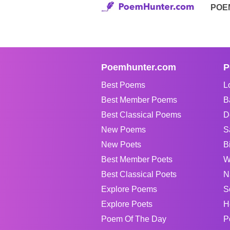
POE
Poemhunter.com
P
Best Poems
L
Best Member Poems
B
Best Classical Poems
D
New Poems
S
New Poets
B
Best Member Poets
W
Best Classical Poets
N
Explore Poems
S
Explore Poets
H
Poem Of The Day
P