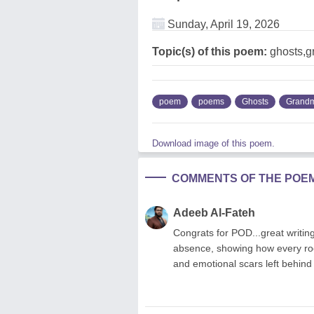
Sunday, April 19, 2026
Topic(s) of this poem:
ghosts,g
poem
poems
Ghosts
Grandm
Download image of this poem.
COMMENTS OF THE POE
Adeeb Al-Fateh
Congrats for POD...great writings
absence, showing how every roo
and emotional scars left behind 