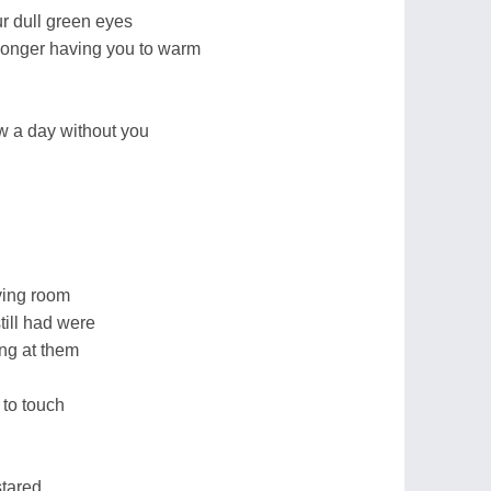
r dull green eyes
o longer having you to warm
aw a day without you
ving room
till had were
ng at them
 to touch
stared