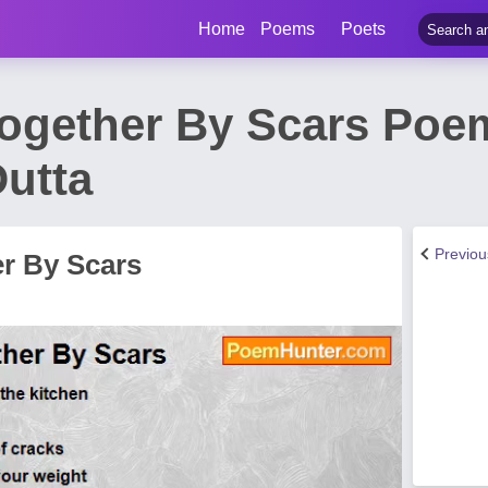
Home
Poems
Poets
Together By Scars Poe
utta
Previo
er By Scars