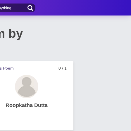
m by
us Poem
0 / 1
Roopkatha Dutta