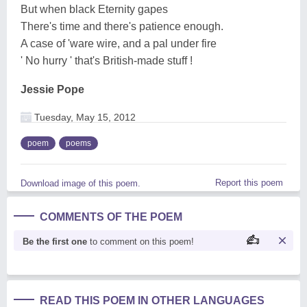
But when black Eternity gapes
There's time and there's patience enough.
A case of 'ware wire, and a pal under fire
' No hurry ' that's British-made stuff !
Jessie Pope
Tuesday, May 15, 2012
poem
poems
Report this poem
Download image of this poem.
COMMENTS OF THE POEM
Be the first one
to comment on this poem!
READ THIS POEM IN OTHER LANGUAGES