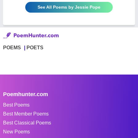
See All Poems by Jessie Pope
POEMS
POETS
Poemhunter.com
Best Poems
Best Member Poems
Best Classical Poems
New Poems