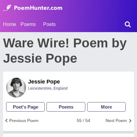
Home
Poems
Poets
Ware Wire! Poem by
Jessie Pope
Jessie Pope
Leicestershire, England
Poet's Page
Poems
More
Previous Poem
55 / 54
Next Poem