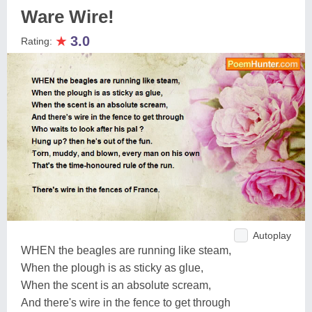
Ware Wire!
★
3.0
Rating:
Autoplay
WHEN the beagles are running like steam,
When the plough is as sticky as glue,
When the scent is an absolute scream,
And there's wire in the fence to get through