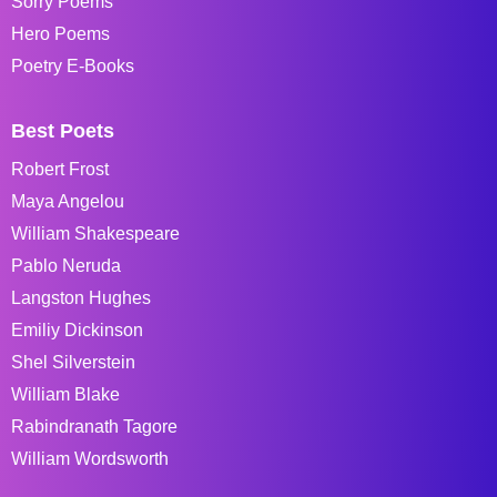
Sorry Poems
Hero Poems
Poetry E-Books
Best Poets
Robert Frost
Maya Angelou
William Shakespeare
Pablo Neruda
Langston Hughes
Emiliy Dickinson
Shel Silverstein
William Blake
Rabindranath Tagore
William Wordsworth