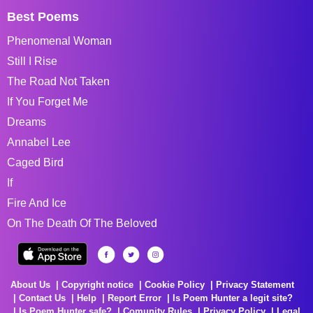
Best Poems
Phenomenal Woman
Still I Rise
The Road Not Taken
If You Forget Me
Dreams
Annabel Lee
Caged Bird
If
Fire And Ice
On The Death Of The Beloved
About Us
Copyright notice
Cookie Policy
Privacy Statement
Contact Us
Help
Report Error
Is Poem Hunter a legit site?
Is Poem Hunter safe?
Comunity Rules
Privacy Policy
Legal