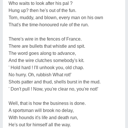
Who waits to look after his pal ?
Hung up? then he's out of the fun.
Torn, muddy, and blown, every man on his own
That's the time-honoured rule of the run.
There's wire in the fences of France.
There are bullets that whistle and spit.
The word goes along to advance,
And the wire clutches somebody's kit.
' Hold hard ! I'll unhook you, old chap.
No hurry. Oh, rubbish What rot!'
Shots patter and thud, shells burst in the mud.
' Don't pull ! Now, you're clear no, you're not!'
Well, that is how the business is done.
A sportsman will brook no delay,
With hounds it's life and death run,
He's out for himself all the way.