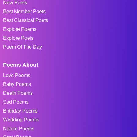
New Poets
Best Member Poets
Best Classical Poets
Explore Poems
Explore Poets
Poem Of The Day
Poems About
Love Poems
Baby Poems
Death Poems
Sad Poems
Birthday Poems
Wedding Poems
Nature Poems