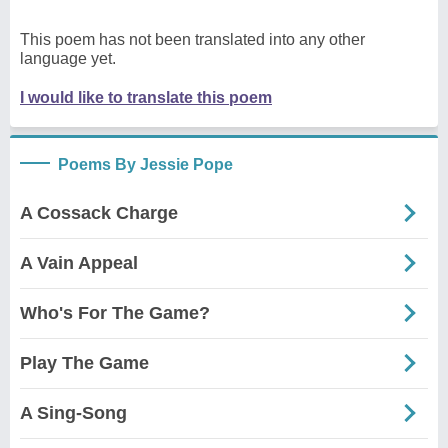
This poem has not been translated into any other
language yet.
I would like to translate this poem
Poems By Jessie Pope
A Cossack Charge
A Vain Appeal
Who's For The Game?
Play The Game
A Sing-Song