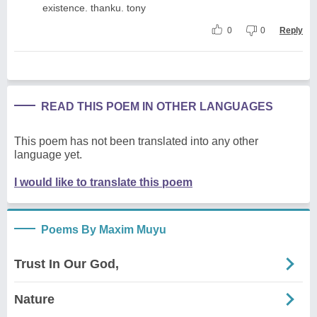
existence. thanku. tony
0
0
Reply
READ THIS POEM IN OTHER LANGUAGES
This poem has not been translated into any other
language yet.
I would like to translate this poem
Poems By Maxim Muyu
Trust In Our God,
Nature