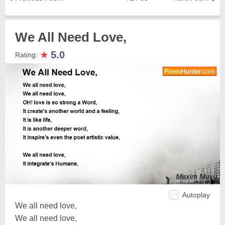
We All Need Love,
★
5.0
Rating:
Autoplay
We all need love,
We all need love,