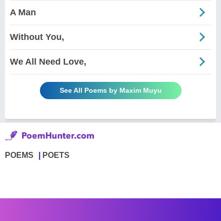
A Man
Without You,
We All Need Love,
See All Poems by Maxim Muyu
POEMS
POETS