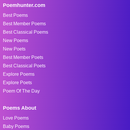
Poemhunter.com
Best Poems
Best Member Poems
Best Classical Poems
New Poems
New Poets
Best Member Poets
Best Classical Poets
Explore Poems
Explore Poets
Poem Of The Day
Poems About
Love Poems
Baby Poems