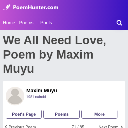
Home
Poems
Poets
We All Need Love,
Poem by Maxim
Muyu
Maxim Muyu
1981 nairobi
Poet's Page
Poems
More
Previous Poem
71 / 85
Next Poem