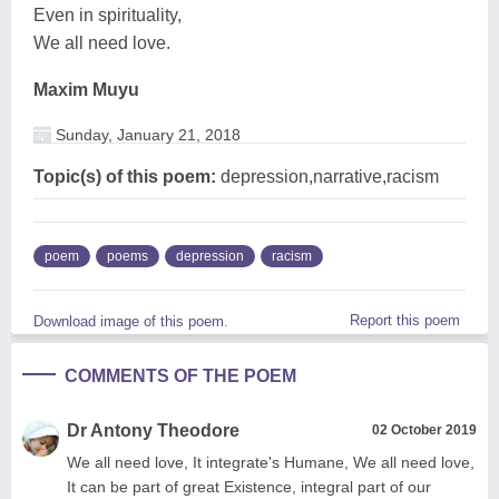
Even in spirituality,
We all need love.
Maxim Muyu
Sunday, January 21, 2018
Topic(s) of this poem:
depression,narrative,racism
poem
poems
depression
racism
Report this poem
Download image of this poem.
COMMENTS OF THE POEM
Dr Antony Theodore
02 October 2019
We all need love, It integrate's Humane, We all need love,
It can be part of great Existence, integral part of our