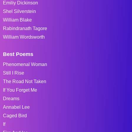
Emiliy Dickinson
Shel Silverstein
William Blake
Rabindranath Tagore
William Wordsworth
Best Poems
Phenomenal Woman
Still I Rise
The Road Not Taken
If You Forget Me
Dreams
Annabel Lee
Caged Bird
If