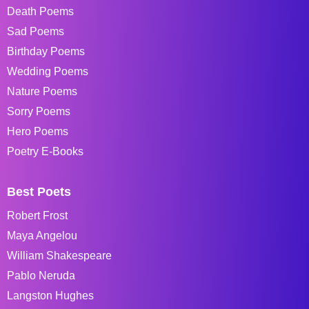
Death Poems
Sad Poems
Birthday Poems
Wedding Poems
Nature Poems
Sorry Poems
Hero Poems
Poetry E-Books
Best Poets
Robert Frost
Maya Angelou
William Shakespeare
Pablo Neruda
Langston Hughes