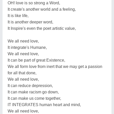
OH! love is so strong a Word,
It create's another world and a feeling,
It is like life,
It is another deeper word,
It Inspire's even the poet artistic value,
We all need love,
It integrate's Humane,
We all need love,
It can be part of great Existence,
We all form love from inert that we may get a passion
for all that done,
We all need love,
It can reduce depression,
It can make racism go down,
It can make us come together,
IT INTEGRATES human heart and mind,
We all need love,