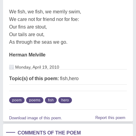
We fish, we fish, we merrily swim,
We care not for friend nor for foe:
Our fins are stout,
Our tails are out,
As through the seas we go.
Herman Melville
Monday, April 19, 2010
Topic(s) of this poem:
fish,hero
poem
poems
fish
hero
Report this poem
Download image of this poem.
COMMENTS OF THE POEM