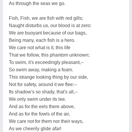
As through the seas we go.
Fish, Fish, we are fish with red gills;
Naught disturbs us, our blood is at zero:
We are buoyant because of our bags,
Being many, each fish is a hero.
We care not what is it, this life
That we follow, this phantom unknown;
To swim, it's exceedingly pleasant,--
So swim away, making a foam.
This strange looking thing by our side,
Not for safety, around it we flee:--
Its shadow's so shady, that's all,--
We only swim under its lee.
And as for the eels there above,
And as for the fowls of the air,
We care not for them nor their ways,
As we cheerily glide afar!