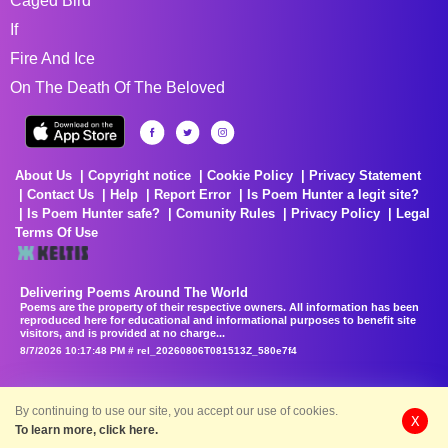
Caged Bird
If
Fire And Ice
On The Death Of The Beloved
About Us
Copyright notice
Cookie Policy
Privacy Statement
Contact Us
Help
Report Error
Is Poem Hunter a legit site?
Is Poem Hunter safe?
Comunity Rules
Privacy Policy
Legal
Terms Of Use
Delivering Poems Around The World
Poems are the property of their respective owners. All information has been
reproduced here for educational and informational purposes to benefit site
visitors, and is provided at no charge...
8/7/2026 10:17:48 PM # rel_20260806T081513Z_580e7f4
By continuing to use our site, you accept our use of cookies.
X
To learn more, click here.