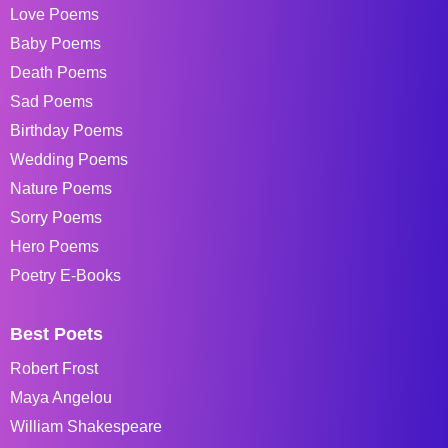
Love Poems
Baby Poems
Death Poems
Sad Poems
Birthday Poems
Wedding Poems
Nature Poems
Sorry Poems
Hero Poems
Poetry E-Books
Best Poets
Robert Frost
Maya Angelou
William Shakespeare