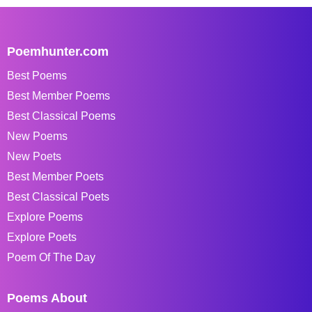
Poemhunter.com
Best Poems
Best Member Poems
Best Classical Poems
New Poems
New Poets
Best Member Poets
Best Classical Poets
Explore Poems
Explore Poets
Poem Of The Day
Poems About