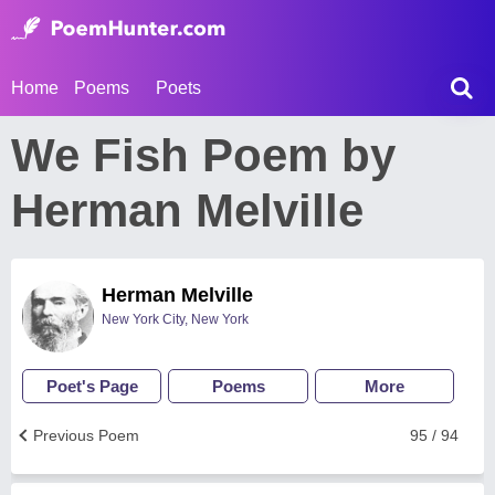
Home
Poems
Poets
We Fish Poem by
Herman Melville
Herman Melville
New York City, New York
Poet's Page
Poems
More
Previous Poem
95 / 94