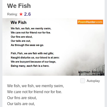
We Fish
★
2.6
Rating:
Autoplay
We fish, we fish, we merrily swim,
We care not for friend nor for foe.
Our fins are stout,
Our tails are out,