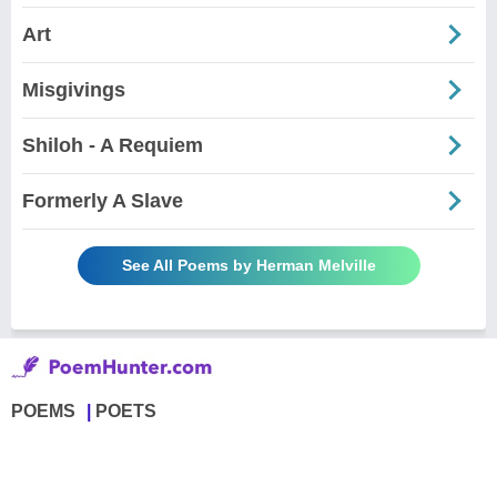
Art
Misgivings
Shiloh - A Requiem
Formerly A Slave
See All Poems by Herman Melville
POEMS
POETS