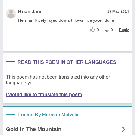
Brian Jani
17 May 2014
Herman Nicely layed down.it flows nicely.well done
0
0
Reply
READ THIS POEM IN OTHER LANGUAGES
This poem has not been translated into any other
language yet.
I would like to translate this poem
Poems By Herman Melville
Gold In The Mountain