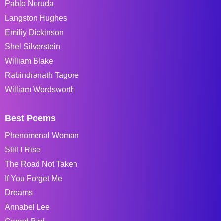
Pablo Neruda
Langston Hughes
Emiliy Dickinson
Shel Silverstein
William Blake
Rabindranath Tagore
William Wordsworth
Best Poems
Phenomenal Woman
Still I Rise
The Road Not Taken
If You Forget Me
Dreams
Annabel Lee