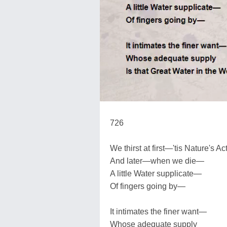
726
We thirst at first—'tis Nature's A
And later—when we die—
A little Water supplicate—
Of fingers going by—
It intimates the finer want—
Whose adequate supply