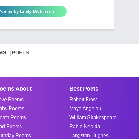
 Poems by Emily Dickinson
MS
POETS
oems About
Best Poets
ove Poems
Robert Frost
aby Poems
Maya Angelou
eath Poems
William Shakespeare
ad Poems
Pablo Neruda
irthday Poems
Langston Hughes