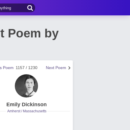
ct Poem by
us Poem
1157 / 1230
Next Poem
Emily Dickinson
Amherst / Massachusetts