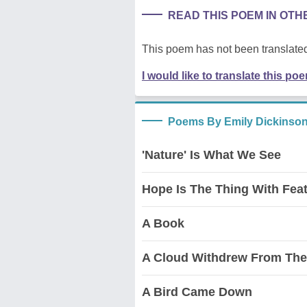
READ THIS POEM IN OT
This poem has not been translated
I would like to translate this po
Poems By Emily Dickinso
'Nature' Is What We See
Hope Is The Thing With Fea
A Book
A Cloud Withdrew From The
A Bird Came Down