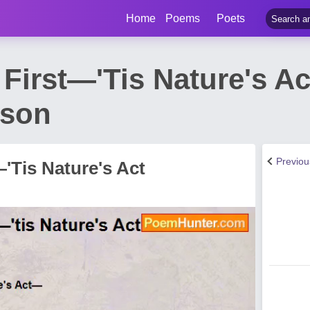
Home
Poems
Poets
 First—'Tis Nature's A
nson
Previo
—'Tis Nature's Act