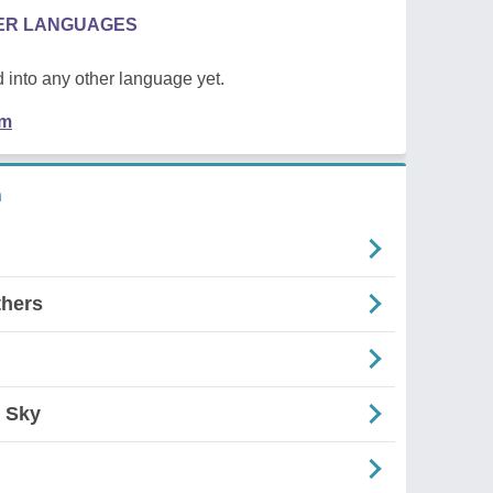
HER LANGUAGES
 into any other language yet.
em
n
thers
 Sky