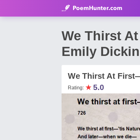
We Thirst At
Emily Dicki
We Thirst At First
★
5.0
Rating: