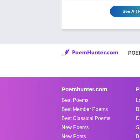
See All
POE
Poemhunter.com
P
Best Poems
L
Best Member Poems
B
Best Classical Poems
D
New Poems
S
New Poets
B