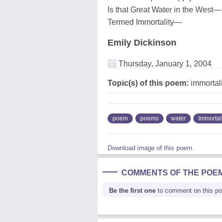
Is that Great Water in the West—
Termed Immortality—
Emily Dickinson
Thursday, January 1, 2004
Topic(s) of this poem:
immortali
poem
poems
water
Immortal
Download image of this poem.
COMMENTS OF THE POE
Be the first one
to comment on this p