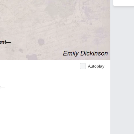
Autoplay
ct—