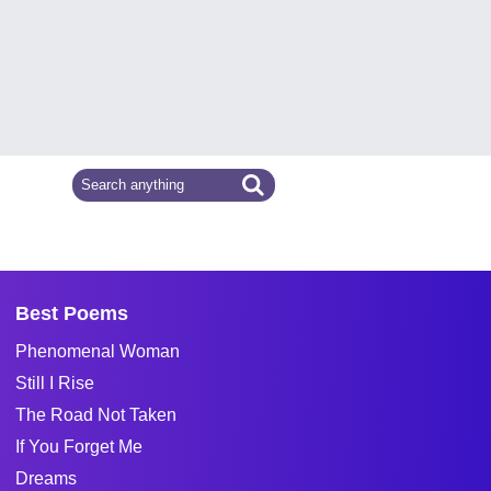
Best Poems
Phenomenal Woman
Still I Rise
The Road Not Taken
If You Forget Me
Dreams