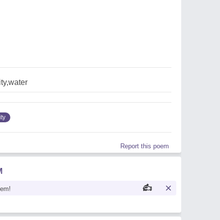
ty,water
ity
Report this poem
M
oem!