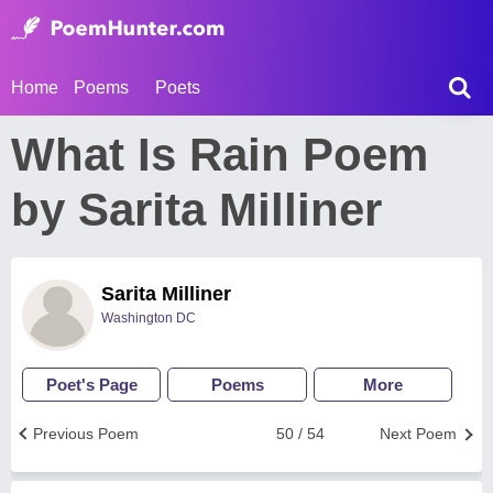
Home
Poems
Poets
What Is Rain Poem
by Sarita Milliner
Sarita Milliner
Washington DC
Poet's Page
Poems
More
Previous Poem
50 / 54
Next Poem