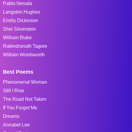
Pablo Neruda
Langston Hughes
Emiliy Dickinson
Shel Silverstein
William Blake
Rabindranath Tagore
William Wordsworth
Best Poems
Phenomenal Woman
Still I Rise
The Road Not Taken
If You Forget Me
Dreams
Annabel Lee