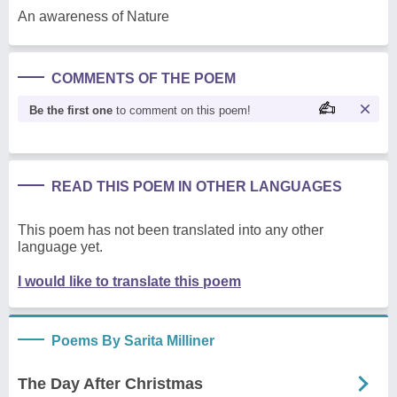
An awareness of Nature
COMMENTS OF THE POEM
Be the first one
to comment on this poem!
READ THIS POEM IN OTHER LANGUAGES
This poem has not been translated into any other
language yet.
I would like to translate this poem
Poems By Sarita Milliner
The Day After Christmas