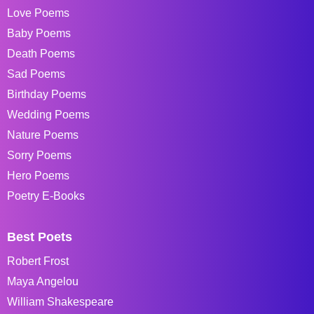
Love Poems
Baby Poems
Death Poems
Sad Poems
Birthday Poems
Wedding Poems
Nature Poems
Sorry Poems
Hero Poems
Poetry E-Books
Best Poets
Robert Frost
Maya Angelou
William Shakespeare