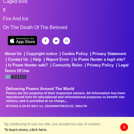
Caged Bird
If
Fire And Ice
On The Death Of The Beloved
About Us
Copyright notice
Cookie Policy
Privacy Statement
Contact Us
Help
Report Error
Is Poem Hunter a legit site?
Is Poem Hunter safe?
Comunity Rules
Privacy Policy
Legal
Terms Of Use
Delivering Poems Around The World
Poems are the property of their respective owners. All information has been
reproduced here for educational and informational purposes to benefit site
visitors, and is provided at no charge...
8/7/2026 6:29:45 AM # rel_20260806T081513Z_580e7f4
By continuing to use our site, you accept our use of cookies.
X
To learn more, click here.