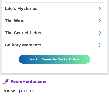
Life's Mysteries
The Wind
The Scarlet Letter
Solitary Moments
See All Poems by Sarita Milliner
POEMS
POETS