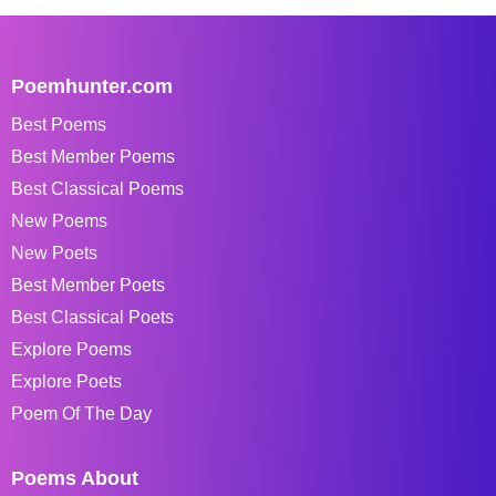
Poemhunter.com
Best Poems
Best Member Poems
Best Classical Poems
New Poems
New Poets
Best Member Poets
Best Classical Poets
Explore Poems
Explore Poets
Poem Of The Day
Poems About