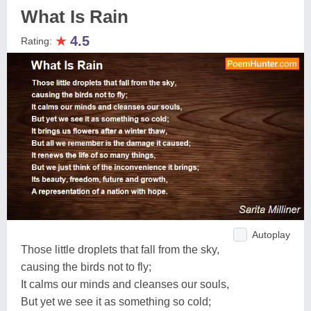
What Is Rain
★
4.5
Rating:
Autoplay
Those little droplets that fall from the sky,
causing the birds not to fly;
It calms our minds and cleanses our souls,
But yet we see it as something so cold;