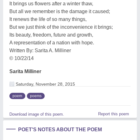
It brings us flowers after a winter thaw,
But all we remember is the damage it caused;
It renews the life of so many things,
But we just think of the inconvenience it brings;
Its beauty, freedom, future and growth,
A representation of a nation with hope.
Written By: Sarita A. Milliner
© 10/22/14
Sarita Milliner
Saturday, November 28, 2015
poem
poems
Report this poem
Download image of this poem.
POET'S NOTES ABOUT THE POEM