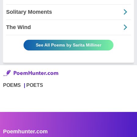
Solitary Moments
The Wind
See All Poems by Sarita Milliner
POEMS
POETS
Poemhunter.com