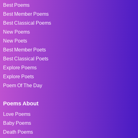
Best Poems
Best Member Poems
Best Classical Poems
New Poems
New Poets
Best Member Poets
Best Classical Poets
Explore Poems
Explore Poets
Poem Of The Day
Poems About
Love Poems
Baby Poems
Death Poems