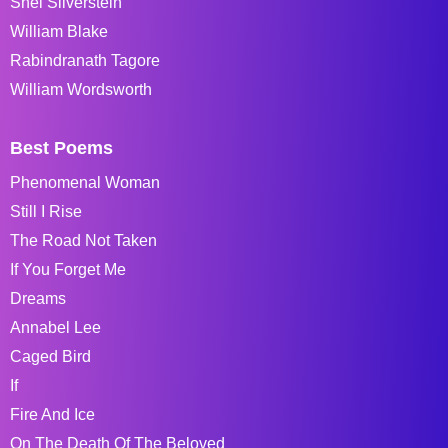
Shel Silverstein
William Blake
Rabindranath Tagore
William Wordsworth
Best Poems
Phenomenal Woman
Still I Rise
The Road Not Taken
If You Forget Me
Dreams
Annabel Lee
Caged Bird
If
Fire And Ice
On The Death Of The Beloved