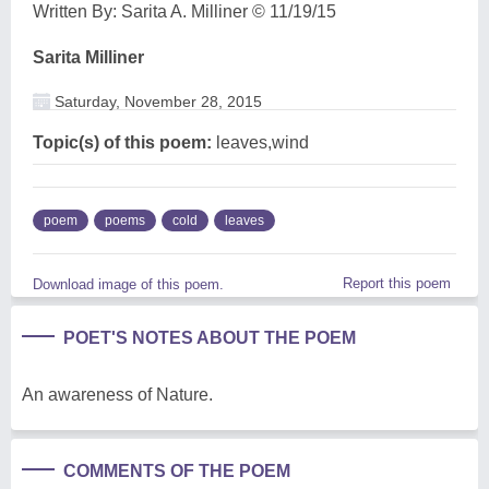
Written By: Sarita A. Milliner © 11/19/15
Sarita Milliner
Saturday, November 28, 2015
Topic(s) of this poem:
leaves,wind
poem
poems
cold
leaves
Report this poem
Download image of this poem.
POET'S NOTES ABOUT THE POEM
An awareness of Nature.
COMMENTS OF THE POEM