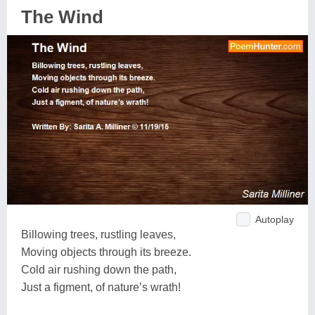
The Wind
Autoplay
Billowing trees, rustling leaves,
Moving objects through its breeze.
Cold air rushing down the path,
Just a figment, of nature’s wrath!