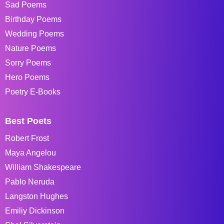
Sad Poems
Birthday Poems
Wedding Poems
Nature Poems
Sorry Poems
Hero Poems
Poetry E-Books
Best Poets
Robert Frost
Maya Angelou
William Shakespeare
Pablo Neruda
Langston Hughes
Emiliy Dickinson