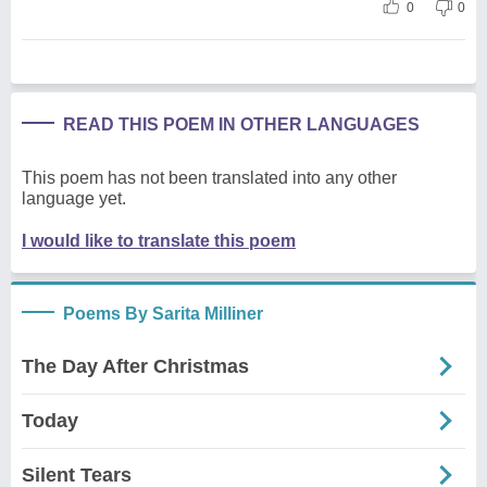
0
0
READ THIS POEM IN OTHER LANGUAGES
This poem has not been translated into any other
language yet.
I would like to translate this poem
Poems By Sarita Milliner
The Day After Christmas
Today
Silent Tears