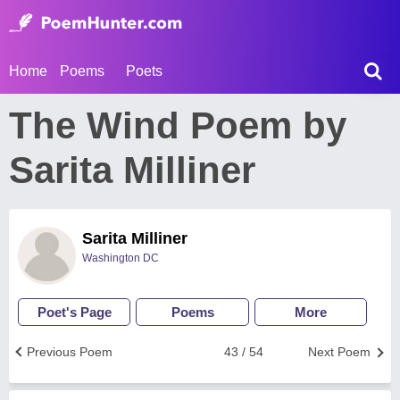
Home
Poems
Poets
The Wind Poem by
Sarita Milliner
Sarita Milliner
Washington DC
Poet's Page
Poems
More
Previous Poem
43 / 54
Next Poem