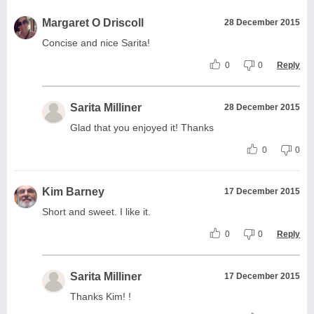
Margaret O Driscoll
28 December 2015
Concise and nice Sarita!
0
0
Reply
Sarita Milliner
28 December 2015
Glad that you enjoyed it! Thanks
0
0
Kim Barney
17 December 2015
Short and sweet. I like it.
0
0
Reply
Sarita Milliner
17 December 2015
Thanks Kim! !