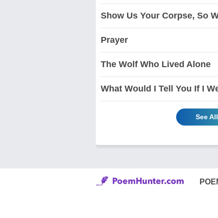
Show Us Your Corpse, So W
Prayer
The Wolf Who Lived Alone
What Would I Tell You If I W
See Al
POE