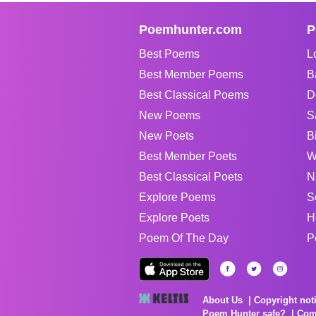
Poemhunter.com
P
Best Poems
L
Best Member Poems
B
Best Classical Poems
D
New Poems
S
New Poets
B
Best Member Poets
W
Best Classical Poets
N
Explore Poems
S
Explore Poets
H
Poem Of The Day
P
About Us
Copyright not
Poem Hunter safe?
Com