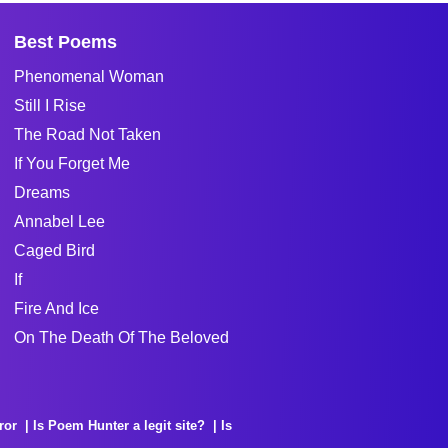
Best Poems
Phenomenal Woman
Still I Rise
The Road Not Taken
If You Forget Me
Dreams
Annabel Lee
Caged Bird
If
Fire And Ice
On The Death Of The Beloved
ror
Is Poem Hunter a legit site?
Is