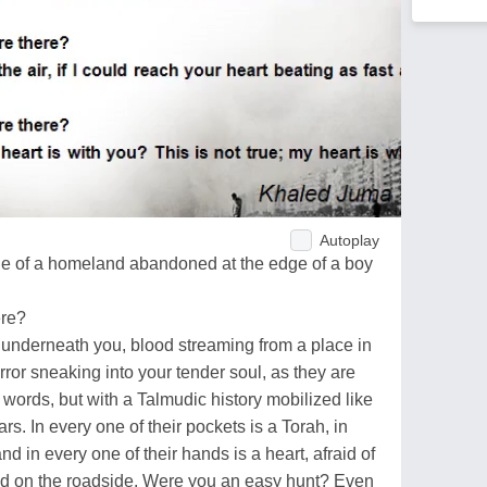
Autoplay
ge of a homeland abandoned at the edge of a boy
ere?
 underneath you, blood streaming from a place in
orror sneaking into your tender soul, as they are
h words, but with a Talmudic history mobilized like
s. In every one of their pockets is a Torah, in
nd in every one of their hands is a heart, afraid of
ed on the roadside. Were you an easy hunt? Even