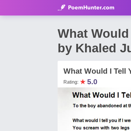
What Would I
by Khaled 
What Would I Tell 
★
5.0
Rating: