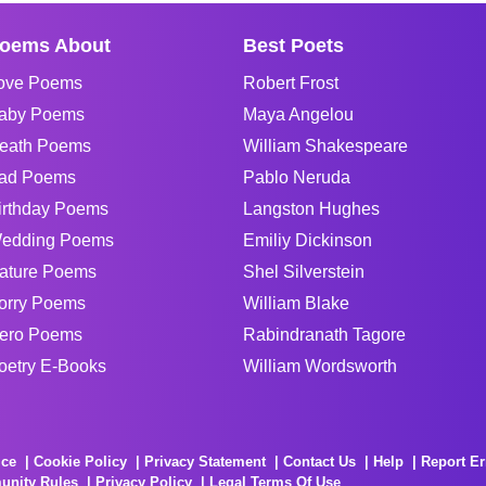
oems About
Best Poets
ove Poems
Robert Frost
aby Poems
Maya Angelou
eath Poems
William Shakespeare
ad Poems
Pablo Neruda
irthday Poems
Langston Hughes
edding Poems
Emiliy Dickinson
ature Poems
Shel Silverstein
orry Poems
William Blake
ero Poems
Rabindranath Tagore
oetry E-Books
William Wordsworth
ice
Cookie Policy
Privacy Statement
Contact Us
Help
Report Er
unity Rules
Privacy Policy
Legal Terms Of Use