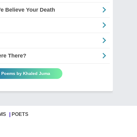
e Believe Your Death
ere There?
l Poems by Khaled Juma
MS
POETS