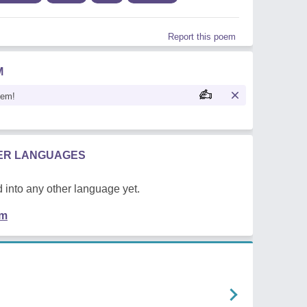
Report this poem
M
oem!
HER LANGUAGES
 into any other language yet.
em