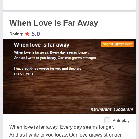
When Love Is Far Away
★
5.0
Rating:
Autoplay
When love is far away, Every day seems longer.
And as I write to you today, Our love grows stronger.