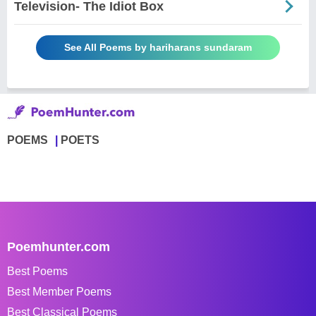
Television- The Idiot Box
See All Poems by hariharans sundaram
POEMS
POETS
Poemhunter.com
Best Poems
Best Member Poems
Best Classical Poems