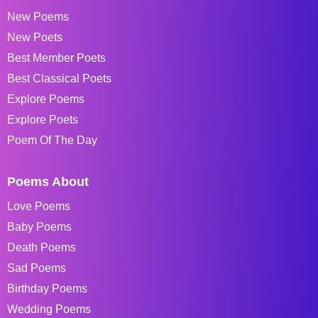
New Poems
New Poets
Best Member Poets
Best Classical Poets
Explore Poems
Explore Poets
Poem Of The Day
Poems About
Love Poems
Baby Poems
Death Poems
Sad Poems
Birthday Poems
Wedding Poems