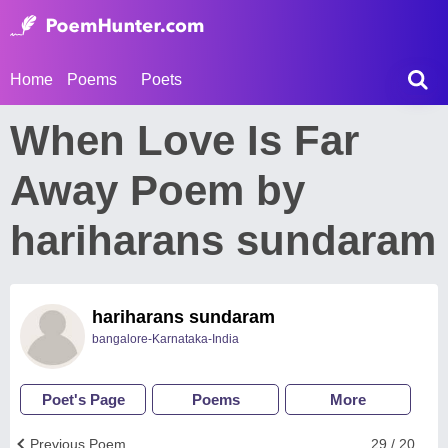
Home
Poems
Poets
When Love Is Far
Away Poem by
hariharans sundaram
hariharans sundaram
bangalore-Karnataka-India
Poet's Page
Poems
More
Previous Poem
29 / 20