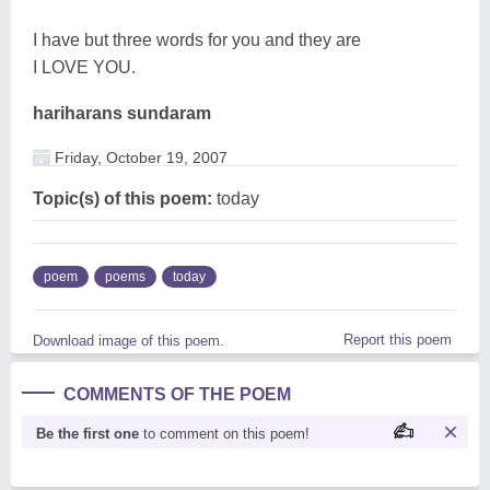
I have but three words for you and they are
I LOVE YOU.
hariharans sundaram
Friday, October 19, 2007
Topic(s) of this poem:
today
poem
poems
today
Report this poem
Download image of this poem.
COMMENTS OF THE POEM
Be the first one
to comment on this poem!