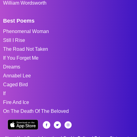
William Wordsworth
Best Poems
Phenomenal Woman
Still I Rise
The Road Not Taken
If You Forget Me
Dreams
Annabel Lee
Caged Bird
If
Fire And Ice
On The Death Of The Beloved