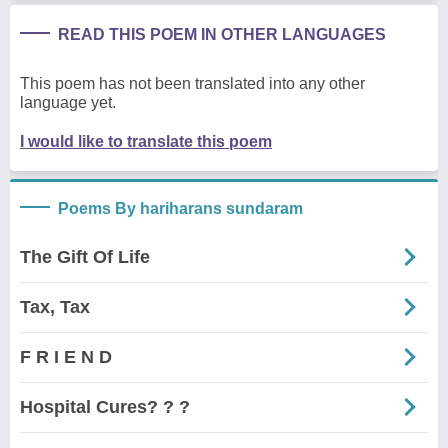
READ THIS POEM IN OTHER LANGUAGES
This poem has not been translated into any other
language yet.
I would like to translate this poem
Poems By hariharans sundaram
The Gift Of Life
Tax, Tax
F R I E N D
Hospital Cures? ? ?