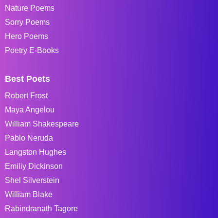
Nature Poems
Sorry Poems
Hero Poems
Poetry E-Books
Best Poets
Robert Frost
Maya Angelou
William Shakespeare
Pablo Neruda
Langston Hughes
Emiliy Dickinson
Shel Silverstein
William Blake
Rabindranath Tagore