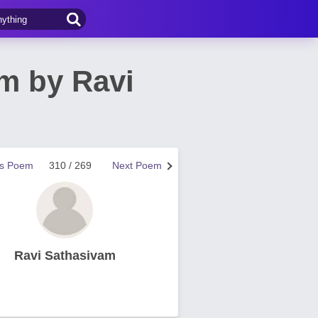
em by Ravi
us Poem
310 / 269
Next Poem
Ravi Sathasivam