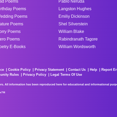
ad Poems
Pablo Neruda
irthday Poems
Langston Hughes
edding Poems
Emiliy Dickinson
ature Poems
Shel Silverstein
orry Poems
William Blake
ero Poems
Rabindranath Tagore
oetry E-Books
William Wordsworth
ice
Cookie Policy
Privacy Statement
Contact Us
Help
Report Er
unity Rules
Privacy Policy
Legal Terms Of Use
rs. All information has been reproduced here for educational and informational purpos
e7f4