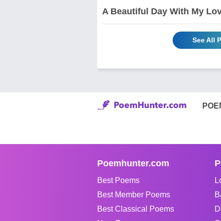
A Beautiful Day With My Love
See All
POE
Poemhunter.com
P
Best Poems
L
Best Member Poems
B
Best Classical Poems
D