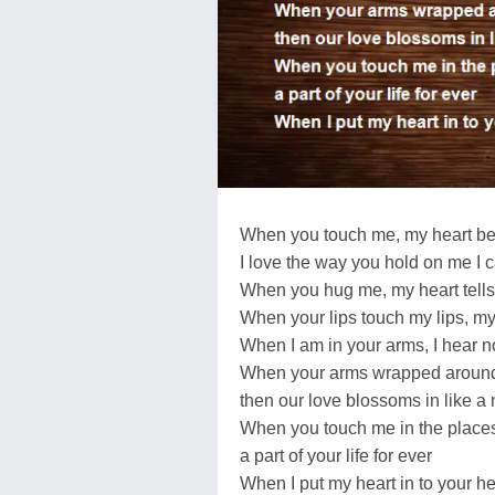
When you touch me, my heart bea
I love the way you hold on me I 
When you hug me, my heart tells
When your lips touch my lips, my
When I am in your arms, I hear n
When your arms wrapped aroun
then our love blossoms in like a
When you touch me in the places
a part of your life for ever
When I put my heart in to your he