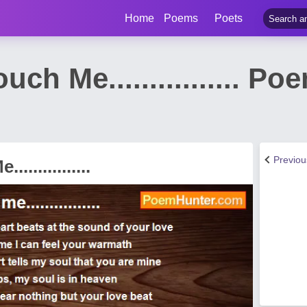
Home
Poems
Poets
h Me................ Po
Previo
............