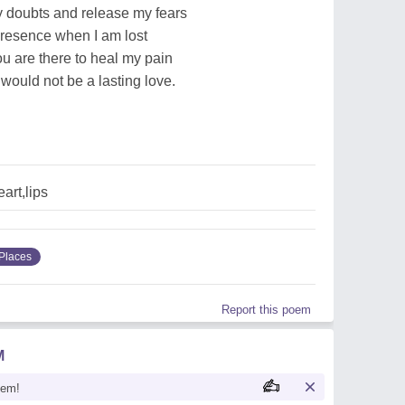
 doubts and release my fears
presence when I am lost
ou are there to heal my pain
would not be a lasting love.
art,lips
Places
Report this poem
M
oem!