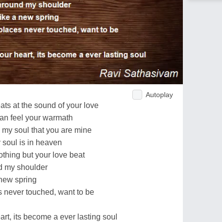
Autoplay
ts at the sound of your love
can feel your warmath
 my soul that you are mine
 soul is in heaven
othing but your love beat
d my shoulder
 new spring
 never touched, want to be
art, its become a ever lasting soul