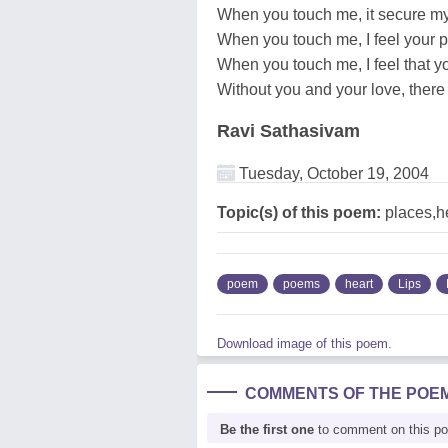
When you touch me, it secure my
When you touch me, I feel your 
When you touch me, I feel that y
Without you and your love, there 
Ravi Sathasivam
Tuesday, October 19, 2004
Topic(s) of this poem:
places,he
poem
poems
heart
Lips
Download image of this poem.
COMMENTS OF THE POE
Be the first one
to comment on this p