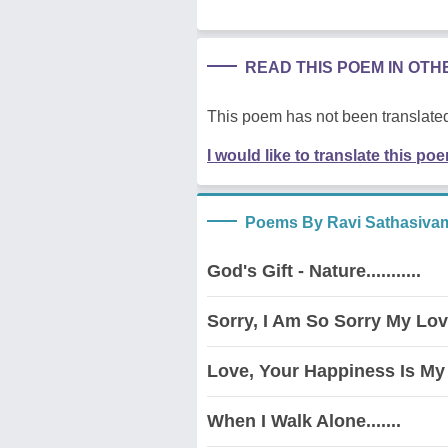
READ THIS POEM IN OT
This poem has not been translated
I would like to translate this po
Poems By Ravi Sathasiva
God's Gift - Nature...........
Sorry, I Am So Sorry My Love
Love, Your Happiness Is My 
When I Walk Alone.......