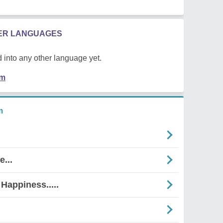
HER LANGUAGES
 into any other language yet.
em
m
...
Happiness.....