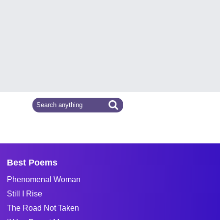
Best Poems
Phenomenal Woman
Still I Rise
The Road Not Taken