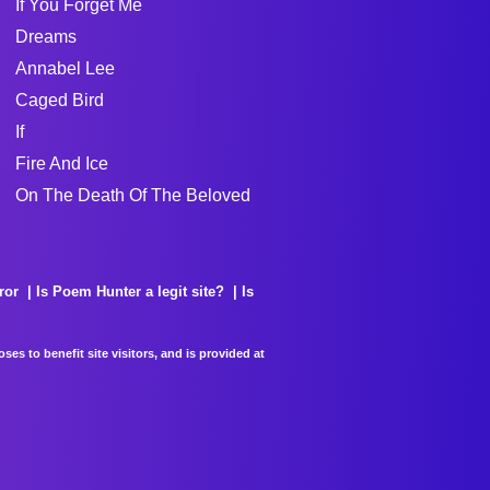
If You Forget Me
Dreams
Annabel Lee
Caged Bird
If
Fire And Ice
On The Death Of The Beloved
ror
Is Poem Hunter a legit site?
Is
es to benefit site visitors, and is provided at