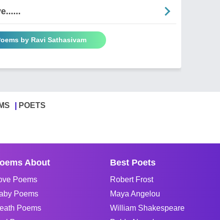
......
 Poems by Ravi Sathasivam
MS
POETS
oems About
Best Poets
ove Poems
Robert Frost
aby Poems
Maya Angelou
eath Poems
William Shakespeare