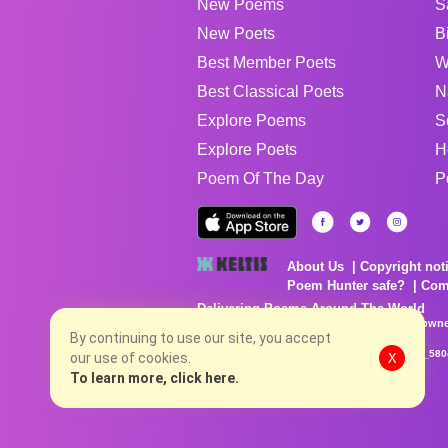
New Poems
S
New Poets
B
Best Member Poets
W
Best Classical Poets
N
Explore Poems
S
Explore Poets
H
Poem Of The Day
P
About Us
Copyright not
Poem Hunter safe?
Com
Delivering Poems Around The World
Poems are the property of their respective owne
no charge...
By continuing to use our site, you accept
8/8/2026 4:43:41 PM # rel_20260806T081513Z_580
our use of cookies.
X
To learn more, click here.