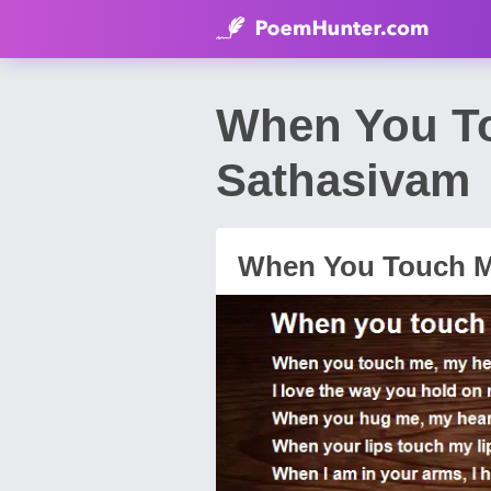
When You Touc
Sathasivam
When You Touch Me....