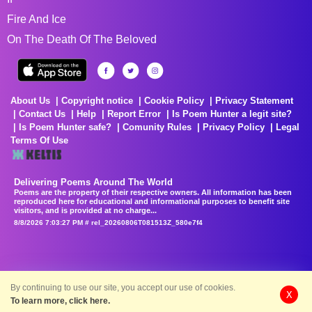
Fire And Ice
On The Death Of The Beloved
About Us
Copyright notice
Cookie Policy
Privacy Statement
Contact Us
Help
Report Error
Is Poem Hunter a legit site?
Is Poem Hunter safe?
Comunity Rules
Privacy Policy
Legal
Terms Of Use
Delivering Poems Around The World
Poems are the property of their respective owners. All information has been
reproduced here for educational and informational purposes to benefit site
visitors, and is provided at no charge...
8/8/2026 7:03:27 PM # rel_20260806T081513Z_580e7f4
By continuing to use our site, you accept our use of cookies.
X
To learn more, click here.