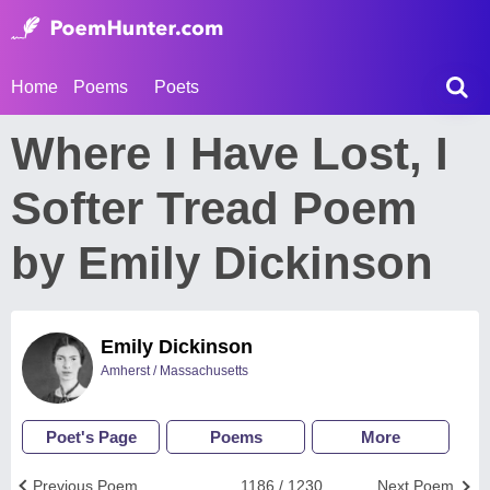
Home
Poems
Poets
Where I Have Lost, I
Softer Tread Poem
by Emily Dickinson
Emily Dickinson
Amherst / Massachusetts
Poet's Page
Poems
More
Previous Poem
1186 / 1230
Next Poem