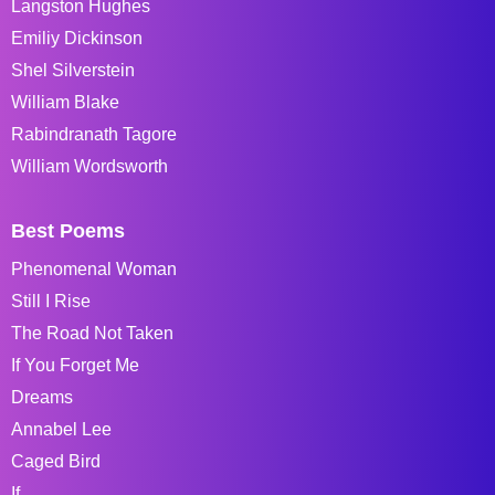
Langston Hughes
Emiliy Dickinson
Shel Silverstein
William Blake
Rabindranath Tagore
William Wordsworth
Best Poems
Phenomenal Woman
Still I Rise
The Road Not Taken
If You Forget Me
Dreams
Annabel Lee
Caged Bird
If