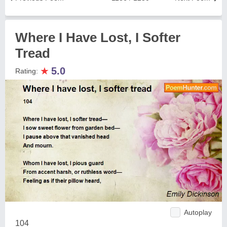
Where I Have Lost, I Softer
Tread
★
5.0
Rating:
Autoplay
104