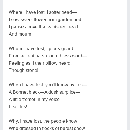
Where I have lost, I softer tread—
I sow sweet flower from garden bed—
I pause above that vanished head
And mourn.
Whom I have lost, I pious guard
From accent harsh, or ruthless word—
Feeling as if their pillow heard,
Though stone!
When I have lost, you'll know by this—
A Bonnet black—A dusk surplice—
A little tremor in my voice
Like this!
Why, I have lost, the people know
Who dressed in flocks of purest snow