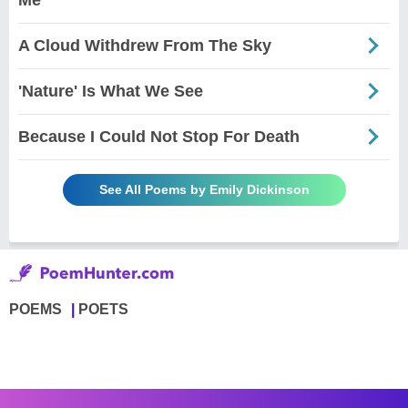
A Cloud Withdrew From The Sky
'Nature' Is What We See
Because I Could Not Stop For Death
See All Poems by Emily Dickinson
POEMS
POETS