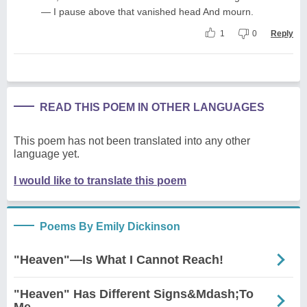
— I pause above that vanished head And mourn.
1
0
Reply
READ THIS POEM IN OTHER LANGUAGES
This poem has not been translated into any other
language yet.
I would like to translate this poem
Poems By Emily Dickinson
"Heaven"—Is What I Cannot Reach!
"Heaven" Has Different Signs&Mdash;To
Me