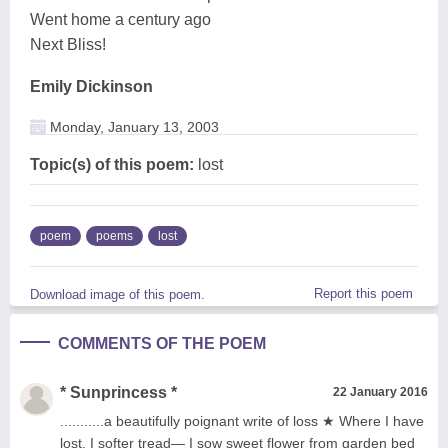
Went home a century ago
Next Bliss!
Emily Dickinson
Monday, January 13, 2003
Topic(s) of this poem:
lost
poem
poems
lost
Report this poem
Download image of this poem.
COMMENTS OF THE POEM
* Sunprincess *
22 January 2016
...........a beautifully poignant write of loss ★ Where I have
lost, I softer tread— I sow sweet flower from garden bed