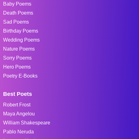
Baby Poems
Death Poems
Sad Poems
Birthday Poems
Wedding Poems
Nature Poems
Sorry Poems
Hero Poems
Poetry E-Books
Best Poets
Robert Frost
Maya Angelou
William Shakespeare
Pablo Neruda