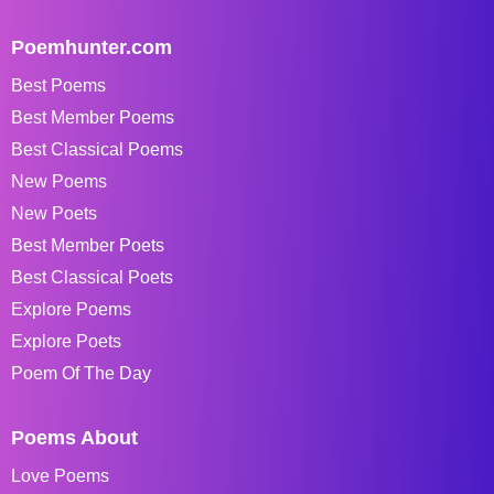
Poemhunter.com
Best Poems
Best Member Poems
Best Classical Poems
New Poems
New Poets
Best Member Poets
Best Classical Poets
Explore Poems
Explore Poets
Poem Of The Day
Poems About
Love Poems