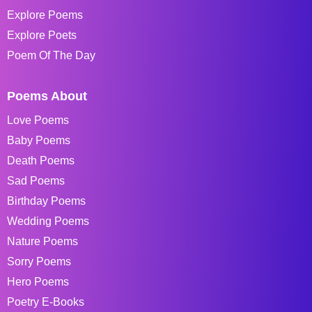
Explore Poems
Explore Poets
Poem Of The Day
Poems About
Love Poems
Baby Poems
Death Poems
Sad Poems
Birthday Poems
Wedding Poems
Nature Poems
Sorry Poems
Hero Poems
Poetry E-Books