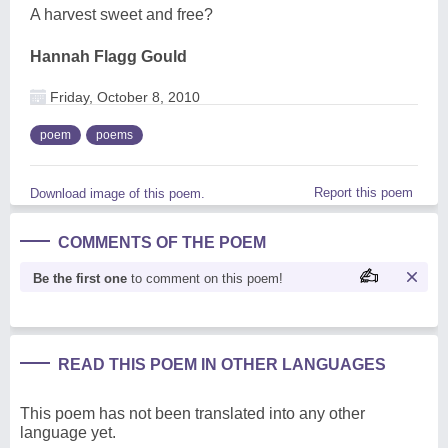
A harvest sweet and free?
Hannah Flagg Gould
Friday, October 8, 2010
poem
poems
Report this poem
Download image of this poem.
COMMENTS OF THE POEM
Be the first one
to comment on this poem!
READ THIS POEM IN OTHER LANGUAGES
This poem has not been translated into any other
language yet.