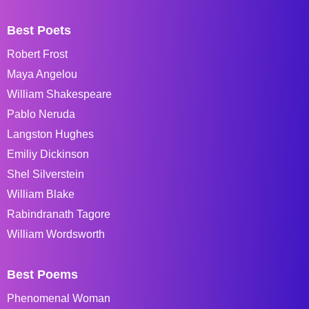
Best Poets
Robert Frost
Maya Angelou
William Shakespeare
Pablo Neruda
Langston Hughes
Emiliy Dickinson
Shel Silverstein
William Blake
Rabindranath Tagore
William Wordsworth
Best Poems
Phenomenal Woman