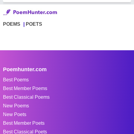
POEMS
POETS
Poemhunter.com
Best Poems
Best Member Poems
Best Classical Poems
New Poems
New Poets
Best Member Poets
Best Classical Poets