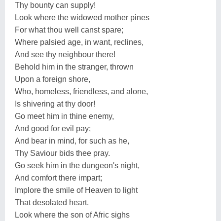
Thy bounty can supply!
Look where the widowed mother pines
For what thou well canst spare;
Where palsied age, in want, reclines,
And see thy neighbour there!
Behold him in the stranger, thrown
Upon a foreign shore,
Who, homeless, friendless, and alone,
Is shivering at thy door!
Go meet him in thine enemy,
And good for evil pay;
And bear in mind, for such as he,
Thy Saviour bids thee pray.
Go seek him in the dungeon's night,
And comfort there impart;
Implore the smile of Heaven to light
That desolated heart.
Look where the son of Afric sighs