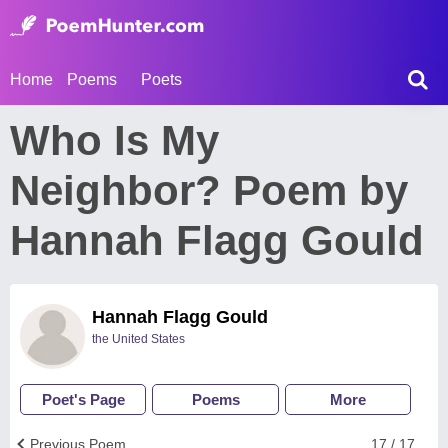
Home
Poems
Poets
Who Is My
Neighbor? Poem by
Hannah Flagg Gould
Hannah Flagg Gould
the United States
Poet's Page
Poems
More
Previous Poem
17 / 17