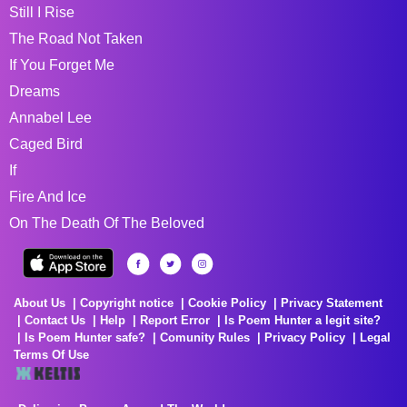
Still I Rise
The Road Not Taken
If You Forget Me
Dreams
Annabel Lee
Caged Bird
If
Fire And Ice
On The Death Of The Beloved
About Us
Copyright notice
Cookie Policy
Privacy Statement
Contact Us
Help
Report Error
Is Poem Hunter a legit site?
Is Poem Hunter safe?
Comunity Rules
Privacy Policy
Legal
Terms Of Use