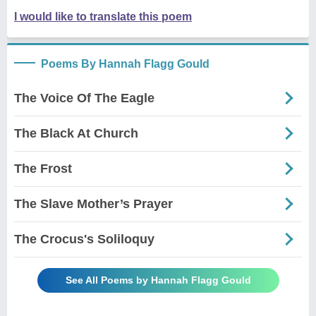
I would like to translate this poem
Poems By Hannah Flagg Gould
The Voice Of The Eagle
The Black At Church
The Frost
The Slave Mother’s Prayer
The Crocus's Soliloquy
See All Poems by Hannah Flagg Gould