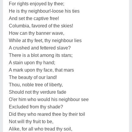
For rights enjoyed by thee;
He is thy neighbour!-loose his ties
And set the captive free!
Columbia, favored of the skies!
How can thy banner wave,
While at thy feet, thy neighbour lies
A crushed and fettered slave?
There is a blot among its stars;
A stain upon thy hand;
A mark upon thy face, that mars
The beauty of our land!
Thou, noble tree of liberty,
Should not thy verdure fade
O'er him who would his neighbour see
Excluded from thy shade?
Did they who reared thee by their toil
Not will thy fruit to be,
Alike, for all who tread thy soil,