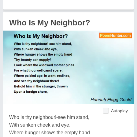
Who Is My Neighbor?
Autoplay
Who is thy neighbour!-see him stand,
With sunken cheek and eye,
Where hunger shows the empty hand