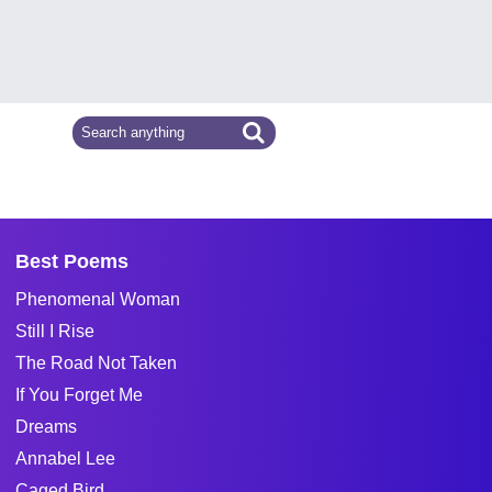
Best Poems
Phenomenal Woman
Still I Rise
The Road Not Taken
If You Forget Me
Dreams
Annabel Lee
Caged Bird