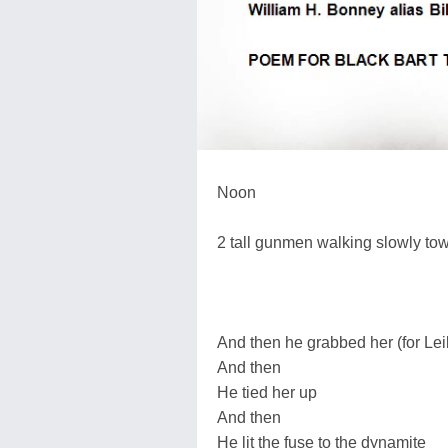
Noon
2 tall gunmen walking slowly to
And then he grabbed her (for Lei
And then
He tied her up
And then
He lit the fuse to the dynamite