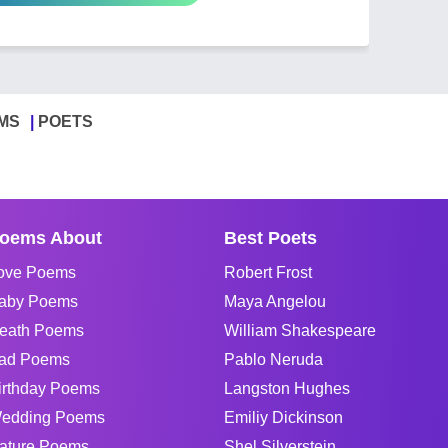
MS
POETS
oems About
Best Poets
ove Poems
Robert Frost
aby Poems
Maya Angelou
eath Poems
William Shakespeare
ad Poems
Pablo Neruda
irthday Poems
Langston Hughes
edding Poems
Emiliy Dickinson
ature Poems
Shel Silverstein