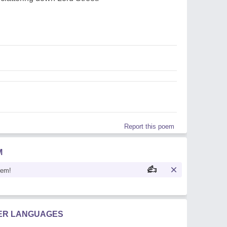
Report this poem
M
oem!
HER LANGUAGES