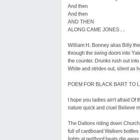
And then
And then
AND THEN
ALONG CAME JONES . .
William H. Bonney alias Billy the
through the swing doors into Y
the counter. Drunks rush out into
White and strides out, silent as 
POEM FOR BLACK BART TO 
I hope you ladies ain't afraid Of
nature quick and cruel Believe m
The Daltons riding down Church S
full of cardboard Walkers bottles
lights at red/hoof beats die away