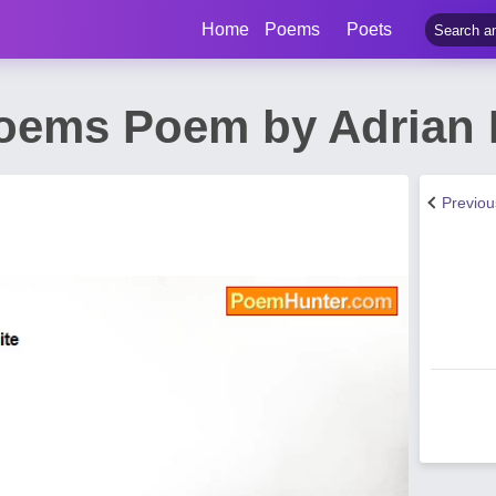
Home
Poems
Poets
oems Poem by Adrian 
Previo