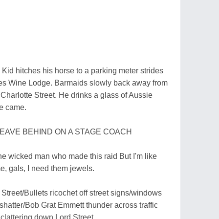
 Kid hitches his horse to a parking meter strides
ates Wine Lodge. Barmaids slowly back away from
 Charlotte Street. He drinks a glass of Aussie
he came.
LEAVE BEHIND ON A STAGE COACH
 the wicked man who made this raid But I'm like
e, gals, I need them jewels.
treet/Bullets ricochet off street signs/windows
 shatter/Bob Grat Emmett thunder across traffic
 clattering down Lord Street.