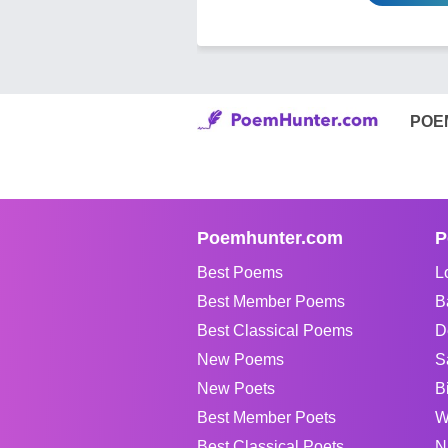
POE
Poemhunter.com
P
Best Poems
L
Best Member Poems
B
Best Classical Poems
D
New Poems
S
New Poets
B
Best Member Poets
W
Best Classical Poets
N