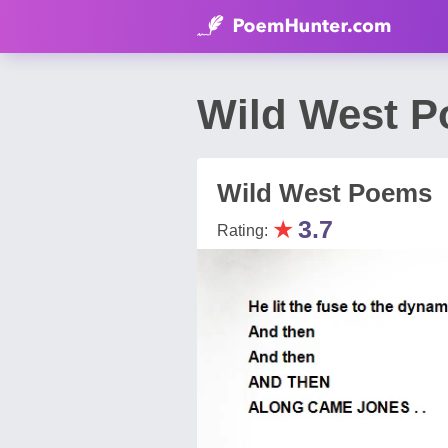
Wild West P
Wild West Poems
★
3.7
Rating: