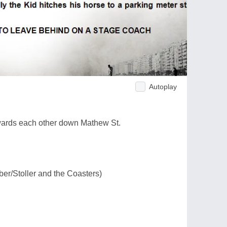
Autoplay
wards each other down Mathew St.
ber/Stoller and the Coasters)