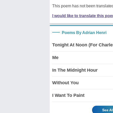
This poem has not been translated
I would like to translate this po
Poems By Adrian Henri
Tonight At Noon (For Charl
Me
In The Midnight Hour
Without You
I Want To Paint
See Al