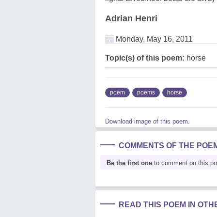
Adrian Henri
Monday, May 16, 2011
Topic(s) of this poem:
horse
poem
poems
horse
Download image of this poem.
COMMENTS OF THE POE
Be the first one
to comment on this p
READ THIS POEM IN OT