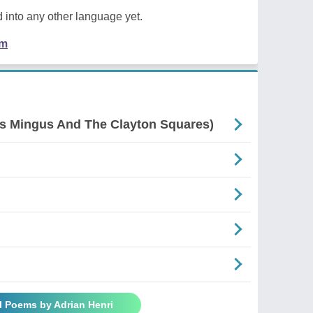
 into any other language yet.
em
es Mingus And The Clayton Squares)
l Poems by Adrian Henri