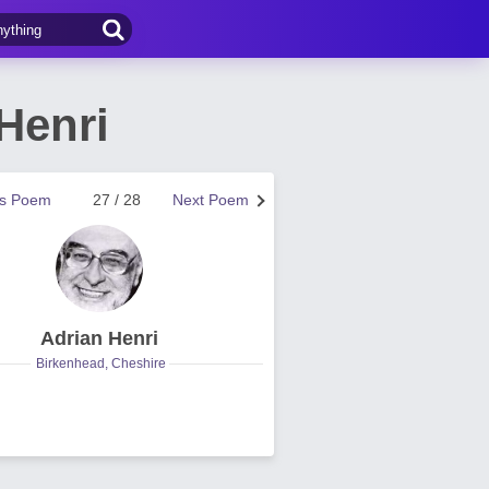
Henri
us Poem
27 / 28
Next Poem
Adrian Henri
Birkenhead, Cheshire