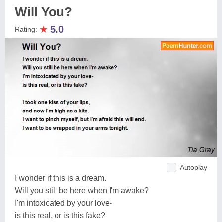
Will You?
★
5.0
Rating:
Autoplay
I wonder if this is a dream.
Will you still be here when I'm awake?
I'm intoxicated by your love-
is this real, or is this fake?