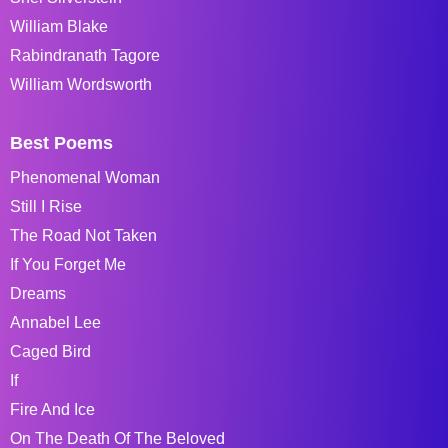
William Blake
Rabindranath Tagore
William Wordsworth
Best Poems
Phenomenal Woman
Still I Rise
The Road Not Taken
If You Forget Me
Dreams
Annabel Lee
Caged Bird
If
Fire And Ice
On The Death Of The Beloved