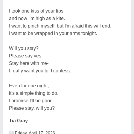
I took one kiss of your lips,
and now I'm high as a kite.
I want to pinch myself, but I'm afraid this will end.
I want to be wrapped in your arms tonight.
Will you stay?
Please say yes.
Stay here with me-
I really want you to, I confess.
Even for one night,
it's a simple thing to do.
I promise I'll be good.
Please stay, will you?
Tia Gray
Friday, April 17, 2026