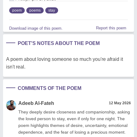
poem
poems
stay
Report this poem
Download image of this poem.
POET'S NOTES ABOUT THE POEM
A poem about loving someone so much you're afraid it
isn't real.
COMMENTS OF THE POEM
Adeeb Al-Fateh
12 May 2026
They deeply desire closeness and companionship, asking
the loved person to stay, even if only for one night. The
poem highlights themes of desire, uncertainty, emotional
dependence, and the fear of losing a precious moment.