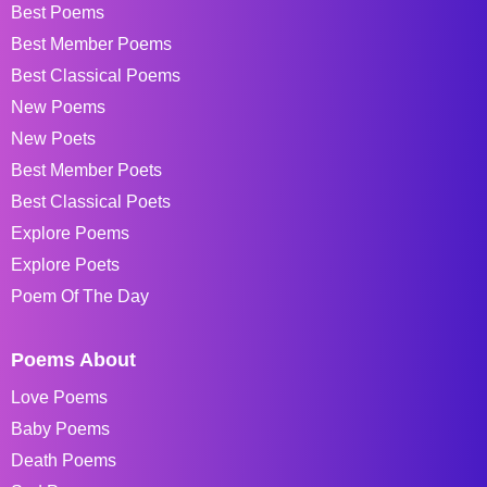
Best Poems
Best Member Poems
Best Classical Poems
New Poems
New Poets
Best Member Poets
Best Classical Poets
Explore Poems
Explore Poets
Poem Of The Day
Poems About
Love Poems
Baby Poems
Death Poems