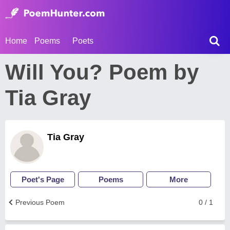
Home
Poems
Poets
Will You? Poem by
Tia Gray
Tia Gray
Poet's Page
Poems
More
Previous Poem
0 / 1