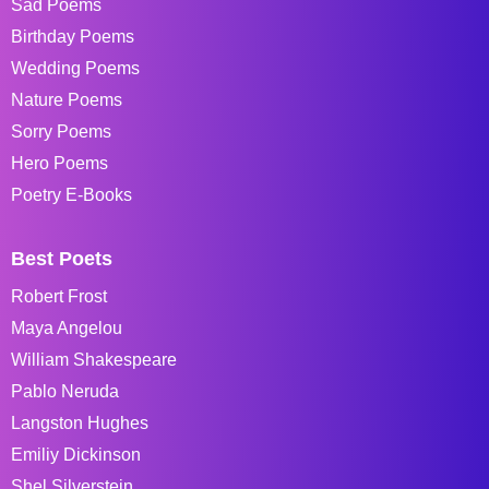
Sad Poems
Birthday Poems
Wedding Poems
Nature Poems
Sorry Poems
Hero Poems
Poetry E-Books
Best Poets
Robert Frost
Maya Angelou
William Shakespeare
Pablo Neruda
Langston Hughes
Emiliy Dickinson
Shel Silverstein