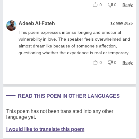
0
0
Reply
Adeeb Al-Fateh
12 May 2026
This poem expresses intense longing and emotional
vulnerability in love. The speaker feels overwhelmed and
almost dreamlike because of someone's affection,
questioning whether the experience is real or temporary.
0
0
Reply
READ THIS POEM IN OTHER LANGUAGES
This poem has not been translated into any other
language yet.
I would like to translate this poem