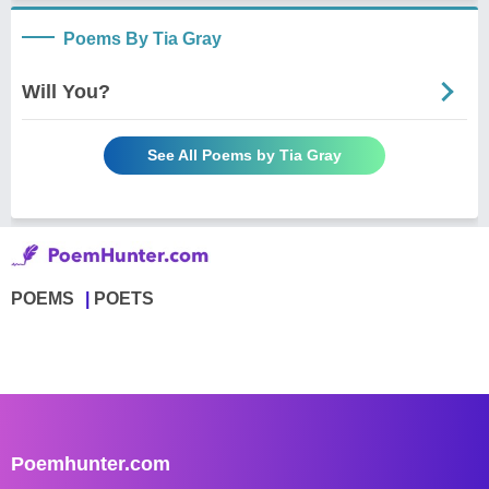
Poems By Tia Gray
Will You?
See All Poems by Tia Gray
POEMS
POETS
Poemhunter.com