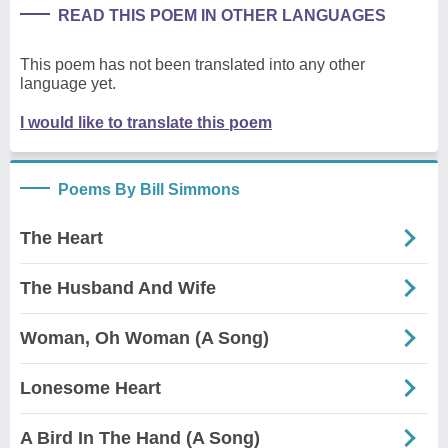
READ THIS POEM IN OTHER LANGUAGES
This poem has not been translated into any other
language yet.
I would like to translate this poem
Poems By Bill Simmons
The Heart
The Husband And Wife
Woman, Oh Woman (A Song)
Lonesome Heart
A Bird In The Hand (A Song)