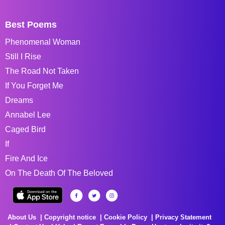
Best Poems
Phenomenal Woman
Still I Rise
The Road Not Taken
If You Forget Me
Dreams
Annabel Lee
Caged Bird
If
Fire And Ice
On The Death Of The Beloved
About Us
Copyright notice
Cookie Policy
Privacy Statement