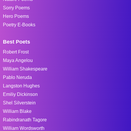
Sorry Poems
Hero Poems
Poetry E-Books
Best Poets
Robert Frost
Maya Angelou
William Shakespeare
Pablo Neruda
Langston Hughes
Emiliy Dickinson
Shel Silverstein
William Blake
Rabindranath Tagore
William Wordsworth