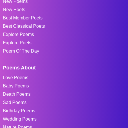
New Poems
New Poets
Best Member Poets
Best Classical Poets
Explore Poems
Explore Poets
Poem Of The Day
Poems About
Love Poems
Baby Poems
Death Poems
Sad Poems
Birthday Poems
Wedding Poems
Nature Poems