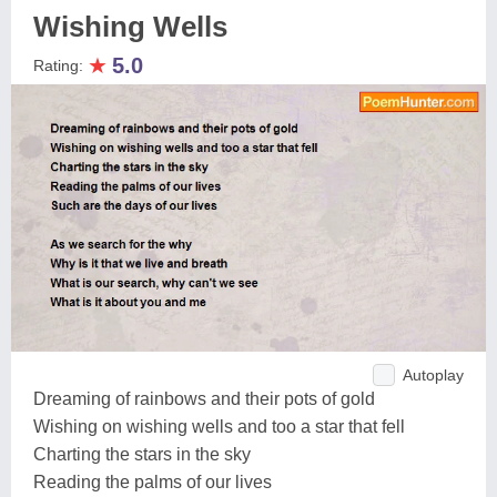
Wishing Wells
★
5.0
Rating:
Autoplay
Dreaming of rainbows and their pots of gold
Wishing on wishing wells and too a star that fell
Charting the stars in the sky
Reading the palms of our lives