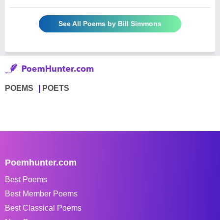
See All Poems by Bill Simmons
POEMS
POETS
Poemhunter.com
Best Poems
Best Member Poems
Best Classical Poems