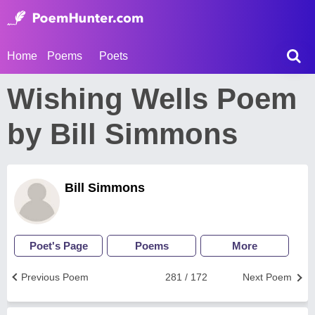
Home
Poems
Poets
Wishing Wells Poem
by Bill Simmons
Bill Simmons
Poet's Page
Poems
More
Previous Poem
281 / 172
Next Poem