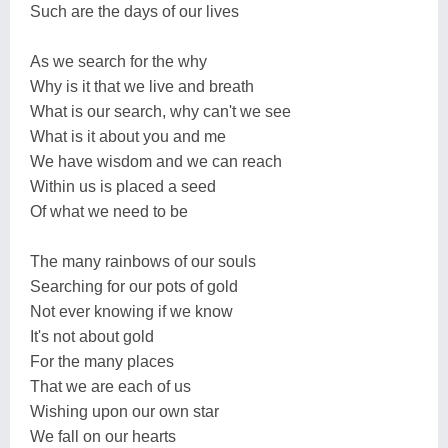
Such are the days of our lives
As we search for the why
Why is it that we live and breath
What is our search, why can't we see
What is it about you and me
We have wisdom and we can reach
Within us is placed a seed
Of what we need to be
The many rainbows of our souls
Searching for our pots of gold
Not ever knowing if we know
It's not about gold
For the many places
That we are each of us
Wishing upon our own star
We fall on our hearts