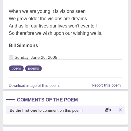
When we are young it is visions seen
We grow older the visions are dreams
And as for our lives our lives won't ever tell
So therefore we wish upon our wishing wells.
Bill Simmons
Sunday, June 26, 2005
poem
poems
Report this poem
Download image of this poem.
COMMENTS OF THE POEM
Be the first one
to comment on this poem!