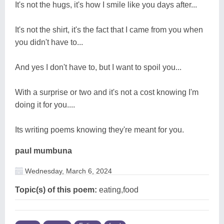
It's not the hugs, it's how I smile like you days after...
It's not the shirt, it's the fact that I came from you when
you didn't have to...
And yes I don't have to, but I want to spoil you...
With a surprise or two and it's not a cost knowing I'm
doing it for you....
Its writing poems knowing they're meant for you.
paul mumbuna
Wednesday, March 6, 2024
Topic(s) of this poem:
eating,food