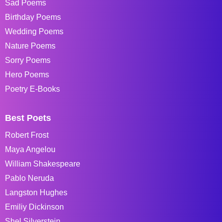
Sad Poems
Birthday Poems
Wedding Poems
Nature Poems
Sorry Poems
Hero Poems
Poetry E-Books
Best Poets
Robert Frost
Maya Angelou
William Shakespeare
Pablo Neruda
Langston Hughes
Emiliy Dickinson
Shel Silverstein