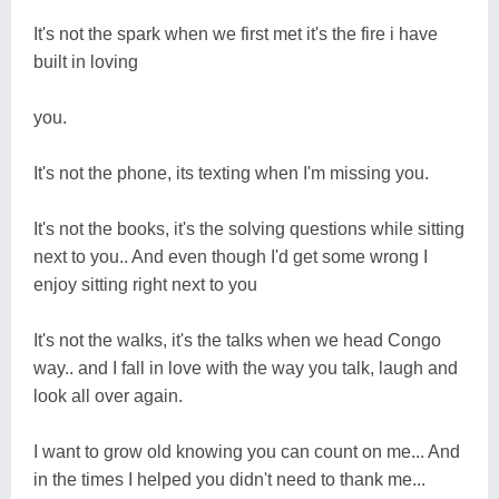
It's not the spark when we first met it's the fire i have
built in loving
you.
It's not the phone, its texting when I'm missing you.
It's not the books, it's the solving questions while sitting
next to you.. And even though I'd get some wrong I
enjoy sitting right next to you
It's not the walks, it's the talks when we head Congo
way.. and I fall in love with the way you talk, laugh and
look all over again.
I want to grow old knowing you can count on me... And
in the times I helped you didn't need to thank me...