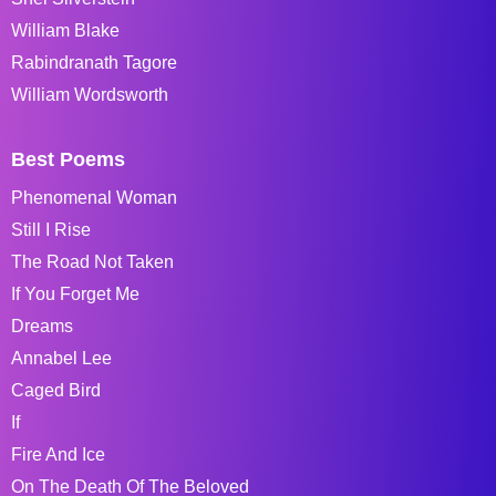
William Blake
Rabindranath Tagore
William Wordsworth
Best Poems
Phenomenal Woman
Still I Rise
The Road Not Taken
If You Forget Me
Dreams
Annabel Lee
Caged Bird
If
Fire And Ice
On The Death Of The Beloved