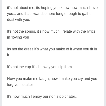
it's not about me, its hoping you know how much I love
you... and that I want be here long enough to gather
dust with you.
It's not the songs, it's how much I relate with the lyrics
in 'loving you
Its not the dress it's what you make of it when you fit in
it
It's not the cup it's the way you sip from it...
How you make me laugh, how I make you cry and you
forgive me after...
It's how much I enjoy our non stop chater...