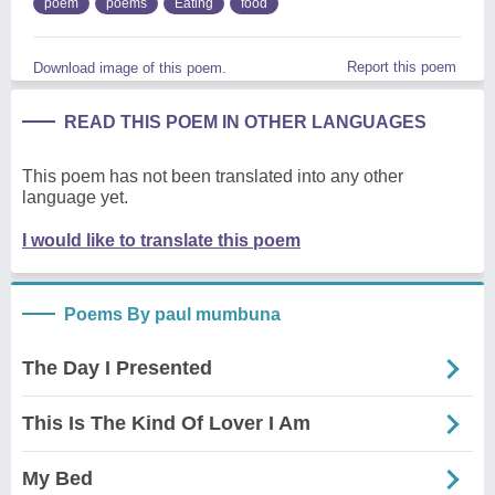
poem
poems
Eating
food
Report this poem
Download image of this poem.
READ THIS POEM IN OTHER LANGUAGES
This poem has not been translated into any other
language yet.
I would like to translate this poem
Poems By paul mumbuna
The Day I Presented
This Is The Kind Of Lover I Am
My Bed