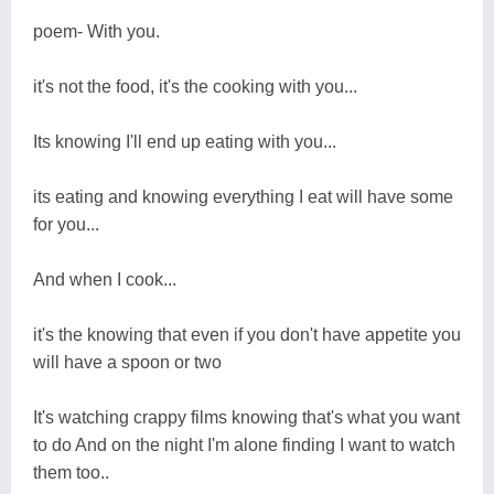
poem- With you.
it's not the food, it's the cooking with you...
Its knowing I'll end up eating with you...
its eating and knowing everything I eat will have some
for you...
And when I cook...
it's the knowing that even if you don't have appetite you
will have a spoon or two
It's watching crappy films knowing that's what you want
to do And on the night I'm alone finding I want to watch
them too..