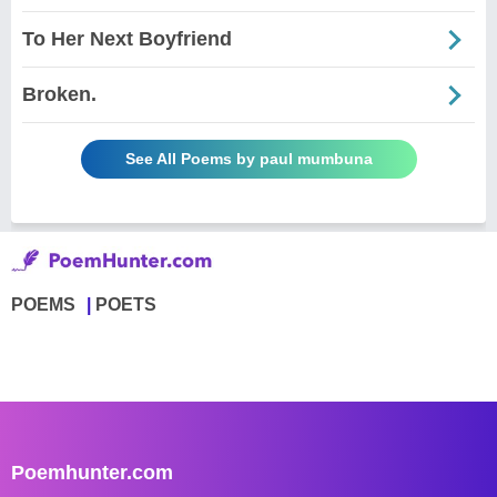
To Her Next Boyfriend
Broken.
See All Poems by paul mumbuna
POEMS
POETS
Poemhunter.com