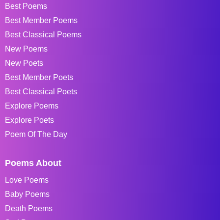
Best Poems
Best Member Poems
Best Classical Poems
New Poems
New Poets
Best Member Poets
Best Classical Poets
Explore Poems
Explore Poets
Poem Of The Day
Poems About
Love Poems
Baby Poems
Death Poems