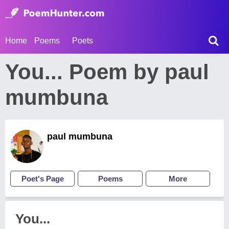
Home
Poems
Poets
You... Poem by paul
mumbuna
paul mumbuna
Poet's Page
Poems
More
You...