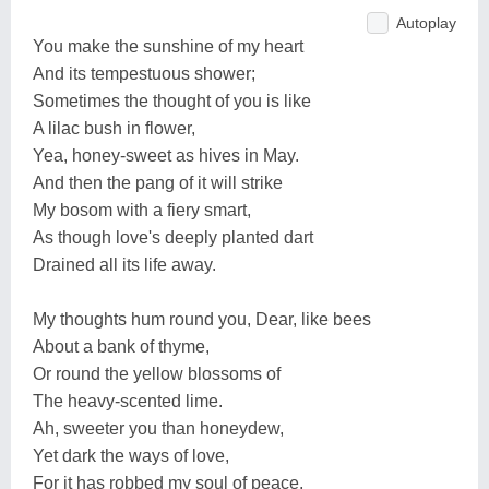
Autoplay
You make the sunshine of my heart
And its tempestuous shower;
Sometimes the thought of you is like
A lilac bush in flower,
Yea, honey-sweet as hives in May.
And then the pang of it will strike
My bosom with a fiery smart,
As though love's deeply planted dart
Drained all its life away.
My thoughts hum round you, Dear, like bees
About a bank of thyme,
Or round the yellow blossoms of
The heavy-scented lime.
Ah, sweeter you than honeydew,
Yet dark the ways of love,
For it has robbed my soul of peace,