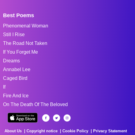
Best Poems
Phenomenal Woman
Still I Rise
The Road Not Taken
If You Forget Me
Dreams
Annabel Lee
Caged Bird
If
Fire And Ice
On The Death Of The Beloved
About Us
Copyright notice
Cookie Policy
Privacy Statement