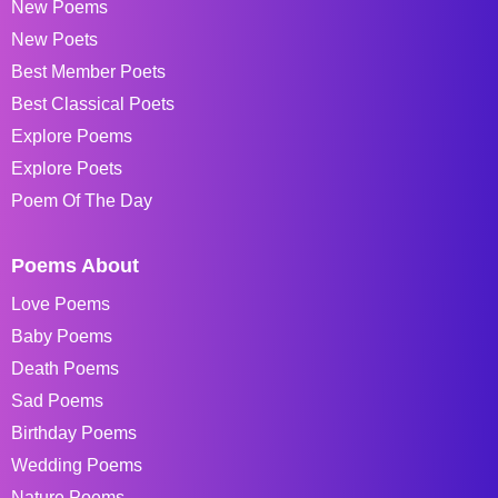
New Poems
New Poets
Best Member Poets
Best Classical Poets
Explore Poems
Explore Poets
Poem Of The Day
Poems About
Love Poems
Baby Poems
Death Poems
Sad Poems
Birthday Poems
Wedding Poems
Nature Poems