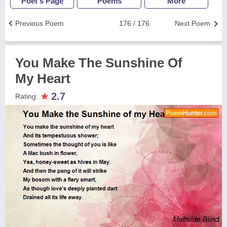
Poet's Page
Poems
More
Previous Poem
176 / 176
Next Poem
You Make The Sunshine Of
My Heart
★
2.7
Rating: