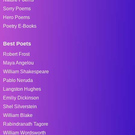
Sorry Poems
Hero Poems
Poetry E-Books
Best Poets
Robert Frost
Maya Angelou
William Shakespeare
Pablo Neruda
Langston Hughes
Emiliy Dickinson
Shel Silverstein
William Blake
Rabindranath Tagore
William Wordsworth