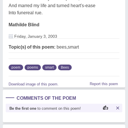
And marred my life and turned heart's-ease
Into funereal rue.
Mathilde Blind
Friday, January 3, 2003
Topic(s) of this poem:
bees,smart
poem
poems
smart
Bees
Report this poem
Download image of this poem.
COMMENTS OF THE POEM
Be the first one
to comment on this poem!