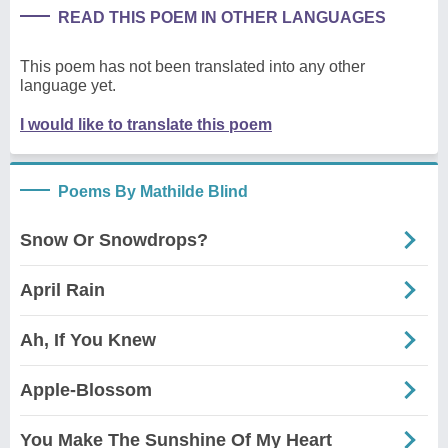
READ THIS POEM IN OTHER LANGUAGES
This poem has not been translated into any other
language yet.
I would like to translate this poem
Poems By Mathilde Blind
Snow Or Snowdrops?
April Rain
Ah, If You Knew
Apple-Blossom
You Make The Sunshine Of My Heart