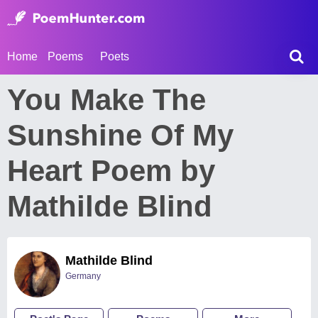
Home
Poems
Poets
You Make The
Sunshine Of My
Heart Poem by
Mathilde Blind
Mathilde Blind
Germany