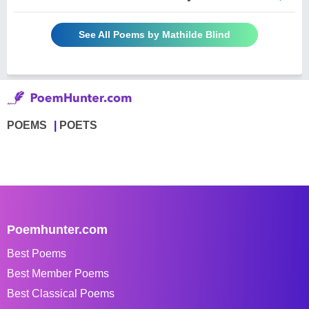
See All Poems by Mathilde Blind
POEMS
POETS
Poemhunter.com
Best Poems
Best Member Poems
Best Classical Poems