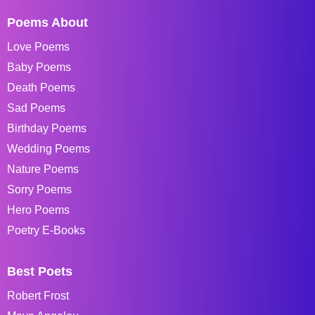
Poems About
Love Poems
Baby Poems
Death Poems
Sad Poems
Birthday Poems
Wedding Poems
Nature Poems
Sorry Poems
Hero Poems
Poetry E-Books
Best Poets
Robert Frost