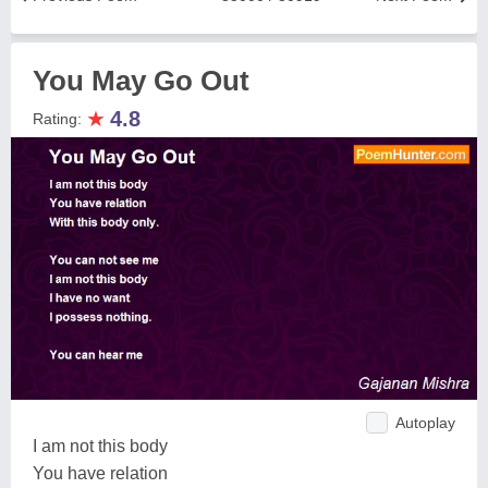
You May Go Out
★
4.8
Rating:
Autoplay
I am not this body
You have relation