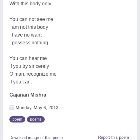
With this body only.
You can not see me
I am not this body
I have no want
I possess nothing.
You can hear me
If you try sincerely
O man, recognize me
If you can.
Gajanan Mishra
Monday, May 6, 2013
poem
poems
Report this poem
Download image of this poem.