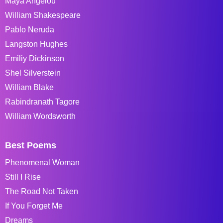
Maya Angelou
William Shakespeare
Pablo Neruda
Langston Hughes
Emiliy Dickinson
Shel Silverstein
William Blake
Rabindranath Tagore
William Wordsworth
Best Poems
Phenomenal Woman
Still I Rise
The Road Not Taken
If You Forget Me
Dreams