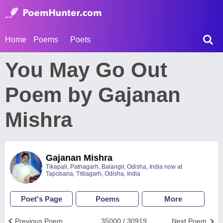
Home
Poems
Poets
You May Go Out
Poem by Gajanan
Mishra
Gajanan Mishra
Tikapali, Patnagarh, Balangir, Odisha, India now at
Tapobana, Titilagarh, Odisha, India
Poet's Page
Poems
More
Previous Poem
35000 / 30919
Next Poem