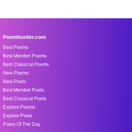
Poemhunter.com
Best Poems
Best Member Poems
Best Classical Poems
New Poems
New Poets
Best Member Poets
Best Classical Poets
Explore Poems
Explore Poets
Poem Of The Day