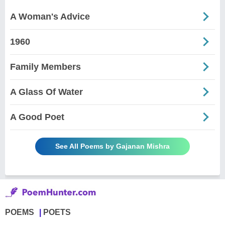
A Woman's Advice
1960
Family Members
A Glass Of Water
A Good Poet
See All Poems by Gajanan Mishra
POEMS
POETS