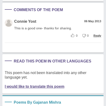
COMMENTS OF THE POEM
Connie Yost
06 May 2013
This is a good one- thanks for sharing.
0
0
Reply
READ THIS POEM IN OTHER LANGUAGES
This poem has not been translated into any other
language yet.
I would like to translate this poem
Poems By Gajanan Mishra