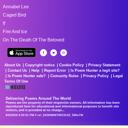
Annabel Lee
Caged Bird
If
Fire And Ice
On The Death Of The Beloved
About Us
Copyright notice
Cookie Policy
Privacy Statement
Contact Us
Help
Report Error
Is Poem Hunter a legit site?
Is Poem Hunter safe?
Comunity Rules
Privacy Policy
Legal
Terms Of Use
Delivering Poems Around The World
Poems are the property of their respective owners. All information has been
reproduced here for educational and informational purposes to benefit site
visitors, and is provided at no charge...
8/6/2026 6:50:51 PM # rel_20260806T081513Z_580e7f4