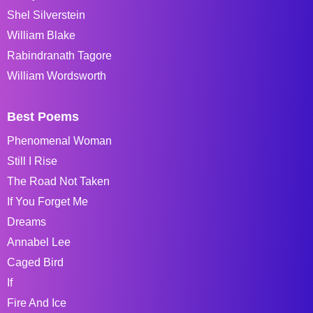
Shel Silverstein
William Blake
Rabindranath Tagore
William Wordsworth
Best Poems
Phenomenal Woman
Still I Rise
The Road Not Taken
If You Forget Me
Dreams
Annabel Lee
Caged Bird
If
Fire And Ice