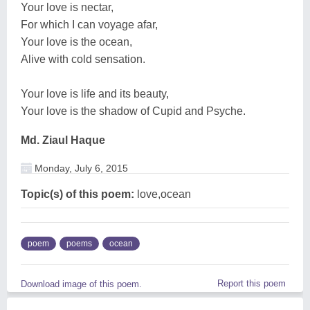
Your love is nectar,
For which I can voyage afar,
Your love is the ocean,
Alive with cold sensation.
Your love is life and its beauty,
Your love is the shadow of Cupid and Psyche.
Md. Ziaul Haque
Monday, July 6, 2015
Topic(s) of this poem:
love,ocean
poem
poems
ocean
Report this poem
Download image of this poem.