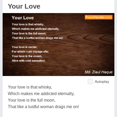
Your Love
Autoplay
Your love is that whisky,
Which makes me addicted eternally,
Your love is the full moon,
That like a lustful woman drags me on!