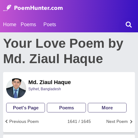
Home
Poems
Poets
Your Love Poem by
Md. Ziaul Haque
Md. Ziaul Haque
Sylhet, Bangladesh
Poet's Page
Poems
More
Previous Poem
1641 / 1645
Next Poem