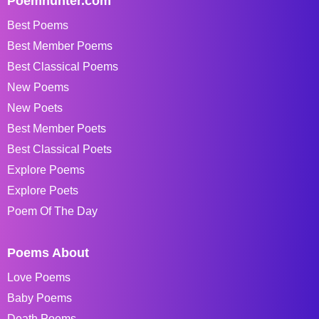
Poemhunter.com
Best Poems
Best Member Poems
Best Classical Poems
New Poems
New Poets
Best Member Poets
Best Classical Poets
Explore Poems
Explore Poets
Poem Of The Day
Poems About
Love Poems
Baby Poems
Death Poems