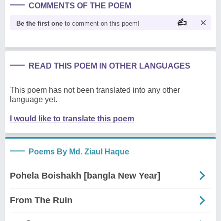
COMMENTS OF THE POEM
Be the first one
to comment on this poem!
READ THIS POEM IN OTHER LANGUAGES
This poem has not been translated into any other
language yet.
I would like to translate this poem
Poems By Md. Ziaul Haque
Pohela Boishakh [bangla New Year]
From The Ruin