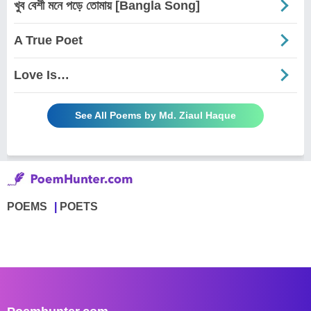
খুব বেশী মনে পড়ে তোমায় [Bangla Song]
A True Poet
Love Is…
See All Poems by Md. Ziaul Haque
POEMS
POETS