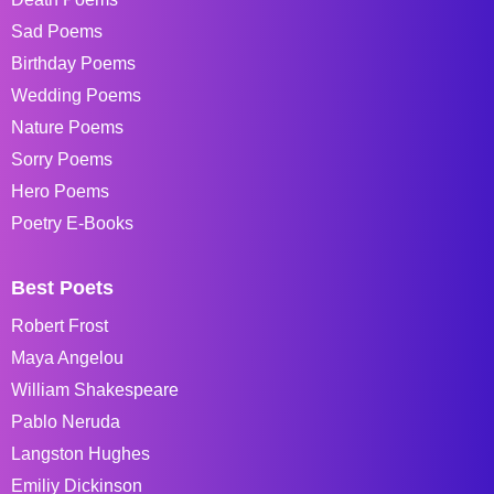
Sad Poems
Birthday Poems
Wedding Poems
Nature Poems
Sorry Poems
Hero Poems
Poetry E-Books
Best Poets
Robert Frost
Maya Angelou
William Shakespeare
Pablo Neruda
Langston Hughes
Emiliy Dickinson